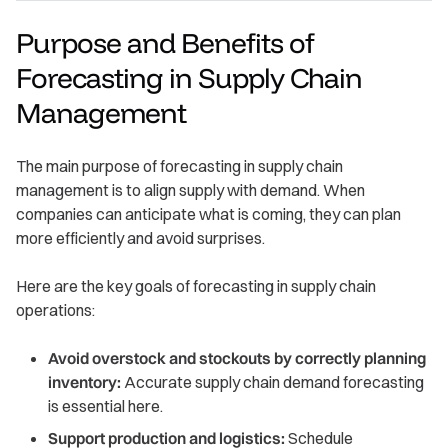
Purpose and Benefits of
Forecasting in Supply Chain
Management
The main purpose of forecasting in supply chain
management is to align supply with demand. When
companies can anticipate what is coming, they can plan
more efficiently and avoid surprises.
Here are the key goals of forecasting in supply chain
operations:
Avoid overstock and stockouts by correctly planning
inventory:
Accurate supply chain demand forecasting
is essential here.
Support production and logistics:
Schedule