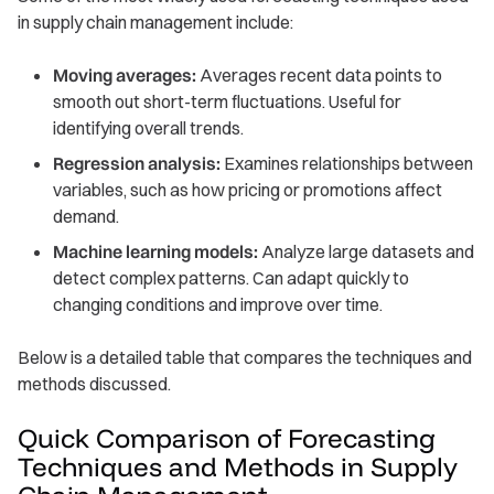
in supply chain management include:
Moving averages:
Averages recent data points to
smooth out short-term fluctuations. Useful for
identifying overall trends.
Regression analysis:
Examines relationships between
variables, such as how pricing or promotions affect
demand.
Machine learning models:
Analyze large datasets and
detect complex patterns. Can adapt quickly to
changing conditions and improve over time.
Below is a detailed table that compares the techniques and
methods discussed.
Quick Comparison of Forecasting
Techniques and Methods in Supply