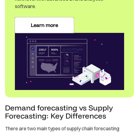
software.
Learn more
Demand forecasting vs Supply
Forecasting: Key Differences
There are two main types of supply chain forecasting: