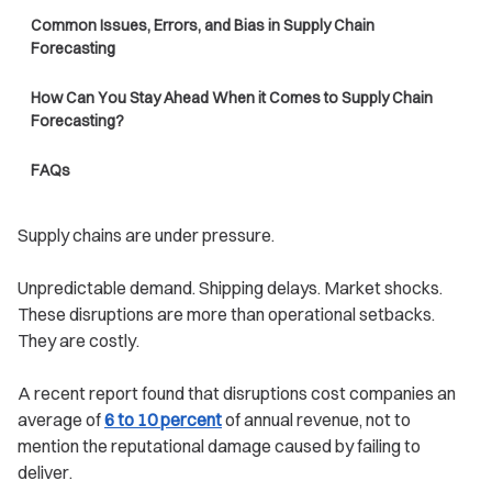
Common Issues, Errors, and Bias in Supply Chain
Forecasting
How Can You Stay Ahead When it Comes to Supply Chain
Forecasting?
FAQs
Supply chains are under pressure.
Unpredictable demand. Shipping delays. Market shocks.
These disruptions are more than operational setbacks.
They are costly.
A recent report found that disruptions cost companies an
average of
6 to 10 percent
of annual revenue, not to
mention the reputational damage caused by failing to
deliver.