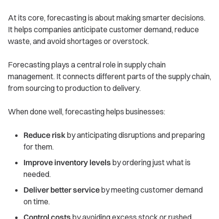
At its core, forecasting is about making smarter decisions.
It helps companies anticipate customer demand, reduce
waste, and avoid shortages or overstock.
Forecasting plays a central role in supply chain
management. It connects different parts of the supply chain,
from sourcing to production to delivery.
When done well, forecasting helps businesses:
Reduce risk
by anticipating disruptions and preparing
for them.
Improve inventory levels
by ordering just what is
needed.
Deliver better service
by meeting customer demand
on time.
Control costs
by avoiding excess stock or rushed