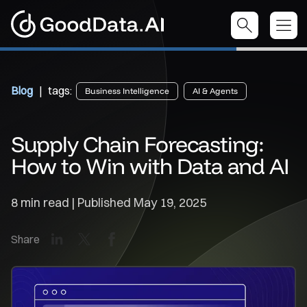
Blog
| tags:
Business Intelligence
AI & Agents
Supply Chain Forecasting:
How to Win with Data and AI
8 min read | Published
May 19, 2025
LinkedIn
X
Facebook
Share