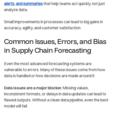
alerts, and summaries
that help teams act quickly, not just
analyze data.
Small improvements in processes can lead to big gains in
accuracy, agility, and customer satisfaction.
Common Issues, Errors, and Bias
in Supply Chain Forecasting
Even the most advanced forecasting systems are
vulnerable to errors. Many of these issues come from how
data is handled or how decisions are made around it.
Data issues are a major blocker.
Missing values,
inconsistent formats, or delays in data updates can lead to
flawed outputs. Without a clean data pipeline, even the best
model will fail.