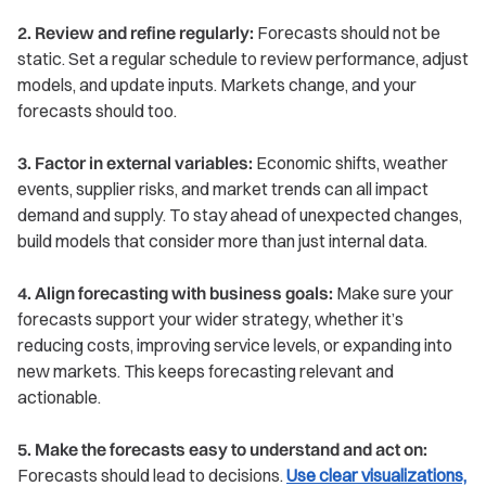
2. Review and refine regularly:
Forecasts should not be
static. Set a regular schedule to review performance, adjust
models, and update inputs. Markets change, and your
forecasts should too.
3. Factor in external variables:
Economic shifts, weather
events, supplier risks, and market trends can all impact
demand and supply. To stay ahead of unexpected changes,
build models that consider more than just internal data.
4. Align forecasting with business goals:
Make sure your
forecasts support your wider strategy, whether it’s
reducing costs, improving service levels, or expanding into
new markets. This keeps forecasting relevant and
actionable.
5. Make the forecasts easy to understand and act on:
Forecasts should lead to decisions.
Use clear visualizations,