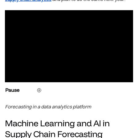
Pause
Forecasting in a data analytics platform
Machine Learning and AI in
Supply Chain Forecasting