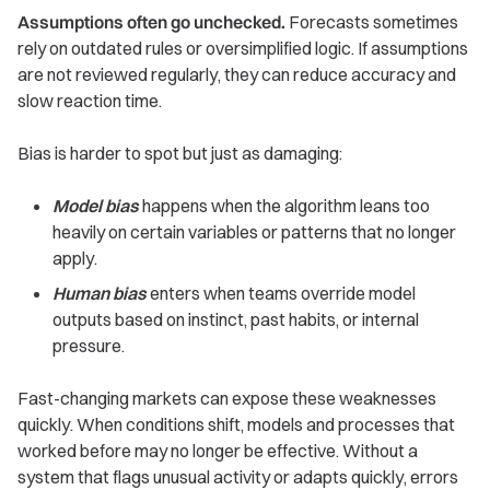
Assumptions often go unchecked.
Forecasts sometimes
rely on outdated rules or oversimplified logic. If assumptions
are not reviewed regularly, they can reduce accuracy and
slow reaction time.
Bias is harder to spot but just as damaging:
Model bias
happens when the algorithm leans too
heavily on certain variables or patterns that no longer
apply.
Human bias
enters when teams override model
outputs based on instinct, past habits, or internal
pressure.
Fast-changing markets can expose these weaknesses
quickly. When conditions shift, models and processes that
worked before may no longer be effective. Without a
system that flags unusual activity or adapts quickly, errors