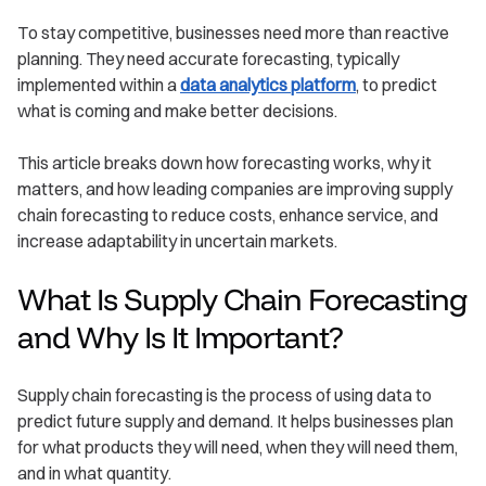
To stay competitive, businesses need more than reactive
planning. They need accurate forecasting, typically
implemented within a
data analytics platform
, to predict
what is coming and make better decisions.
This article breaks down how forecasting works, why it
matters, and how leading companies are improving supply
chain forecasting to reduce costs, enhance service, and
increase adaptability in uncertain markets.
What Is Supply Chain Forecasting
and Why Is It Important?
Supply chain forecasting is the process of using data to
predict future supply and demand. It helps businesses plan
for what products they will need, when they will need them,
and in what quantity.