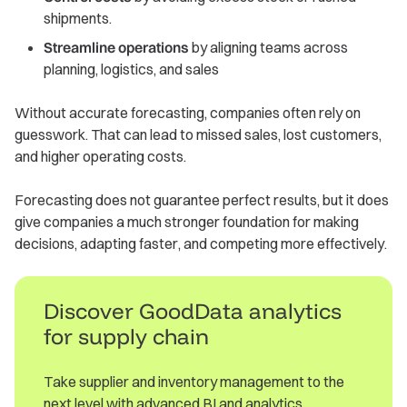
shipments.
Streamline operations
by aligning teams across
planning, logistics, and sales
Without accurate forecasting, companies often rely on
guesswork. That can lead to missed sales, lost customers,
and higher operating costs.
Forecasting does not guarantee perfect results, but it does
give companies a much stronger foundation for making
decisions, adapting faster, and competing more effectively.
Discover GoodData analytics
for supply chain
Take supplier and inventory management to the
next level with advanced BI and analytics