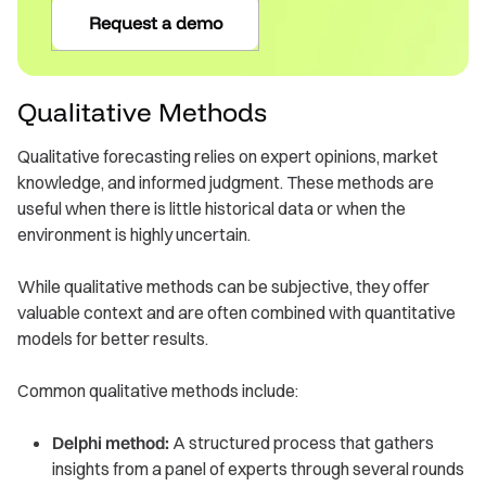
Request a demo
Qualitative Methods
Qualitative forecasting relies on expert opinions, market
knowledge, and informed judgment. These methods are
useful when there is little historical data or when the
environment is highly uncertain.
While qualitative methods can be subjective, they offer
valuable context and are often combined with quantitative
models for better results.
Common qualitative methods include:
Delphi method:
A structured process that gathers
insights from a panel of experts through several rounds