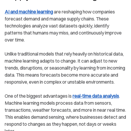
AI and machine learning
are reshaping how companies
forecast demand and manage supply chains. These
technologies analyze vast datasets quickly, identify
patterns that humans may miss, and continuously improve
over time.
Unlike traditional models that rely heavily on historical data,
machine learning adapts to change. It can adjust to new
trends, disruptions, or seasonality by learning from incoming
data. This means forecasts become more accurate and
responsive, even in complex or unstable environments.
One of the biggest advantages is
real-time data analysis
.
Machine learning models process data from sensors,
transactions, weather forecasts, and more in near real time.
This enables demand sensing, where businesses detect and
respond to changes as they happen, not days or weeks
later.