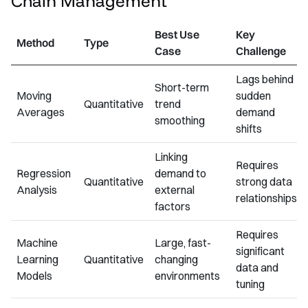
Chain Management
Best Use
Key
Method
Type
Case
Challenge
Lags behind
Short-term
Moving
sudden
Quantitative
trend
Averages
demand
smoothing
shifts
Linking
Requires
Regression
demand to
Quantitative
strong data
Analysis
external
relationships
factors
Requires
Machine
Large, fast-
significant
Learning
Quantitative
changing
data and
Models
environments
tuning