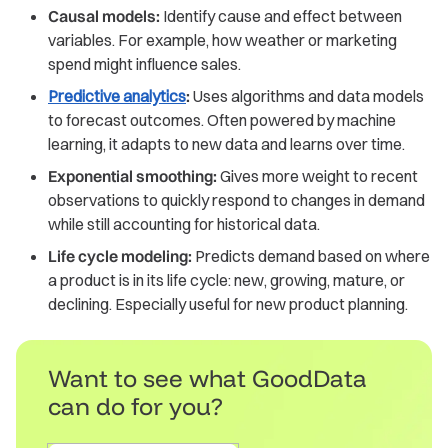
Causal models:
Identify cause and effect between
variables. For example, how weather or marketing
spend might influence sales.
Predictive analytics
:
Uses algorithms and data models
to forecast outcomes. Often powered by machine
learning, it adapts to new data and learns over time.
Exponential smoothing:
Gives more weight to recent
observations to quickly respond to changes in demand
while still accounting for historical data.
Life cycle modeling:
Predicts demand based on where
a product is in its life cycle: new, growing, mature, or
declining. Especially useful for new product planning.
Want to see what GoodData
can do for you?