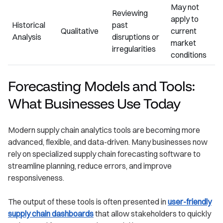
May not
Reviewing
apply to
Historical
past
Qualitative
current
Analysis
disruptions or
market
irregularities
conditions
Forecasting Models and Tools:
What Businesses Use Today
Modern supply chain analytics tools are becoming more
advanced, flexible, and data-driven. Many businesses now
rely on specialized supply chain forecasting software to
streamline planning, reduce errors, and improve
responsiveness.
The output of these tools is often presented in
user-friendly
supply chain dashboards
that allow stakeholders to quickly