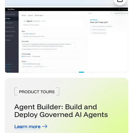
PRODUCT TOURS
Agent Builder: Build and
Deploy Governed AI Agents
Learn more