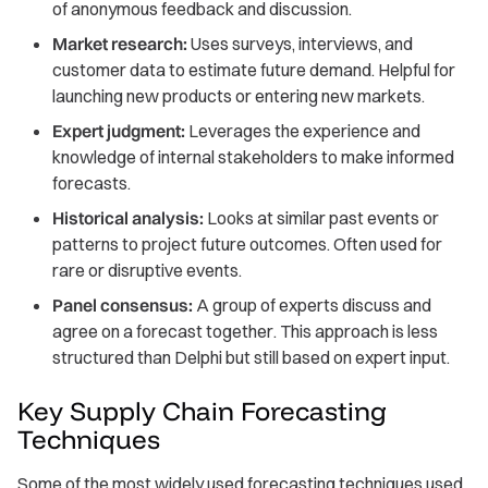
of anonymous feedback and discussion.
Market research:
Uses surveys, interviews, and
customer data to estimate future demand. Helpful for
launching new products or entering new markets.
Expert judgment:
Leverages the experience and
knowledge of internal stakeholders to make informed
forecasts.
Historical analysis:
Looks at similar past events or
patterns to project future outcomes. Often used for
rare or disruptive events.
Panel consensus:
A group of experts discuss and
agree on a forecast together. This approach is less
structured than Delphi but still based on expert input.
Key Supply Chain Forecasting
Techniques
Some of the most widely used forecasting techniques used