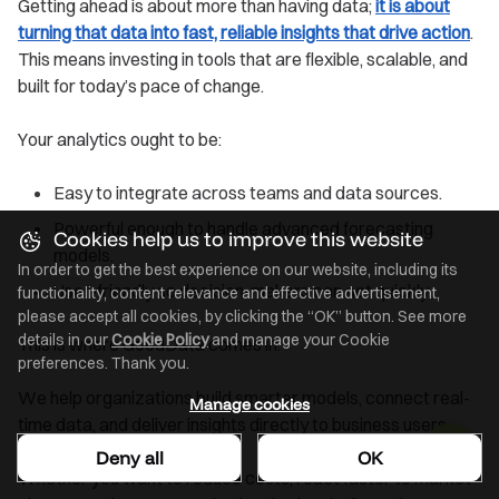
Getting ahead is about more than having data;
it is about
turning that data into fast, reliable insights that drive action
.
This means investing in tools that are flexible, scalable, and
built for today’s pace of change.
Your analytics ought to be:
Easy to integrate across teams and data sources.
Powerful enough to handle advanced forecasting
Cookies help us to improve this website
models.
In order to get the best experience on our website, including its
User-friendly so decision-makers can act quickly.
functionality, content relevance and effective advertisement,
please accept all cookies, by clicking the “OK” button. See more
details in our
Cookie Policy
and manage your Cookie
This is where GoodData comes in.
preferences. Thank you.
We help organizations build smarter models, connect real-
Manage cookies
time data, and deliver insights directly to business users.
Deny all
OK
Whether you want to reduce costs, react faster to market