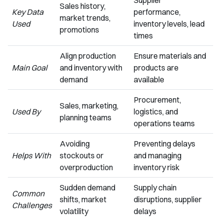
Supplier
Sales history,
Key Data
performance,
market trends,
Used
inventory levels, lead
promotions
times
Align production
Ensure materials and
Main Goal
and inventory with
products are
demand
available
Procurement,
Sales, marketing,
Used By
logistics, and
planning teams
operations teams
Avoiding
Preventing delays
Helps With
stockouts or
and managing
overproduction
inventory risk
Sudden demand
Supply chain
Common
shifts, market
disruptions, supplier
Challenges
volatility
delays