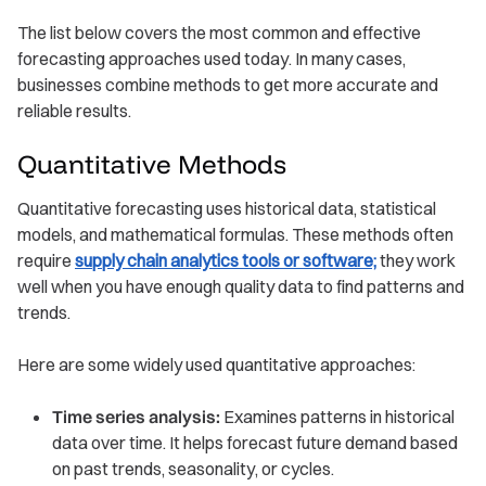
The list below covers the most common and effective
forecasting approaches used today. In many cases,
businesses combine methods to get more accurate and
reliable results.
Quantitative Methods
Quantitative forecasting uses historical data, statistical
models, and mathematical formulas. These methods often
require
supply chain analytics tools or software;
they work
well when you have enough quality data to find patterns and
trends.
Here are some widely used quantitative approaches:
Time series analysis:
Examines patterns in historical
data over time. It helps forecast future demand based
on past trends, seasonality, or cycles.