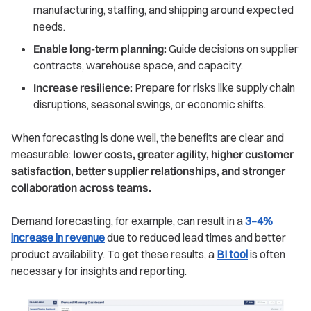
manufacturing, staffing, and shipping around expected
needs.
Enable long-term planning:
Guide decisions on supplier
contracts, warehouse space, and capacity.
Increase resilience:
Prepare for risks like supply chain
disruptions, seasonal swings, or economic shifts.
When forecasting is done well, the benefits are clear and
measurable:
lower costs, greater agility, higher customer
satisfaction, better supplier relationships, and stronger
collaboration across teams.
Demand forecasting, for example, can result in a
3–4%
increase in revenue
due to reduced lead times and better
product availability. To get these results, a
BI tool
is often
necessary for insights and reporting.