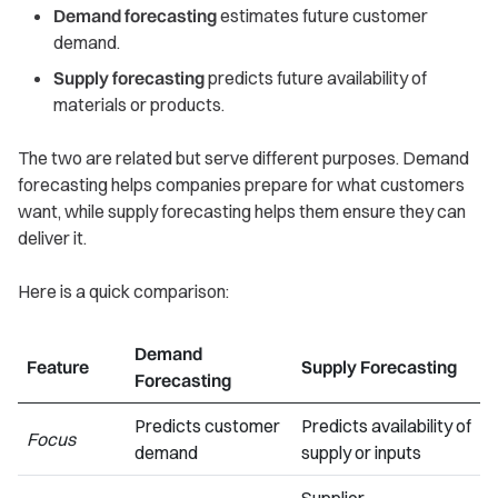
Demand forecasting
estimates future customer
demand.
Supply forecasting
predicts future availability of
materials or products.
The two are related but serve different purposes. Demand
forecasting helps companies prepare for what customers
want, while supply forecasting helps them ensure they can
deliver it.
Here is a quick comparison:
Demand
Feature
Supply Forecasting
Forecasting
Predicts customer
Predicts availability of
Focus
demand
supply or inputs