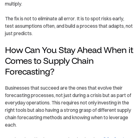
multiply.
The fix is not to eliminate all error. It is to spot risks early,
test assumptions often, and build a process that adapts, not
just predicts.
How Can You Stay Ahead When it
Comes to Supply Chain
Forecasting?
Businesses that succeed are the ones that evolve their
forecasting processes, not just during a crisis but as part of
everyday operations. This requires not only investing in the
right tools but also having a strong grasp of different supply
chain forecasting methods and knowing when to leverage
each.