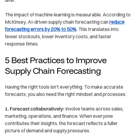
The impact of machine learning is measurable. According to
McKinsey, AI-driven supply chain forecasting can
reduce
forecasting errors by 20% to 50%
. This translates into
fewer stockouts, lower inventory costs, and faster
response times.
5 Best Practices to Improve
Supply Chain Forecasting
Having the right tools isn’t everything. To make accurate
forecasts, you also need the right mindset and processes.
1. Forecast collaboratively:
Involve teams across sales,
marketing, operations, and finance. When everyone
contributes their insights, the forecast reflects a fuller
picture of demand and supply pressures.