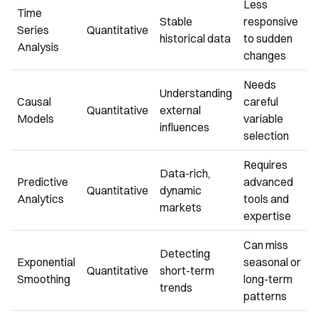
Less
Time
Stable
responsive
Series
Quantitative
historical data
to sudden
Analysis
changes
Needs
Understanding
Causal
careful
Quantitative
external
Models
variable
influences
selection
Requires
Data-rich,
Predictive
advanced
Quantitative
dynamic
Analytics
tools and
markets
expertise
Can miss
Detecting
Exponential
seasonal or
Quantitative
short-term
Smoothing
long-term
trends
patterns