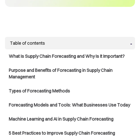
Table of contents
What Is Supply Chain Forecasting and Why Is It Important?
Purpose and Benefits of Forecasting in Supply Chain
Management
Types of Forecasting Methods
Forecasting Models and Tools: What Businesses Use Today
Machine Learning and AI in Supply Chain Forecasting
5 Best Practices to Improve Supply Chain Forecasting