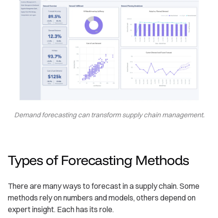
Demand forecasting can transform supply chain management.
Types of Forecasting Methods
There are many ways to forecast in a supply chain. Some
methods rely on numbers and models, others depend on
expert insight. Each has its role.