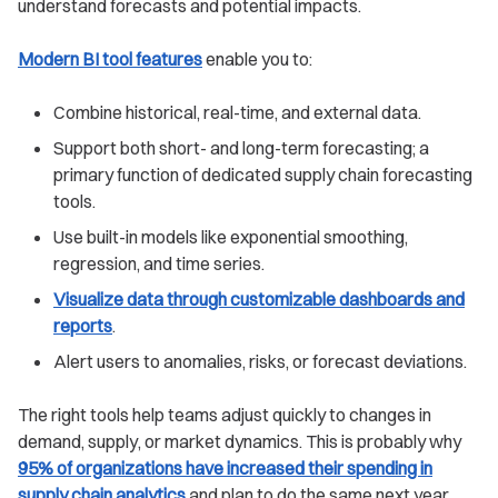
understand forecasts and potential impacts.
Modern BI tool features
enable you to:
Combine historical, real-time, and external data.
Support both short- and long-term forecasting; a
primary function of dedicated supply chain forecasting
tools.
Use built-in models like exponential smoothing,
regression, and time series.
Visualize data through customizable dashboards and
reports
.
Alert users to anomalies, risks, or forecast deviations.
The right tools help teams adjust quickly to changes in
demand, supply, or market dynamics. This is probably why
95% of organizations have increased their spending in
supply chain analytics
and plan to do the same next year.