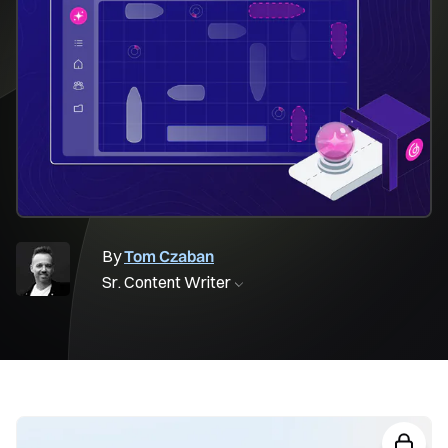
By
Tom Czaban
Sr. Content Writer