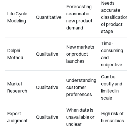
Needs
Forecasting
accurate
Life Cycle
seasonal or
Quantitative
classification
Modeling
new product
of product
demand
stage
Time-
New markets
Delphi
consuming
Qualitative
or product
Method
and
launches
subjective
Can be
Understanding
Market
costly and
Qualitative
customer
Research
limited in
preferences
scale
When data is
Expert
High risk of
Qualitative
unavailable or
Judgment
human bias
unclear