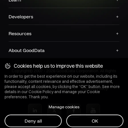
Developers
Resources
About GoodData
Cookies help us to improve this website
Copyright© 2007 - 2026 GoodData Corporation. All Rights
Reserved.
In order to get the best experience on our website, including its
functionality, content relevance and effective advertisement,
please accept all cookies, by clicking the “OK” button. See more
Privacy Policy
Legal
Support Policy
details in our
Cookie Policy
and manage your Cookie
preferences. Thank you.
Manage cookies
Deny all
OK