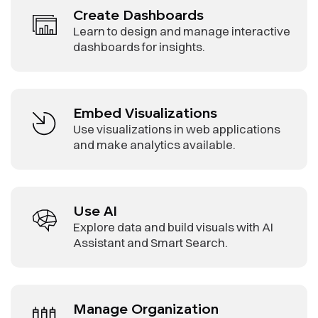
Create Dashboards
Learn to design and manage interactive
dashboards for insights.
Embed Visualizations
Use visualizations in web applications
and make analytics available.
Use AI
Explore data and build visuals with AI
Assistant and Smart Search.
Manage Organization