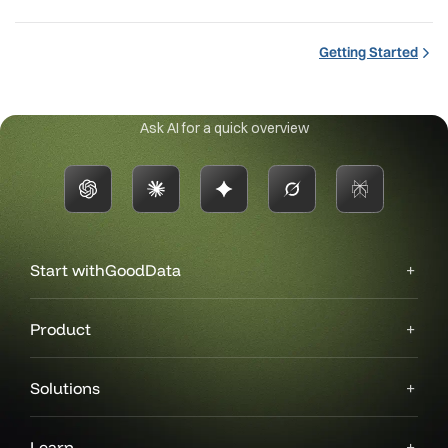
Getting Started
Ask AI for a quick overview
Start with
GoodData
Product
Solutions
Learn