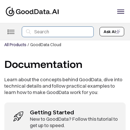
Ask AI
All Products
GoodData Cloud
Documentation
Learn about the concepts behind GoodData, dive into
technical details and follow practical examples to
learn how to make GoodData work for you:
Getting Started
New to GoodData? Follow this tutorial to
get up to speed.