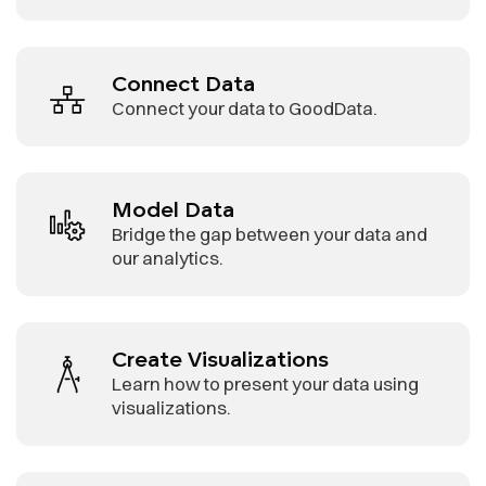
Connect Data
Connect your data to GoodData.
Model Data
Bridge the gap between your data and
our analytics.
Create Visualizations
Learn how to present your data using
visualizations.