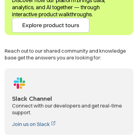
Discover how our platform brings data,
analytics, and AI together — through
interactive product walkthroughs.
Explore product tours
Reach out to our shared community and knowledge
base get the answers you are looking for:
Slack Channel
Connect with our developers and get real-time
support.
Join us on Slack