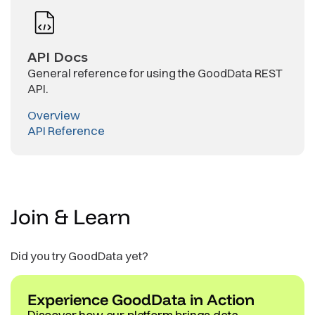
API Docs
General reference for using the GoodData REST
API.
Overview
API Reference
Join &
Learn
Did you try GoodData yet?
Experience GoodData in Action