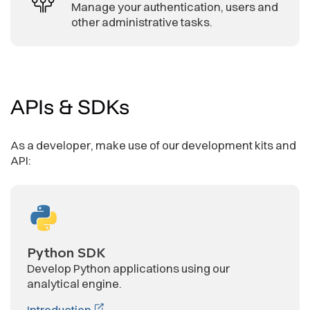
Manage your authentication, users and
other administrative tasks.
APIs
& SDKs
As a developer, make use of our development kits and
API:
Python SDK
Develop Python applications using our
analytical engine.
Introduction