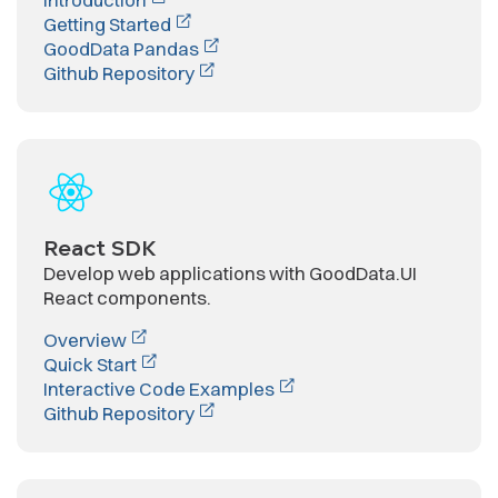
Getting Started
GoodData Pandas
Github Repository
React SDK
Develop web applications with GoodData.UI
React components.
Overview
Quick Start
Interactive Code Examples
Github Repository