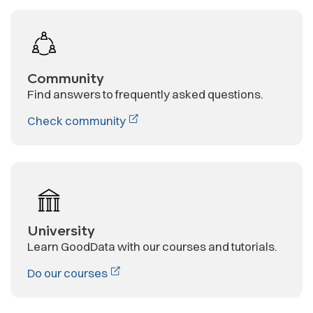
Community
Find answers to frequently asked questions.
Check community
University
Learn GoodData with our courses and tutorials.
Do our courses