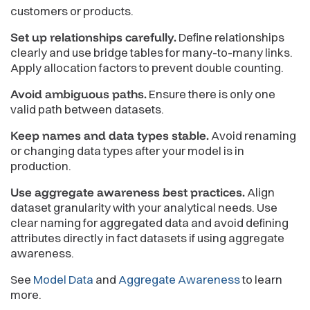
customers or products.
Set up relationships carefully.
Define relationships
clearly and use bridge tables for many-to-many links.
Apply allocation factors to prevent double counting.
Avoid ambiguous paths.
Ensure there is only one
valid path between datasets.
Keep names and data types stable.
Avoid renaming
or changing data types after your model is in
production.
Use aggregate awareness best practices.
Align
dataset granularity with your analytical needs. Use
clear naming for aggregated data and avoid defining
attributes directly in fact datasets if using aggregate
awareness.
See
Model Data
and
Aggregate Awareness
to learn
more.