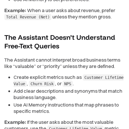
Example:
When a user asks about revenue, prefer
unless they mention gross.
Total Revenue (Net)
The Assistant Doesn’t Understand
Free-Text
Queries
The Assistant cannot interpret broad business terms
like “valuable” or “priority” unless they are defined.
Create explicit metrics such as
Customer Lifetime
,
, or
.
Value
Churn Risk
NPS
Add clear descriptions and synonyms that match
business language.
Use AI Memory instructions that map phrases to
specific metrics.
Example:
If the user asks about the most valuable
customers, use the
metric.
Customer Lifetime Value