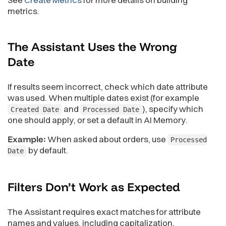
metrics.
The Assistant Uses the Wrong
Date
If results seem incorrect, check which date attribute
was used. When multiple dates exist (for example
and
), specify which
Created Date
Processed Date
one should apply, or set a default in AI Memory.
Example:
When asked about orders, use
Processed
by default.
Date
Filters Don’t Work as
Expected
The Assistant requires exact matches for attribute
names and values, including capitalization.