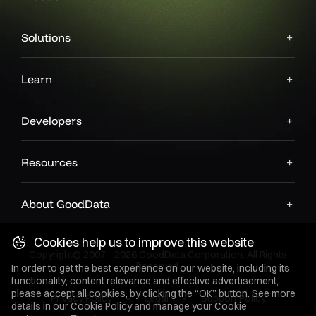
Solutions
Learn
Developers
Resources
About GoodData
Cookies help us to improve this website
Copyright© 2007 - 2026 GoodData Corporation. All Rights
Reserved.
In order to get the best experience on our website, including its
functionality, content relevance and effective advertisement,
please accept all cookies, by clicking the “OK” button. See more
Privacy Policy
Legal
Support Policy
details in our
Cookie Policy
and manage your Cookie