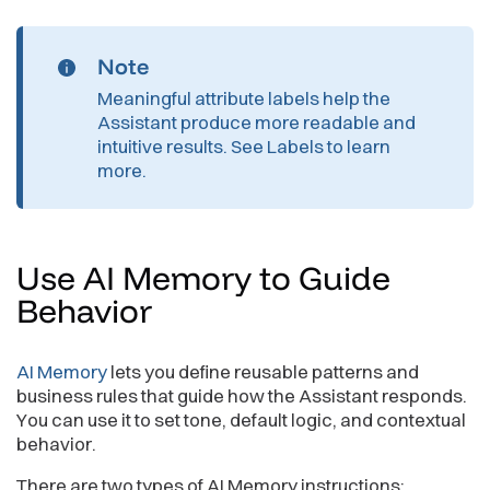
Note
Meaningful attribute labels help the
Assistant produce more readable and
intuitive results. See
Labels
to learn
more.
Use AI Memory to Guide
Behavior
AI Memory
lets you define reusable patterns and
business rules that guide how the Assistant responds.
You can use it to set tone, default logic, and contextual
behavior.
There are two types of AI Memory instructions: