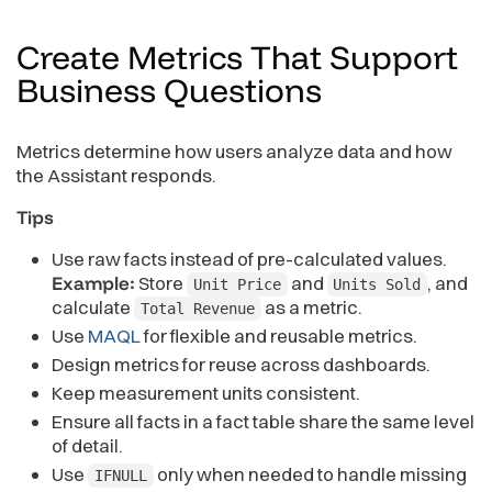
Create Metrics That Support
Business
Questions
Metrics determine how users analyze data and how
the Assistant responds.
Tips
Use raw facts instead of pre-calculated values.
Example:
Store
and
, and
Unit Price
Units Sold
calculate
as a metric.
Total Revenue
Use
MAQL
for flexible and reusable metrics.
Design metrics for reuse across dashboards.
Keep measurement units consistent.
Ensure all facts in a fact table share the same level
of detail.
Use
only when needed to handle missing
IFNULL