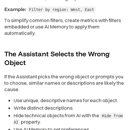
Example:
Filter by region: West, East
To simplify common filters, create metrics with filters
embedded or use AI Memory to apply them
automatically.
The Assistant Selects the Wrong
Object
If the Assistant picks the wrong object or prompts you
to choose, similar names or descriptions are likely the
cause.
Use unique, descriptive names for each object.
Write distinct descriptions.
Hide technical objects from AI with the
Hide from
property.
AI
Use AI Memory to set preferences.