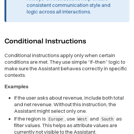
consistent communication style and
logic across all interactions.
Conditional
Instructions
Conditional instructions apply only when certain
conditions are met. They use simple “if–then” logic to
make sure the Assistant behaves correctly in specific
contexts.
Examples
If the user asks about revenue, include both total
and net revenue. Without this instruction, the
Assistant might select only one.
If the region is
, use
and
as
Europe
West
South
filter values. This helps as attribute values are
currently not visible to the Assistant.