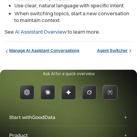
Use clear, natural language with specific intent.
When switching topics, start a new conversation
to maintain context.
See
AI Assistant Overview
to learn more.
Manage AI Assistant Conversations
Agent Switcher
Ask AI for a quick overview
Start with
GoodData
Product