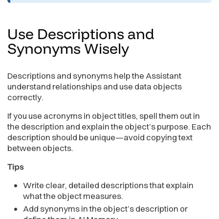
Use Descriptions and
Synonyms
Wisely
Descriptions and synonyms help the Assistant
understand relationships and use data objects
correctly.
If you use acronyms in object titles, spell them out in
the description and explain the object’s purpose. Each
description should be unique—avoid copying text
between objects.
Tips
Write clear, detailed descriptions that explain
what the object measures.
Add synonyms in the object’s description or