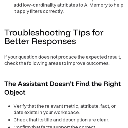
add low-cardinality attributes to AI Memory to help
it apply filters correctly.
Troubleshooting Tips for
Better
Responses
If your question does not produce the expected result,
check the following areas to improve outcomes.
The Assistant Doesn’t Find the Right
Object
Verify that the relevant metric, attribute, fact, or
date exists in your workspace.
Check that its title and description are clear.
Confirm that facts support the correct