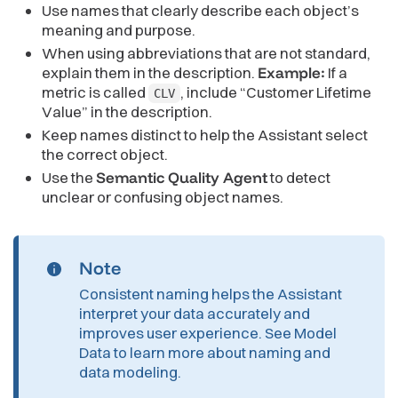
Use names that clearly describe each object’s
meaning and purpose.
When using abbreviations that are not standard,
explain them in the description.
Example:
If a
metric is called
, include “Customer Lifetime
CLV
Value” in the description.
Keep names distinct to help the Assistant select
the correct object.
Use the
Semantic Quality Agent
to detect
unclear or confusing object names.
Note
Consistent naming helps the Assistant
interpret your data accurately and
improves user experience. See
Model
Data
to learn more about naming and
data modeling.