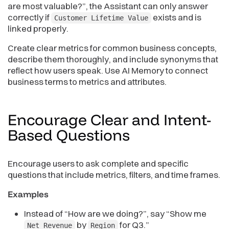
are most valuable?”, the Assistant can only answer
correctly if
exists and is
Customer Lifetime Value
linked properly.
Create clear metrics for common business concepts,
describe them thoroughly, and include synonyms that
reflect how users speak. Use AI Memory to connect
business terms to metrics and attributes.
Encourage Clear and Intent-
Based
Questions
Encourage users to ask complete and specific
questions that include metrics, filters, and time frames.
Examples
Instead of “How are we doing?”, say “Show me
by
for Q3.”
Net Revenue
Region