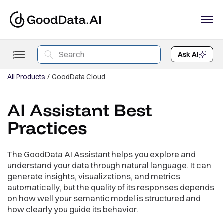
Ask AI
All Products
GoodData Cloud
AI Assistant Best
Practices
The GoodData AI Assistant helps you explore and
understand your data through natural language. It can
generate insights, visualizations, and metrics
automatically, but the quality of its responses depends
on how well your semantic model is structured and
how clearly you guide its behavior.