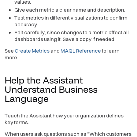
values.
Give each metric a clear name and description.
Test metrics in different visualizations to confirm
accuracy.
Edit carefully, since changes to a metric affect all
dashboards using it. Save a copy if needed.
See
Create Metrics
and
MAQL Reference
to learn
more.
Help the Assistant
Understand Business
Language
Teach the Assistant how your organization defines
key terms.
When users ask questions such as “Which customers