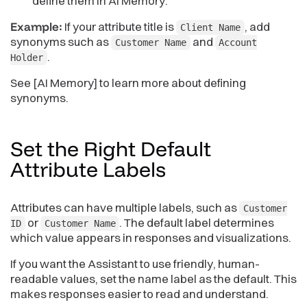
define them in AI Memory.
Example:
If your attribute title is
, add
Client Name
synonyms such as
and
Customer Name
Account
.
Holder
See [AI Memory] to learn more about defining
synonyms.
Set the Right Default
Attribute
Labels
Attributes can have multiple labels, such as
Customer
or
. The default label determines
ID
Customer Name
which value appears in responses and visualizations.
If you want the Assistant to use friendly, human-
readable values, set the name label as the default. This
makes responses easier to read and understand.