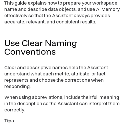
This guide explains how to prepare your workspace,
name and describe data objects, and use AI Memory
effectively so that the Assistant always provides
accurate, relevant, and consistent results.
Use Clear Naming
Conventions
Clear and descriptive names help the Assistant
understand what each metric, attribute, or fact
represents and choose the correct one when
responding.
When using abbreviations, include their full meaning
in the description so the Assistant can interpret them
correctly.
Tips