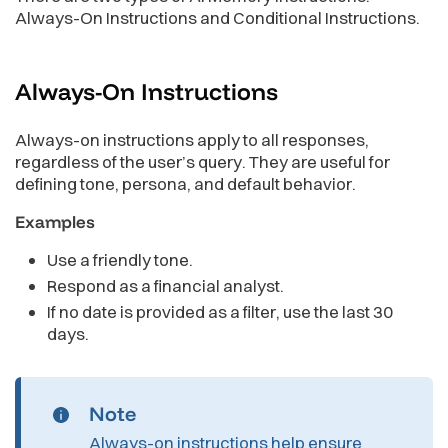
Always-On Instructions and Conditional Instructions.
Always-On
Instructions
Always-on instructions apply to all responses,
regardless of the user’s query. They are useful for
defining tone, persona, and default behavior.
Examples
Use a friendly tone.
Respond as a financial analyst.
If no date is provided as a filter, use the last 30
days.
Note
Always-on instructions help ensure