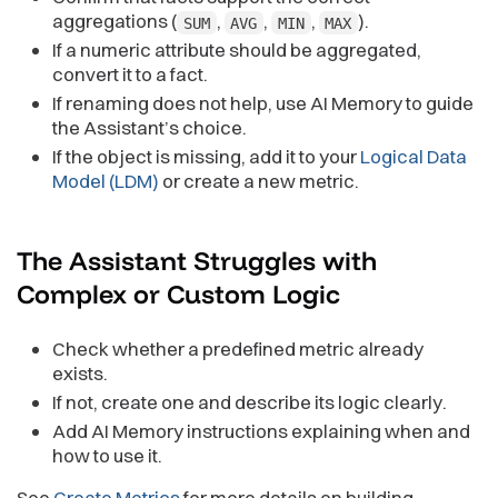
aggregations (
,
,
,
).
SUM
AVG
MIN
MAX
If a numeric attribute should be aggregated,
convert it to a fact.
If renaming does not help, use AI Memory to guide
the Assistant’s choice.
If the object is missing, add it to your
Logical Data
Model (LDM)
or create a new metric.
The Assistant Struggles with
Complex or Custom
Logic
Check whether a predefined metric already
exists.
If not, create one and describe its logic clearly.
Add AI Memory instructions explaining when and
how to use it.
See
Create Metrics
for more details on building