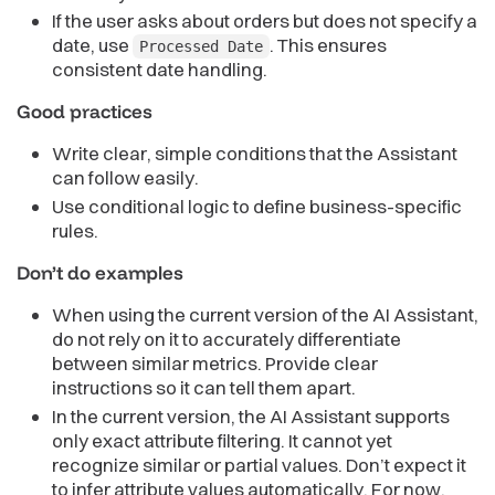
If the user asks about orders but does not specify a
date, use
. This ensures
Processed Date
consistent date handling.
Good practices
Write clear, simple conditions that the Assistant
can follow easily.
Use conditional logic to define business-specific
rules.
Don’t do examples
When using the current version of the AI Assistant,
do not rely on it to accurately differentiate
between similar metrics. Provide clear
instructions so it can tell them apart.
In the current version, the AI Assistant supports
only exact attribute filtering. It cannot yet
recognize similar or partial values. Don’t expect it
to infer attribute values automatically. For now,