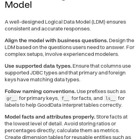
Model
A well-designed Logical Data Model (LDM) ensures
consistent and accurate responses.
Align the model with business questions.
Design the
LDM based on the questions users need to answer. For
complex setups, involve experienced modelers.
Use supported data types.
Ensure that columns use
supported JDBC types and that primary and foreign
keys have matching data types.
Follow naming conventions.
Use prefixes such as
for primary keys,
for facts, and
for
gr__
f__
ls__
labels to help GoodData interpret tables correctly.
Model facts and attributes properly.
Store facts at
the lowest level of detail. Avoid storing ratios or
percentages directly; calculate them as metrics.
Create dimension tables for reusable entities such as