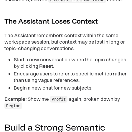
The Assistant Loses
Context
The Assistant remembers context within the same
workspace session, but context may be lost in long or
topic-changing conversations.
Start a new conversation when the topic changes
by clicking
Reset
.
Encourage users to refer to specific metrics rather
than using vague references.
Begin a new chat for new subjects.
Example:
Show me
again, broken down by
Profit
.
Region
Build a Strong Semantic