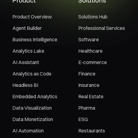
Product
Solutions
Product Overview
Solutions Hub
Agent Builder
Professional Services
Business Intelligence
Software
Analytics Lake
Healthcare
AI Assistant
E-commerce
Analytics as Code
Finance
Headless BI
Insurance
Embedded Analytics
Real Estate
Data Visualization
Pharma
Data Monetization
ESG
AI Automation
Restaurants