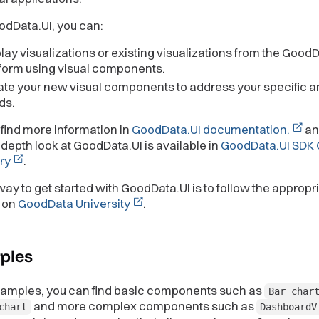
odData.UI, you can:
lay visualizations or existing visualizations from the Good
form using visual components.
te your new visual components to address your specific an
ds.
find more information in
GoodData.UI documentation.
an
depth look at GoodData.UI is available in
GoodData.UI SDK 
ry
.
ay to get started with GoodData.UI is to follow the appropr
 on
GoodData University
.
ples
examples, you can find basic components such as
Bar char
and more complex components such as
chart
DashboardV