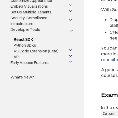
Customize Appearance
Embed Visualizations
With Go
Set Up Multiple Tenants
Security, Compliance,
Disp
Infrastructure
plat
Developer Tools
Crea
nee
React SDK
Python SDKs
You can 
VS Code Extension (Beta)
more in-
API
reposito
Early Access Features
A good w
courses
What's New?
Exam
In the 
Column 