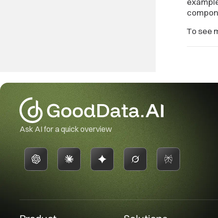
example
componen
To see 
Ask AI for a quick overview