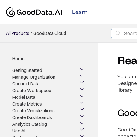
Learn
All Products
GoodData Cloud
Rea
Home
Getting Started
You can 
Manage Organization
Designer
Connect Data
library.
Create Workspace
Model Data
Create Metrics
Goo
Create Visualizations
Create Dashboards
Analytics Catalog
GoodData
Use AI
analytic