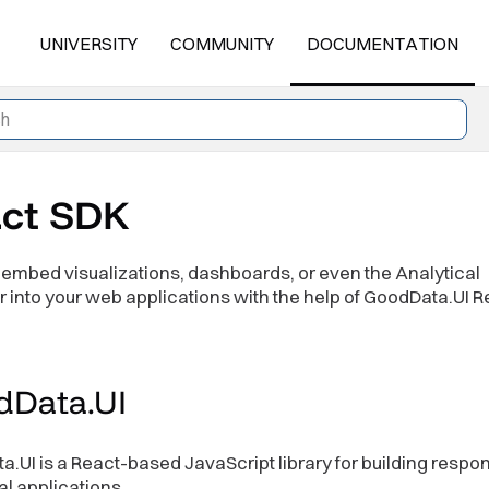
UNIVERSITY
COMMUNITY
DOCUMENTATION
ct SDK
embed visualizations, dashboards, or even the Analytical
 into your web applications with the help of GoodData.UI R
dData.UI
.UI is a React-based JavaScript library for building respo
al applications.