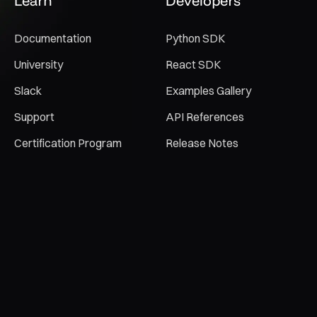
Learn
Developers
Documentation
Python SDK
University
React SDK
Slack
Examples Gallery
Support
API References
Certification Program
Release Notes