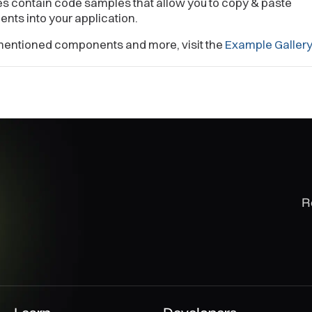
s contain code samples that allow you to copy & paste
ts into your application.
mentioned components and more, visit the
Example Galler
R