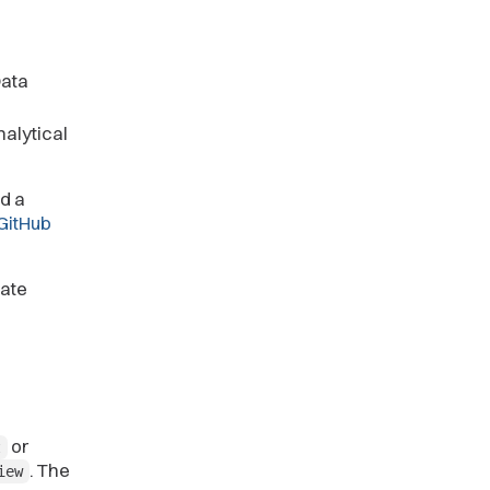
Data
alytical
d a
GitHub
iate
or
t
. The
iew