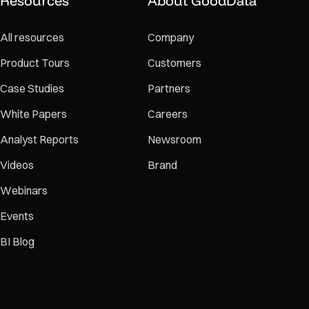
Resources
About GoodData
All resources
Company
Product Tours
Customers
Case Studies
Partners
White Papers
Careers
Analyst Reports
Newsroom
Videos
Brand
Webinars
Events
BI Blog