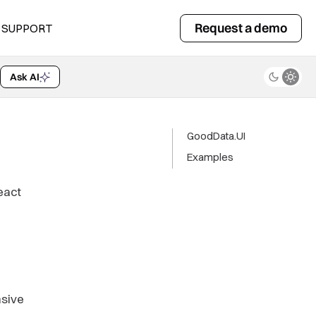
Request a demo
SUPPORT
Ask AI
GoodData.UI
Examples
eact
nsive