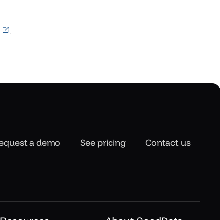
y
.
equest a demo
See pricing
Contact us