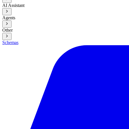
AI Assistant
Agents
Other
Schemas