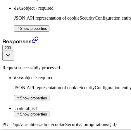
object
·
required
data
JSON:API representation of cookieSecurityConfiguration entity
Show properties
Put CookieSecurityConfiguration
›
Responses
200
Request successfully processed
object
·
required
data
JSON:API representation of cookieSecurityConfiguration entity
Show properties
object
links
Show properties
PUT
/
api
/
v1
/
entities
/
admin
/
cookieSecurityConfigurations
/
{id}