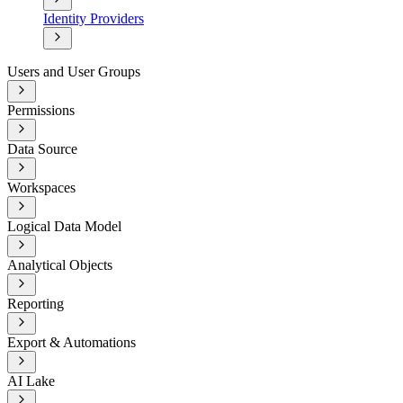
Identity Providers
Users and User Groups
Permissions
Data Source
Workspaces
Logical Data Model
Analytical Objects
Reporting
Export & Automations
AI Lake