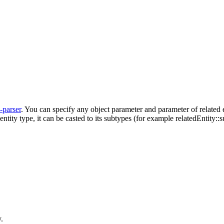
l-parser
. You can specify any object parameter and parameter of related e
 entity type, it can be casted to its subtypes (for example relatedEntity
.