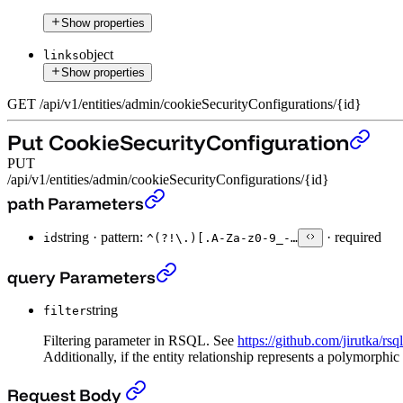
Show properties
object
links
Show properties
GET
/
api
/
v1
/
entities
/
admin
/
cookieSecurityConfigurations
/
{id}
Put CookieSecurityConfiguration
PUT
/api/v1/entities/admin/cookieSecurityConfigurations/{id}
Put CookieSecurityConfiguration
›
path Parameters
string
·
pattern:
·
required
id
^(?!\.)[.A-Za-z0-9_-…
Put CookieSecurityConfiguration
›
query Parameters
string
filter
Filtering parameter in RSQL. See
https://github.com/jirutka/rsq
Additionally, if the entity relationship represents a polymorphic
Put CookieSecurityConfiguration
›
Request Body