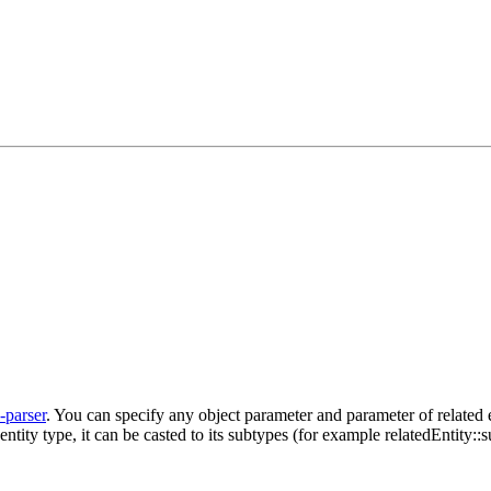
l-parser
. You can specify any object parameter and parameter of related e
 entity type, it can be casted to its subtypes (for example relatedEntity