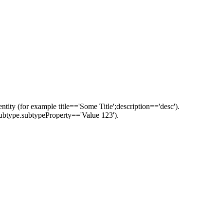
ntity (for example title=='Some Title';description=='desc').
::subtype.subtypeProperty=='Value 123').