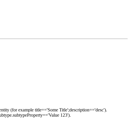
ntity (for example title=='Some Title';description=='desc').
::subtype.subtypeProperty=='Value 123').