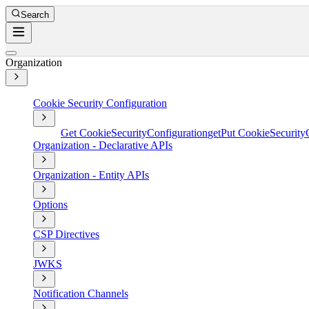
Search
Organization
Cookie Security Configuration
Get CookieSecurityConfiguration
get
Put CookieSecurity
Organization - Declarative APIs
Organization - Entity APIs
Options
CSP Directives
JWKS
Notification Channels