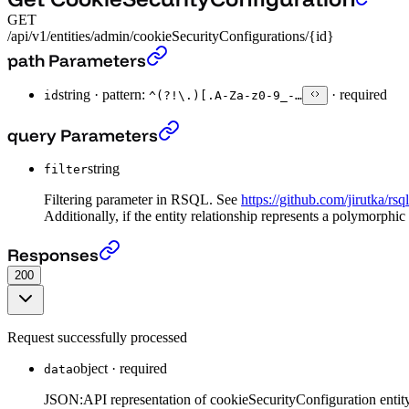
GET
/api/v1/entities/admin/cookieSecurityConfigurations/{id}
Get CookieSecurityConfiguration
›
path Parameters
string
·
pattern:
·
required
id
^(?!\.)[.A-Za-z0-9_-…
Get CookieSecurityConfiguration
›
query Parameters
string
filter
Filtering parameter in RSQL. See
https://github.com/jirutka/rsq
Additionally, if the entity relationship represents a polymorphic
Get CookieSecurityConfiguration
›
Responses
200
Request successfully processed
object
·
required
data
JSON:API representation of cookieSecurityConfiguration entity