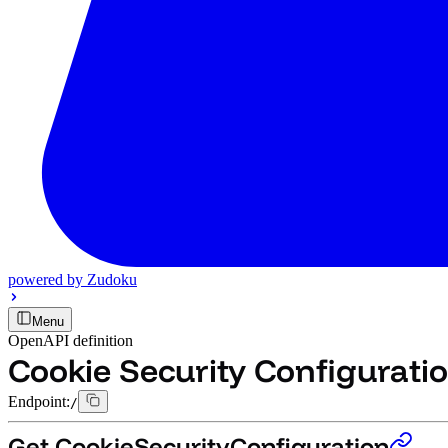
powered by
Zudoku
Menu
OpenAPI definition
Cookie Security Configurati
Endpoint:
/
Get CookieSecurityConfiguration