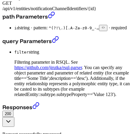
GET
/api/v1/entities/notificationChannelIdentifiers/{id}
Get Notification Channel Identifier entity
›
path Parameters
string
·
pattern:
·
required
id
^(?!\.)[.A-Za-z0-9_-…
Get Notification Channel Identifier entity
›
query Parameters
string
filter
Filtering parameter in RSQL. See
https://github.com/jirutka/rsql-parser
. You can specify any
object parameter and parameter of related entity (for example
title=='Some Title';description=='desc'). Additionally, if the
entity relationship represents a polymorphic entity type, it can
be casted to its subtypes (for example
relatedEntity::subtype.subtypeProperty=='Value 123').
Get Notification Channel Identifier entity
›
Responses
200