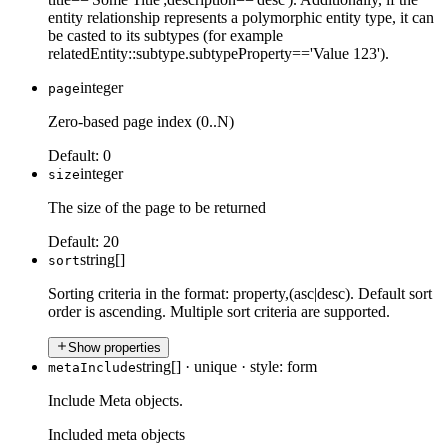
entity relationship represents a polymorphic entity type, it can
be casted to its subtypes (for example
relatedEntity::subtype.subtypeProperty=='Value 123').
integer
page
Zero-based page index (0..N)
Default:
0
integer
size
The size of the page to be returned
Default:
20
string[]
sort
Sorting criteria in the format: property,(asc|desc). Default sort
order is ascending. Multiple sort criteria are supported.
Show properties
string[]
·
unique
·
style: form
metaInclude
Include Meta objects.
Included meta objects