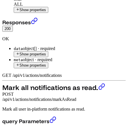
ALL
Show properties
Get latest notifications.
›
Responses
200
OK
object[]
·
required
data
Show properties
object
·
required
meta
Show properties
GET
/
api
/
v1
/
actions
/
notifications
Mark all notifications as read.
POST
/api/v1/actions/notifications/markAsRead
Mark all user in-platform notifications as read.
Mark all notifications as read.
›
query Parameters