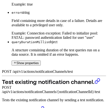
Example:
true
string
error
Field containing more details in case of a failure. Details are
available to a privileged user only.
Example:
Connection exception: Failed to initialize pool:
FATAL: password authentication failed for user "user"
object
queryDurationMillis
A structure containing duration of the test queries run on a
data source. It is omitted if an error happens.
Show properties
POST
/
api
/
v1
/
actions
/
notificationChannels
/
test
Test existing notification channel.
POST
/api/v1/actions/notificationChannels/{notificationChannelId}/test
Tests the existing notification channel by sending a test notification.