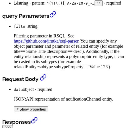
string
·
pattern:
·
required
id
^(?!\.)[.A-Za-z0-9_-…
Put Notification Channel entity
›
query Parameters
string
filter
Filtering parameter in RSQL. See
https://github.com/jirutka/rsql-parser
. You can specify any
object parameter and parameter of related entity (for example
title=='Some Title';description=='desc'). Additionally, if the
entity relationship represents a polymorphic entity type, it can
be casted to its subtypes (for example
relatedEntity::subtype.subtypeProperty=='Value 123').
Put Notification Channel entity
›
Request Body
object
·
required
data
JSON:API representation of notificationChannel entity.
Show properties
Put Notification Channel entity
›
Responses