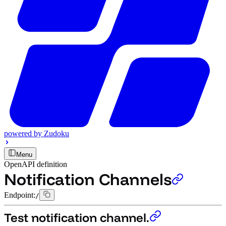
powered by
Zudoku
Menu
OpenAPI definition
Notification Channels
Endpoint:
/
Test notification channel.