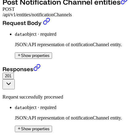
Post Notification Channel entities
POST
/api/v1/entities/notificationChannels
Post Notification Channel entities
›
Request Body
object
·
required
data
JSON:API representation of notificationChannel entity.
Show properties
Post Notification Channel entities
›
Responses
201
Request successfully processed
object
·
required
data
JSON:API representation of notificationChannel entity.
Show properties