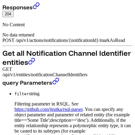
Mark notification as read.
›
Responses
204
No Content
No data returned
POST
/
api
/
v1
/
actions
/
notifications
/
{notificationId}
/
markAsRead
Get all Notification Channel Identifier
entities
GET
/api/v1/entities/notificationChannelIdentifiers
Get all Notification Channel Identifier entities
›
query Parameters
string
filter
Filtering parameter in RSQL. See
https://github.com/jirutka/rsql-parser
. You can specify any
object parameter and parameter of related entity (for example
title=='Some Title';description=='desc'). Additionally, if the
entity relationship represents a polymorphic entity type, it can
be casted to its subtypes (for example