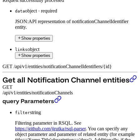
Request successfully processed
object
·
required
data
JSON:API representation of notificationChannelIdentifier
entity.
Show properties
object
links
Show properties
GET
/
api
/
v1
/
entities
/
notificationChannelIdentifiers
/
{id}
Get all Notification Channel entities
GET
/api/v1/entities/notificationChannels
Get all Notification Channel entities
›
query Parameters
string
filter
Filtering parameter in RSQL. See
https://github.com/jirutka/rsql-parser
. You can specify any
object parameter and parameter of related entity (for example
title=='Some Title';description=='desc'). Additionally, if the