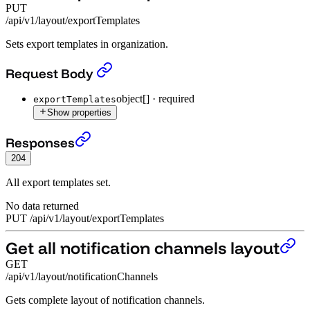
PUT
/api/v1/layout/exportTemplates
Sets export templates in organization.
Set all export templates
›
Request Body
object[]
·
required
exportTemplates
Show properties
Set all export templates
›
Responses
204
All export templates set.
No data returned
PUT
/
api
/
v1
/
layout
/
exportTemplates
Get all notification channels layout
GET
/api/v1/layout/notificationChannels
Gets complete layout of notification channels.