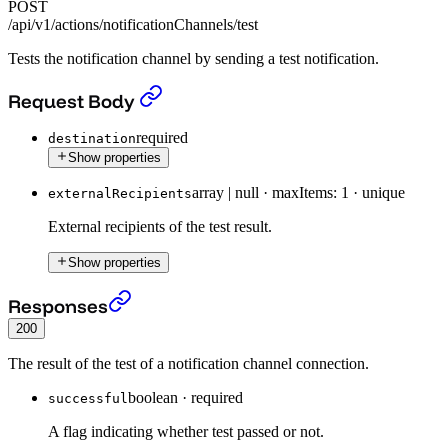
POST
/api/v1/actions/notificationChannels/test
Tests the notification channel by sending a test notification.
Test notification channel.
›
Request Body
required
destination
Show properties
array | null
·
maxItems: 1
·
unique
externalRecipients
External recipients of the test result.
Show properties
Test notification channel.
›
Responses
200
The result of the test of a notification channel connection.
boolean
·
required
successful
A flag indicating whether test passed or not.