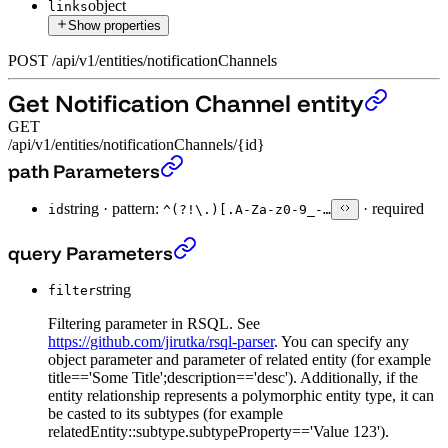
object
links
Show properties
POST
/
api
/
v1
/
entities
/
notificationChannels
Get Notification Channel entity
GET
/api/v1/entities/notificationChannels/{id}
Get Notification Channel entity
›
path Parameters
string
·
pattern:
·
required
id
^(?!\.)[.A-Za-z0-9_-…
Get Notification Channel entity
›
query Parameters
string
filter
Filtering parameter in RSQL. See
https://github.com/jirutka/rsql-parser
. You can specify any
object parameter and parameter of related entity (for example
title=='Some Title';description=='desc'). Additionally, if the
entity relationship represents a polymorphic entity type, it can
be casted to its subtypes (for example
relatedEntity::subtype.subtypeProperty=='Value 123').