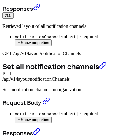
Get all notification channels layout
›
Responses
200
Retrieved layout of all notification channels.
object[]
·
required
notificationChannels
Show properties
GET
/
api
/
v1
/
layout
/
notificationChannels
Set all notification channels
PUT
/api/v1/layout/notificationChannels
Sets notification channels in organization.
Set all notification channels
›
Request Body
object[]
·
required
notificationChannels
Show properties
Set all notification channels
›
Responses