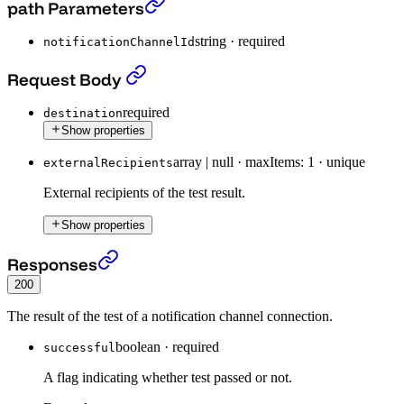
Test existing notification channel.
›
path Parameters
string
·
required
notificationChannelId
Test existing notification channel.
›
Request Body
required
destination
Show properties
array | null
·
maxItems: 1
·
unique
externalRecipients
External recipients of the test result.
Show properties
Test existing notification channel.
›
Responses
200
The result of the test of a notification channel connection.
boolean
·
required
successful
A flag indicating whether test passed or not.