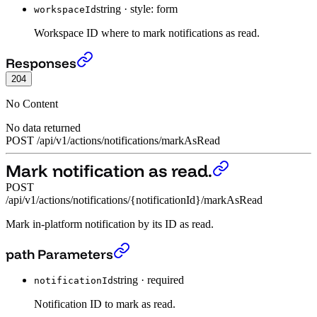
string
·
style: form
workspaceId
Workspace ID where to mark notifications as read.
Mark all notifications as read.
›
Responses
204
No Content
No data returned
POST
/
api
/
v1
/
actions
/
notifications
/
markAsRead
Mark notification as read.
POST
/api/v1/actions/notifications/{notificationId}/markAsRead
Mark in-platform notification by its ID as read.
Mark notification as read.
›
path Parameters
string
·
required
notificationId
Notification ID to mark as read.