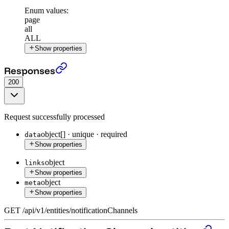
Enum values:
page
all
ALL
Show properties
Get all Notification Channel entities
›
Responses
200
Request successfully processed
object[]
·
unique
·
required
data
Show properties
object
links
Show properties
object
meta
Show properties
GET
/
api
/
v1
/
entities
/
notificationChannels