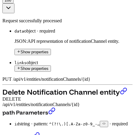
200
Request successfully processed
object
·
required
data
JSON:API representation of notificationChannel entity.
Show properties
object
links
Show properties
PUT
/
api
/
v1
/
entities
/
notificationChannels
/
{id}
Delete Notification Channel entity
DELETE
/api/v1/entities/notificationChannels/{id}
Delete Notification Channel entity
›
path Parameters
string
·
pattern:
·
required
id
^(?!\.)[.A-Za-z0-9_-…