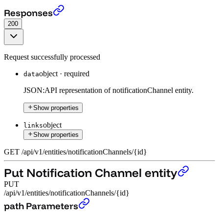
Get Notification Channel entity
›
Responses
200
Request successfully processed
object
·
required
data
JSON:API representation of notificationChannel entity.
Show properties
object
links
Show properties
GET
/
api
/
v1
/
entities
/
notificationChannels
/
{id}
Put Notification Channel entity
PUT
/api/v1/entities/notificationChannels/{id}
Put Notification Channel entity
›
path Parameters