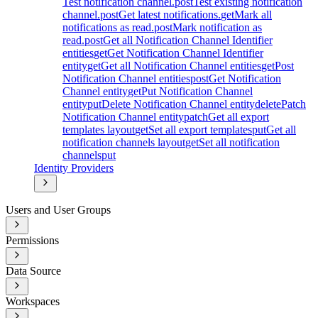
Test notification channel.
post
Test existing notification
channel.
post
Get latest notifications.
get
Mark all
notifications as read.
post
Mark notification as
read.
post
Get all Notification Channel Identifier
entities
get
Get Notification Channel Identifier
entity
get
Get all Notification Channel entities
get
Post
Notification Channel entities
post
Get Notification
Channel entity
get
Put Notification Channel
entity
put
Delete Notification Channel entity
delete
Patch
Notification Channel entity
patch
Get all export
templates layout
get
Set all export templates
put
Get all
notification channels layout
get
Set all notification
channels
put
Identity Providers
Users and User Groups
Permissions
Data Source
Workspaces