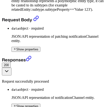
entity relationship represents a polymorphic entity type, it can
be casted to its subtypes (for example
relatedEntity::subtype.subtypeProperty=='Value 123').
Patch Notification Channel entity
›
Request Body
object
·
required
data
JSON:API representation of patching notificationChannel
entity.
Show properties
Patch Notification Channel entity
›
Responses
200
Request successfully processed
object
·
required
data
JSON:API representation of notificationChannel entity.
Show properties