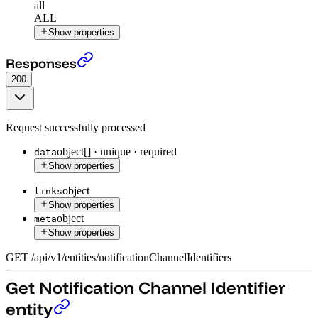
all
ALL
Show properties
Get all Notification Channel Identifier entities
›
Responses
200
Request successfully processed
object[]
·
unique
·
required
data
Show properties
object
links
Show properties
object
meta
Show properties
GET
/
api
/
v1
/
entities
/
notificationChannelIdentifiers
Get Notification Channel Identifier
entity