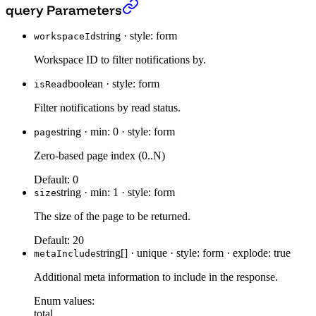
Get latest notifications.
›
query Parameters
string
·
style: form
workspaceId
Workspace ID to filter notifications by.
boolean
·
style: form
isRead
Filter notifications by read status.
string
·
min: 0
·
style: form
page
Zero-based page index (0..N)
Default:
0
string
·
min: 1
·
style: form
size
The size of the page to be returned.
Default:
20
string[]
·
unique
·
style: form
·
explode: true
metaInclude
Additional meta information to include in the response.
Enum values:
total