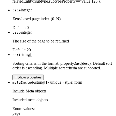
relatedEntity::subtype.subtypeProperty=='Value 123').
integer
page
Zero-based page index (0..N)
Default:
0
integer
size
The size of the page to be returned
Default:
20
string[]
sort
Sorting criteria in the format: property,(asc|desc). Default sort
order is ascending. Multiple sort criteria are supported.
Show properties
string[]
·
unique
·
style: form
metaInclude
Include Meta objects.
Included meta objects
Enum values:
page