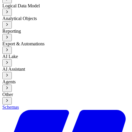
Logical Data Model
Analytical Objects
Reporting
Export & Automations
AI Lake
AI Assistant
Agents
Other
Schemas