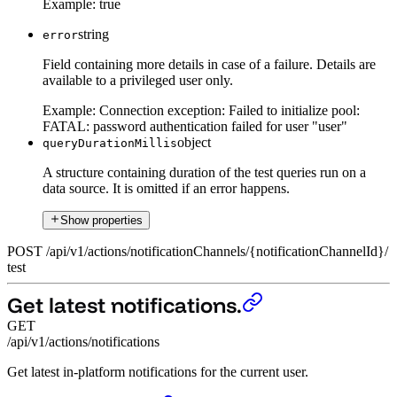
Example:
true
string
error
Field containing more details in case of a failure. Details are
available to a privileged user only.
Example:
Connection exception: Failed to initialize pool:
FATAL: password authentication failed for user "user"
object
queryDurationMillis
A structure containing duration of the test queries run on a
data source. It is omitted if an error happens.
Show properties
POST
/
api
/
v1
/
actions
/
notificationChannels
/
{notificationChannelId}
/
test
Get latest notifications.
GET
/api/v1/actions/notifications
Get latest in-platform notifications for the current user.