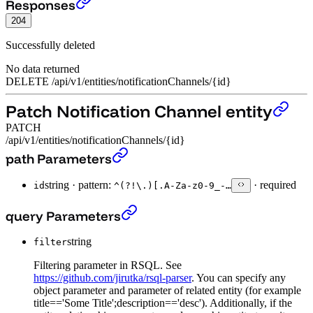
Delete Notification Channel entity
›
Responses
204
Successfully deleted
No data returned
DELETE
/
api
/
v1
/
entities
/
notificationChannels
/
{id}
Patch Notification Channel entity
PATCH
/api/v1/entities/notificationChannels/{id}
Patch Notification Channel entity
›
path Parameters
string
·
pattern:
·
required
id
^(?!\.)[.A-Za-z0-9_-…
Patch Notification Channel entity
›
query Parameters
string
filter
Filtering parameter in RSQL. See
https://github.com/jirutka/rsql-parser
. You can specify any
object parameter and parameter of related entity (for example
title=='Some Title';description=='desc'). Additionally, if the