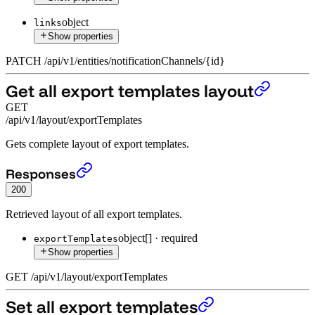
object
links
Show properties
PATCH
/
api
/
v1
/
entities
/
notificationChannels
/
{id}
Get all export templates layout
GET
/api/v1/layout/exportTemplates
Gets complete layout of export templates.
Get all export templates layout
›
Responses
200
Retrieved layout of all export templates.
object[]
·
required
exportTemplates
Show properties
GET
/
api
/
v1
/
layout
/
exportTemplates
Set all export templates