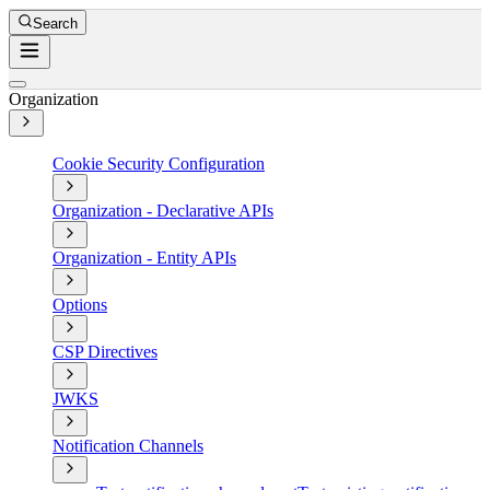
Search
Organization
Cookie Security Configuration
Organization - Declarative APIs
Organization - Entity APIs
Options
CSP Directives
JWKS
Notification Channels