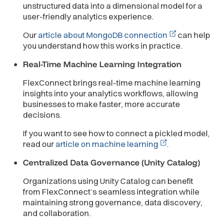
unstructured data into a dimensional model for a
user-friendly analytics experience.
Our
article about MongoDB connection
can help
you understand how this works in practice.
Real-Time Machine Learning Integration
FlexConnect brings real-time machine learning
insights into your analytics workflows, allowing
businesses to make faster, more accurate
decisions.
If you want to see how to connect a pickled model,
read our
article on machine learning
.
Centralized Data Governance (Unity Catalog)
Organizations using Unity Catalog can benefit
from FlexConnect’s seamless integration while
maintaining strong governance, data discovery,
and collaboration.