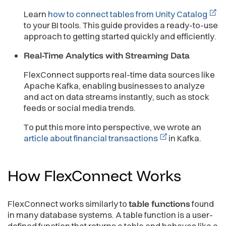
Learn
how to connect tables from Unity Catalog
to your BI tools. This guide provides a ready-to-use
approach to getting started quickly and efficiently.
Real-Time Analytics with Streaming Data
FlexConnect supports real-time data sources like
Apache Kafka, enabling businesses to analyze
and act on data streams instantly, such as stock
feeds or social media trends.
To put this more into perspective, we wrote an
article about financial transactions
in Kafka.
How FlexConnect
Works
FlexConnect works similarly to
table functions
found
in many database systems. A table function is a user-
defined function that returns a table and behaves like a