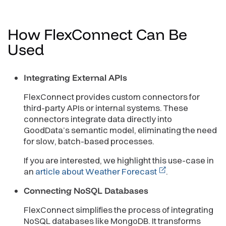
How FlexConnect Can Be
Used
Integrating External APIs
FlexConnect provides custom connectors for
third-party APIs or internal systems. These
connectors integrate data directly into
GoodData’s semantic model, eliminating the need
for slow, batch-based processes.
If you are interested, we highlight this use-case in
an
article about Weather Forecast
.
Connecting NoSQL Databases
FlexConnect simplifies the process of integrating
NoSQL databases like MongoDB. It transforms