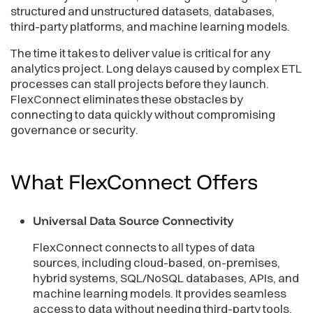
structured and unstructured datasets, databases,
third-party platforms, and machine learning models.
The time it takes to deliver value is critical for any
analytics project. Long delays caused by complex ETL
processes can stall projects before they launch.
FlexConnect eliminates these obstacles by
connecting to data quickly without compromising
governance or security.
What FlexConnect
Offers
Universal Data Source Connectivity
FlexConnect connects to all types of data
sources, including cloud-based, on-premises,
hybrid systems, SQL/NoSQL databases, APIs, and
machine learning models. It provides seamless
access to data without needing third-party tools.