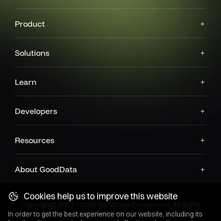
Product
Solutions
Learn
Developers
Resources
About GoodData
Cookies help us to improve this website
Copyright© 2007 - 2026 GoodData Corporation. All Rights
Reserved.
In order to get the best experience on our website, including its