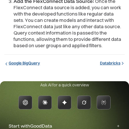
Add the FlexConnect Data Source:
Once the
FlexConnect data source is added, you can work
with the developed functions like regular data
sets. You can create models and interact with
FlexConnect data just like any other data source.
Query context information is passed to the
functions, allowing them to provide different data
based on user groups and applied filters.
Google BigQuery
Databricks
Ask AI for a quick overview
Start with
GoodData