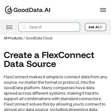
Ask AI
All Products
GoodData Cloud
Create a FlexConnect
Data Source
FlexConnect makes it simple to connect data from any
source, no matter the format or protocol, into the
GoodData platform. Many companies have data
spread across different systems, making it hard to
support all combinations with standard connectors.
FlexConnect solves this by allowing you to connect to
almost any data source, including streaming data,