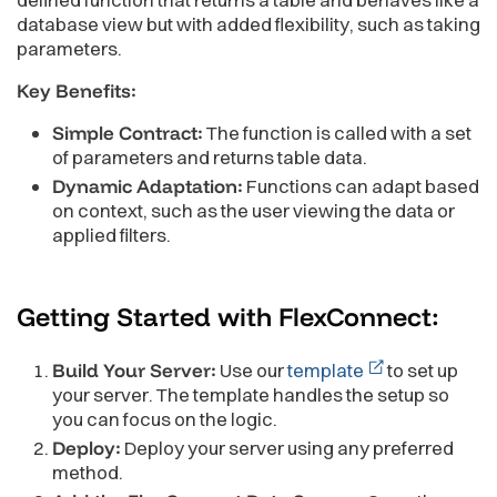
database view but with added flexibility, such as taking
parameters.
Key Benefits:
Simple Contract:
The function is called with a set
of parameters and returns table data.
Dynamic Adaptation:
Functions can adapt based
on context, such as the user viewing the data or
applied filters.
Getting Started with
FlexConnect:
Build Your Server:
Use our
template
to set up
your server. The template handles the setup so
you can focus on the logic.
Deploy:
Deploy your server using any preferred
method.