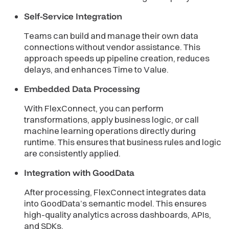
Self-Service Integration
Teams can build and manage their own data
connections without vendor assistance. This
approach speeds up pipeline creation, reduces
delays, and enhances Time to Value.
Embedded Data Processing
With FlexConnect, you can perform
transformations, apply business logic, or call
machine learning operations directly during
runtime. This ensures that business rules and logic
are consistently applied.
Integration with GoodData
After processing, FlexConnect integrates data
into GoodData’s semantic model. This ensures
high-quality analytics across dashboards, APIs,
and SDKs.