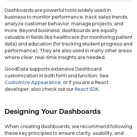
Dashboards are powerful tools widely used in
business to monitor performance, track sales trends,
analyze customer behavior, manage projects, and
more. Beyond business, dashboards are equally
valuable in fields like healthcare (for monitoring patient
data) and education (for tracking student progress and
performance). They are also used in many other areas
where clear, real-time insights are needed.
GoodData supports extensive Dashboard
customization in both form and function. See
Customize Appearance
, or if you are a React
developer, also check out our
React SDK
.
Designing Your
Dashboards
When creating dashboards, we recommend following
these key principles to ensure clarity, usability, and