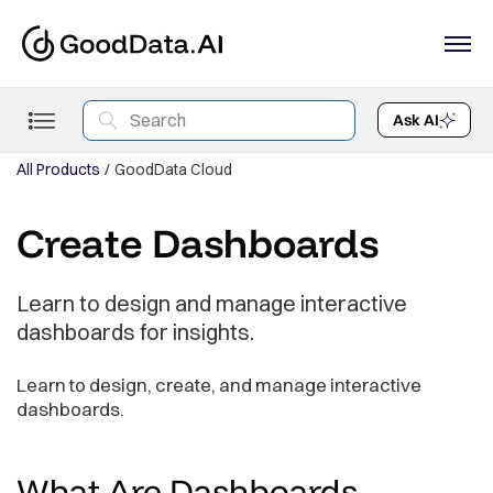
Ask AI
All Products
GoodData Cloud
Create Dashboards
Learn to design and manage interactive
dashboards for insights.
Learn to design, create, and manage interactive
dashboards.
What Are
Dashboards