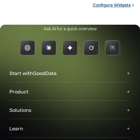
Configure Widgets
Ask AI for a quick overview
Start with
GoodData
Product
Solutions
Learn