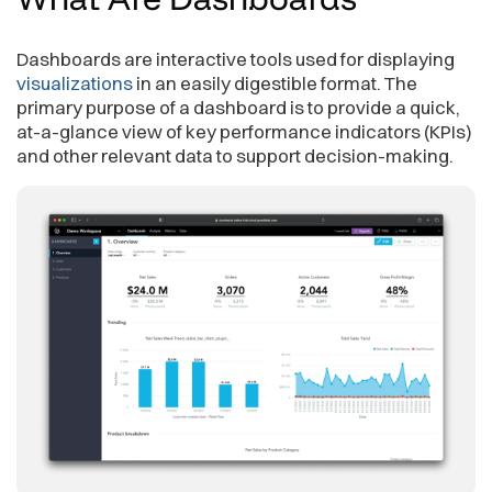
Dashboards are interactive tools used for displaying
visualizations
in an easily digestible format. The
primary purpose of a dashboard is to provide a quick,
at-a-glance view of key performance indicators (KPIs)
and other relevant data to support decision-making.