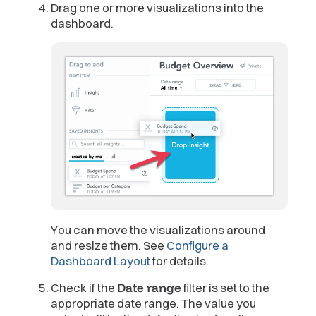
Drag one or more visualizations into the
dashboard.
You can move the visualizations around
and resize them. See
Configure a
Dashboard Layout
for details.
Check if the
Date range
filter is set to the
appropriate date range. The value you