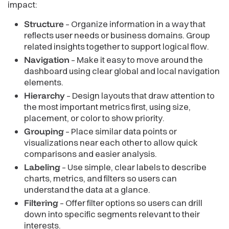
impact:
Structure
– Organize information in a way that
reflects user needs or business domains. Group
related insights together to support logical flow.
Navigation
– Make it easy to move around the
dashboard using clear global and local navigation
elements.
Hierarchy
– Design layouts that draw attention to
the most important metrics first, using size,
placement, or color to show priority.
Grouping
– Place similar data points or
visualizations near each other to allow quick
comparisons and easier analysis.
Labeling
– Use simple, clear labels to describe
charts, metrics, and filters so users can
understand the data at a glance.
Filtering
– Offer filter options so users can drill
down into specific segments relevant to their
interests.