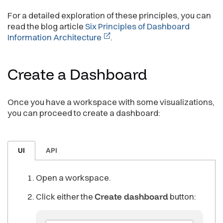
For a detailed exploration of these principles, you can
read the blog article
Six Principles of Dashboard
Information Architecture
.
Create a
Dashboard
Once you have a workspace with some visualizations,
you can proceed to create a dashboard:
UI
API
Open a workspace.
Click either the
Create dashboard
button: