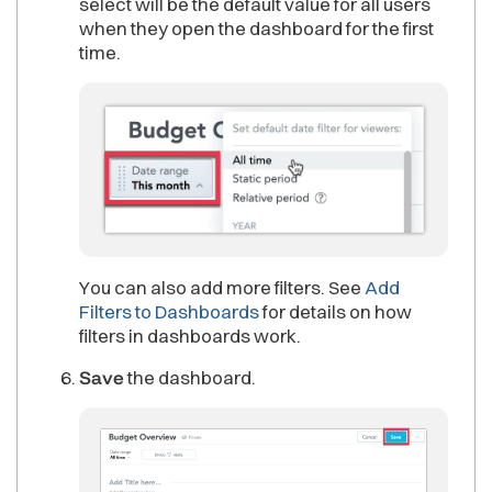
select will be the default value for all users
when they open the dashboard for the first
time.
You can also add more filters. See
Add
Filters to Dashboards
for details on how
filters in dashboards work.
Save
the dashboard.