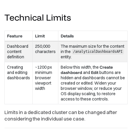
Technical
Limits
Feature
Limit
Details
Dashboard
250,000
The maximum size for the content
content
characters
in the
/analyticalDashboardsAPI
definition
entity.
Creating
~1200 px
Below this width, the
Create
and editing
minimum
dashboard
and
Edit
buttons are
dashboards
browser
hidden and dashboards cannot be
viewport
created or edited. Widen your
width
browser window, or reduce your
OS display scaling, to restore
access to these controls.
Limits in a dedicated cluster can be changed after
considering the individual use case.