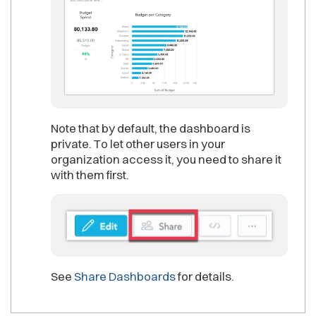
Note that by default, the dashboard is
private. To let other users in your
organization access it, you need to share it
with them first.
See
Share Dashboards
for details.