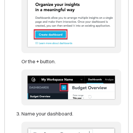
Or the
+
button.
Name your dashboard.