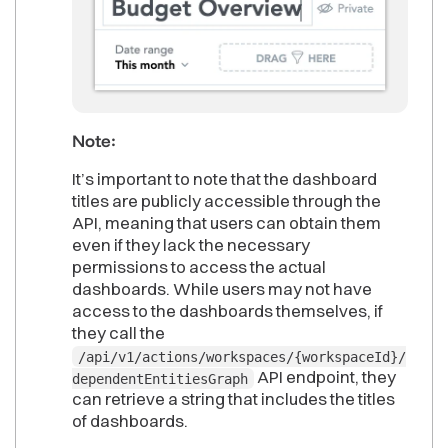
Note:
It’s important to note that the dashboard
titles are publicly accessible through the
API, meaning that users can obtain them
even if they lack the necessary
permissions to access the actual
dashboards. While users may not have
access to the dashboards themselves, if
they call the
/api/v1/actions/workspaces/{workspaceId}/
API endpoint, they
dependentEntitiesGraph
can retrieve a string that includes the titles
of dashboards.