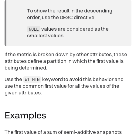
To show the result in the descending
order, use the DESC directive.
values are considered as the
NULL
smallest values.
If the metric is broken down by other attributes, these
attributes define a partition in which the first value is
being determined.
Use the
keyword to avoid this behavior and
WITHIN
use the common first value for all the values of the
given attributes.
Examples
The first value of a sum of semi-additive snapshots