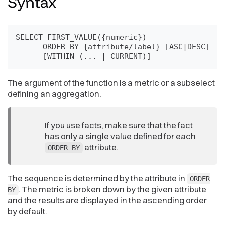
Syntax
SELECT FIRST_VALUE({numeric})

      ORDER BY {attribute/label} [ASC|DESC]

      [WITHIN (... | CURRENT)]
The argument of the function is a metric or a subselect
defining an aggregation.
If you use facts, make sure that the fact
has only a single value defined for each
attribute.
ORDER BY
The sequence is determined by the attribute in
ORDER
. The metric is broken down by the given attribute
BY
and the results are displayed in the ascending order
by default.