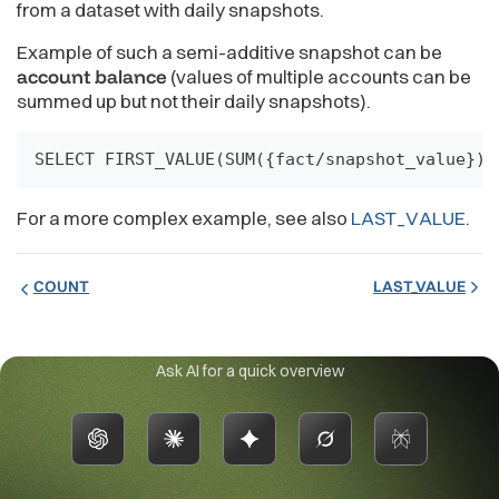
from a dataset with daily snapshots.
Example of such a semi-additive snapshot can be
account balance
(values of multiple accounts can be
summed up but not their daily snapshots).
SELECT FIRST_VALUE(SUM({fact/snapshot_value}))
For a more complex example, see also
LAST_VALUE
.
COUNT
LAST_VALUE
Ask AI for a quick overview