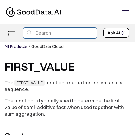
Ask AI
All Products
GoodData Cloud
FIRST_VALUE
The
function returns the first value of a
FIRST_VALUE
sequence.
The function is typically used to determine the first
value of semi-additive fact when used together with
sum aggregation.