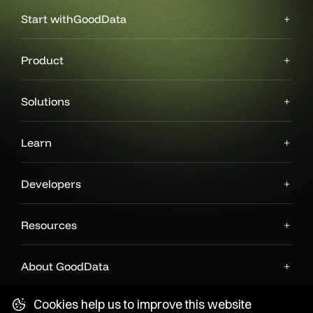
Start with
GoodData
Product
Solutions
Learn
Developers
Resources
About GoodData
Cookies help us to improve this website