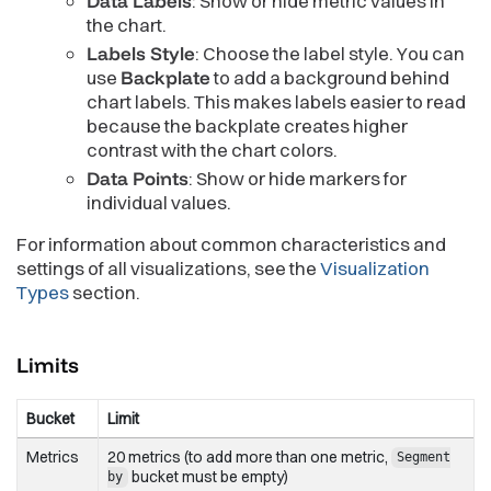
Data Labels
: Show or hide metric values in
the chart.
Labels Style
: Choose the label style. You can
use
Backplate
to add a background behind
chart labels. This makes labels easier to read
because the backplate creates higher
contrast with the chart colors.
Data Points
: Show or hide markers for
individual values.
For information about common characteristics and
settings of all visualizations, see the
Visualization
Types
section.
Limits
Bucket
Limit
Metrics
20 metrics (to add more than one metric,
Segment
bucket must be empty)
by