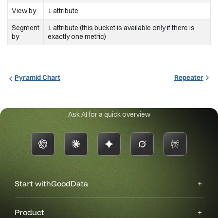
View by
1 attribute
Segment
1 attribute (this bucket is available only if there is
by
exactly one metric)
Pyramid Chart
Repeater
Ask AI for a quick overview
Start with
GoodData
Product