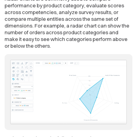
performance by product category, evaluate scores
across competencies, analyze survey results, or
compare multiple entities across the same set of
dimensions. For example, a radar chart can show the
number of orders across product categories and
make it easy to see which categories perform above
or below the others.