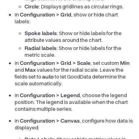
Circle
: Displays gridlines as circular rings.
In
Configuration > Grid
, show or hide chart
labels:
Spoke labels
: Show or hide labels for the
attribute values around the chart.
Radial labels
: Show or hide labels for the
metric scale.
In
Configuration > Grid > Scale
, set custom
Min
and
Max
values for the radial scale. Leave the
fields set to
auto
to let GoodData determine the
scale automatically.
In
Configuration > Legend
, choose the legend
position. The legend is available when the chart
contains multiple series.
In
Configuration > Canvas
, configure how data is
displayed: