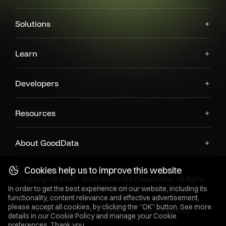
Solutions
Learn
Developers
Resources
About GoodData
Cookies help us to improve this website
Copyright© 2007 - 2026 GoodData Corporation. All Rights
Reserved.
In order to get the best experience on our website, including its
functionality, content relevance and effective advertisement,
please accept all cookies, by clicking the “OK” button. See more
Privacy Policy
Legal
Support Policy
details in our
Cookie Policy
and manage your Cookie
preferences. Thank you.