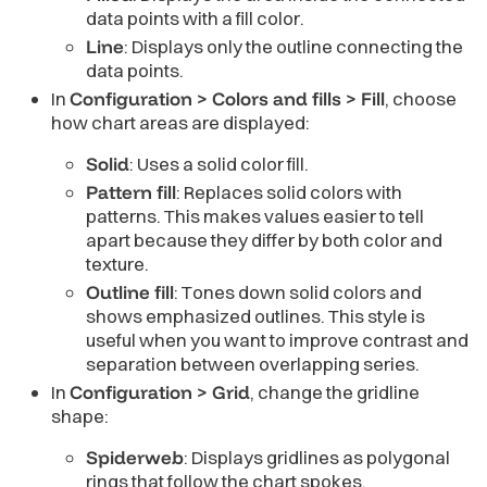
data points with a fill color.
Line
: Displays only the outline connecting the
data points.
In
Configuration > Colors and fills > Fill
, choose
how chart areas are displayed:
Solid
: Uses a solid color fill.
Pattern fill
: Replaces solid colors with
patterns. This makes values easier to tell
apart because they differ by both color and
texture.
Outline fill
: Tones down solid colors and
shows emphasized outlines. This style is
useful when you want to improve contrast and
separation between overlapping series.
In
Configuration > Grid
, change the gridline
shape:
Spiderweb
: Displays gridlines as polygonal
rings that follow the chart spokes.