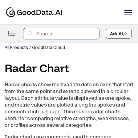
Ask AI
All Products
GoodData Cloud
Radar Chart
Radar charts
show multivariate data on axes that start
from the same point and extend outward in a circular
layout. Each attribute value is displayed as one spoke,
and metric values are plotted along the spokes and
connected into a shape. This makes radar charts
useful for comparing relative strengths, weaknesses,
or profiles across several categories.
Radar charts are commonly used to compare