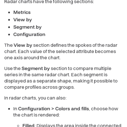
Radar charts have the following sections:
Metrics
View by
Segment by
Configuration
The
View by
section defines the spokes of the radar
chart. Each value of the selected attribute becomes
one axis around the chart.
Use the
Segment by
section to compare multiple
series in the same radar chart. Each segment is
displayed as a separate shape, making it possible to
compare profiles across groups.
In radar charts, you can also:
In
Configuration > Colors and fills
, choose how
the chart is rendered:
Filled
: Displays the area inside the connected