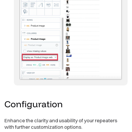
Configuration
Enhance the clarity and usability of your repeaters
with further customization options.