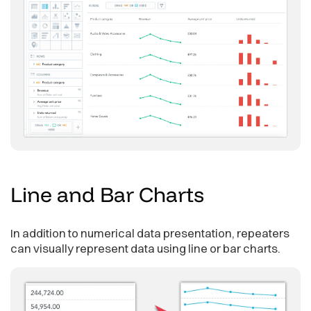
Line and Bar
Charts
In addition to numerical data presentation, repeaters
can visually represent data using line or bar charts.