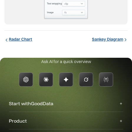
Radar Chart
Sankey Diagram
Ask AI for a quick overview
Start with
GoodData
Product