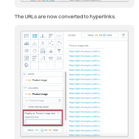
The URLs are now converted to hyperlinks.