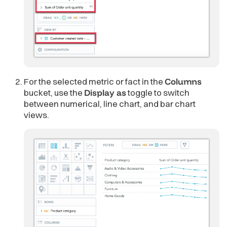
For the selected metric or fact in the
Columns
bucket, use the
Display as
toggle to switch
between numerical, line chart, and bar chart
views.