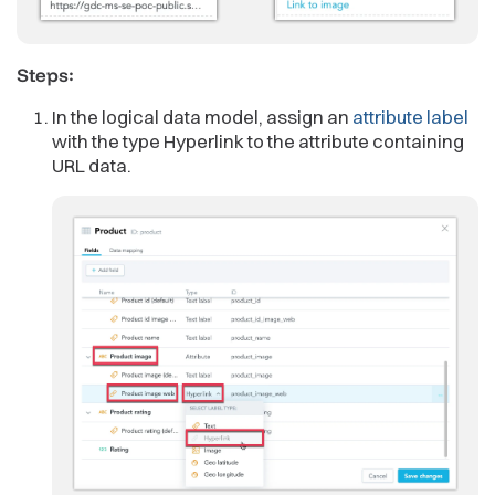
Steps:
In the logical data model, assign an
attribute label
with the type Hyperlink to the attribute containing
URL data.