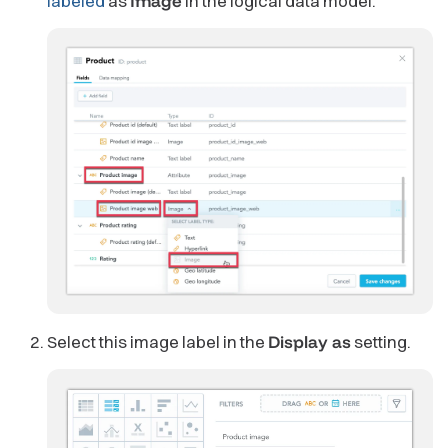
labeled
as
Image
in the logical data model.
Select this image label in the
Display as
setting.