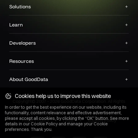
Solutions
Learn
Developers
Resources
About GoodData
Cookies help us to improve this website
Copyright© 2007 - 2026 GoodData Corporation. All Rights
Reserved.
In order to get the best experience on our website, including its
functionality, content relevance and effective advertisement,
please accept all cookies, by clicking the “OK” button. See more
Privacy Policy
Legal
Support Policy
details in our
Cookie Policy
and manage your Cookie
preferences. Thank you.