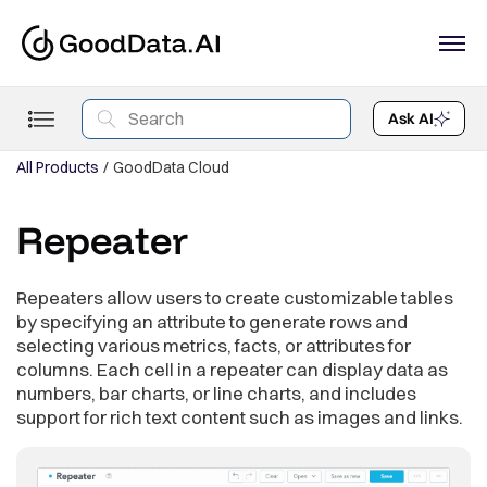
Ask AI
All Products
GoodData Cloud
Repeater
Repeaters allow users to create customizable tables
by specifying an attribute to generate rows and
selecting various metrics, facts, or attributes for
columns. Each cell in a repeater can display data as
numbers, bar charts, or line charts, and includes
support for rich text content such as images and links.