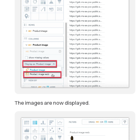
The images are now displayed.