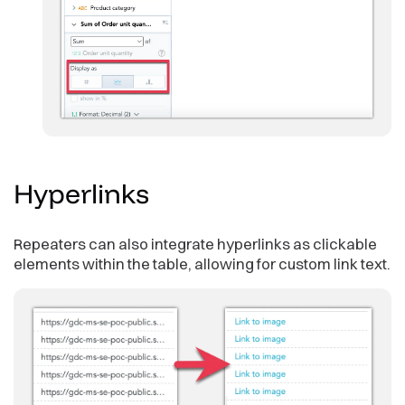
Hyperlinks
Repeaters can also integrate hyperlinks as clickable
elements within the table, allowing for custom link text.