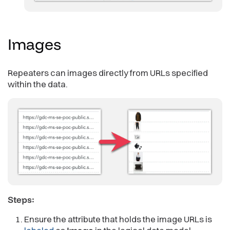
Images
Repeaters can images directly from URLs specified
within the data.
Steps:
Ensure the attribute that holds the image URLs is