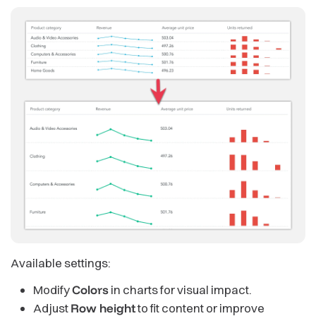
Available settings:
Modify
Colors
in charts for visual impact.
Adjust
Row height
to fit content or improve