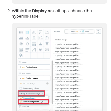
Within the
Display as
settings, choose the
hyperlink label.