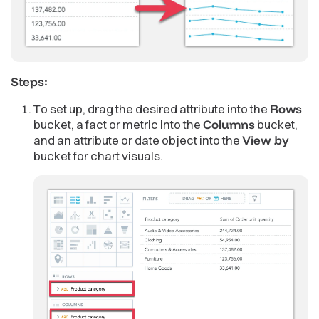
Steps:
To set up, drag the desired attribute into the
Rows
bucket, a fact or metric into the
Columns
bucket,
and an attribute or date object into the
View by
bucket for chart visuals.