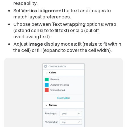
readability.
Set
Vertical alignment
for text and images to
match layout preferences.
Choose between
Text wrapping
options: wrap
(extend cell size to fit text) or clip (cut off
overflowing text).
Adjust
Image
display modes: fit (resize to fit within
the cell) or fill (expand to cover the cell width).