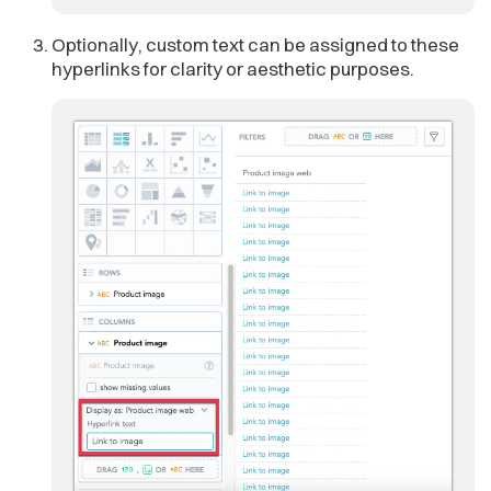
Optionally, custom text can be assigned to these
hyperlinks for clarity or aesthetic purposes.