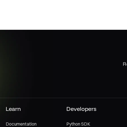
R
Learn
Developers
Documentation
Python SDK