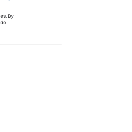
es. By
ide