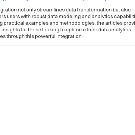
egration not only streamlines data transformation but also
 users with robust data modeling and analytics capabiliti
g practical examples and methodologies, the articles prov
 insights for those looking to optimize their data analytics
s through this powerful integration.