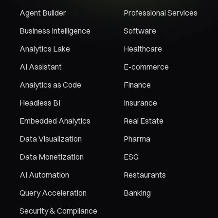
Agent Builder
Professional Services
Business Intelligence
Software
Analytics Lake
Healthcare
AI Assistant
E-commerce
Analytics as Code
Finance
Headless BI
Insurance
Embedded Analytics
Real Estate
Data Visualization
Pharma
Data Monetization
ESG
AI Automation
Restaurants
Query Acceleration
Banking
Security & Compliance