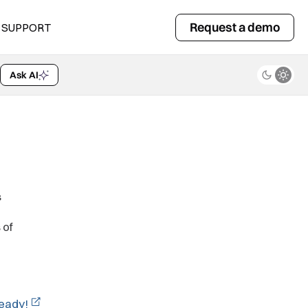
Request a demo
SUPPORT
Ask AI
s
 of
ready!