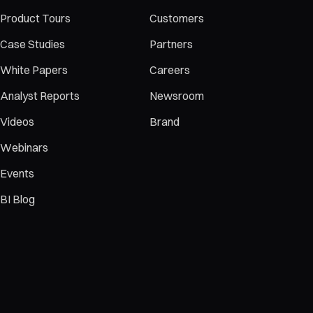
Product Tours
Customers
Case Studies
Partners
White Papers
Careers
Analyst Reports
Newsroom
Videos
Brand
Webinars
Events
BI Blog