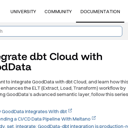
UNIVERSITY
COMMUNITY
DOCUMENTATION
egrate dbt Cloud with
odData
ant to integrate GoodData with dbt Cloud, and learn how thi
enhances the ELT (Extract, Load, Transform) workflow by
ng GoodData’s advanced semantic layer, follow this series
 GoodData Integrates With dbt
nding a CI/CD Data Pipeline With Meltano
y, set, integrate: GoodData-dbt integration is production-