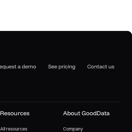
equest a demo
See pricing
Contact us
Resources
About GoodData
All resources
Company