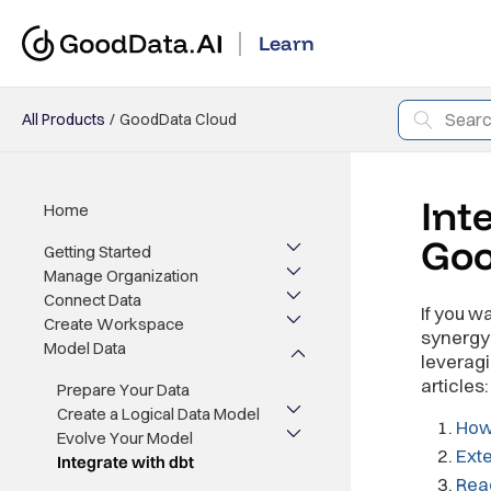
Learn
All Products
GoodData Cloud
Int
Home
Go
Getting Started
Manage Organization
Connect Data
If you w
Create Workspace
synergy 
Model Data
leveragi
articles:
Prepare Your Data
Create a Logical Data Model
How
Evolve Your Model
Exte
Integrate with dbt
Read