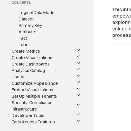
CONCEPTS
This int
Logical Data Model
empowers
Dataset
explorin
Primary Key
valuable
Attribute
processe
Fact
Label
Create Metrics
Create Visualizations
Create Dashboards
Analytics Catalog
Use AI
Customize Appearance
Embed Visualizations
Set Up Multiple Tenants
Security, Compliance,
Infrastructure
Developer Tools
Early Access Features