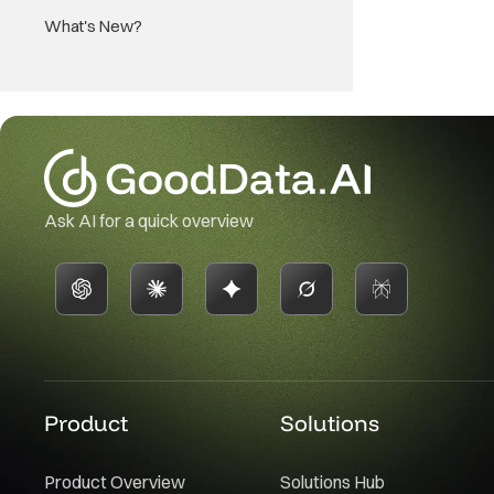
What's New?
Ask AI for a quick overview
Product
Solutions
Product Overview
Solutions Hub