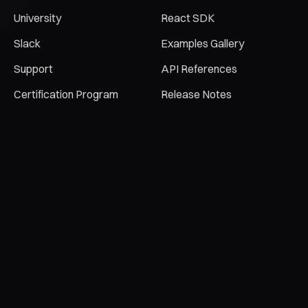
University
React SDK
Slack
Examples Gallery
Support
API References
Certification Program
Release Notes