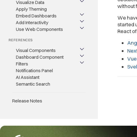
Visualize Data
without
Apply Theming
Embed Dashboards
We have 
Add Interactivity
started 
Use Web Components
React o
REFERENCES
Ang
Visual Components
Next
Dashboard Component
Vue
Filters
Svel
Notifications Panel
AI Assistant
Semantic Search
Release Notes