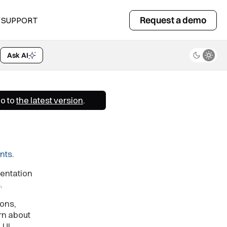
Request a demo
SUPPORT
Ask AI
Go to
the latest version
.
nts
.
entation
.
ions,
rn about
.UI