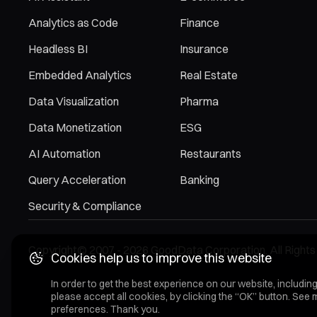
Analytics as Code
Finance
Headless BI
Insurance
Embedded Analytics
Real Estate
Data Visualization
Pharma
Data Monetization
ESG
AI Automation
Restaurants
Query Acceleration
Banking
Security & Compliance
Copyright© 2007 - 2026 GoodData Corporation. All Rights
Cookies help us to improve this website
In order to get the best experience on our website, including
please accept all cookies, by clicking the “OK” button. See 
preferences. Thank you.