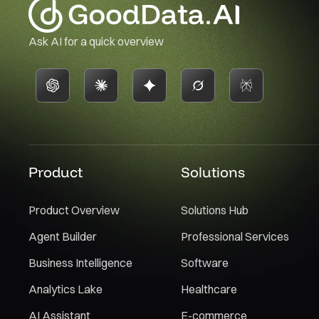
Ask AI for a quick overview
Product
Solutions
Product Overview
Solutions Hub
Agent Builder
Professional Services
Business Intelligence
Software
Analytics Lake
Healthcare
AI Assistant
E-commerce