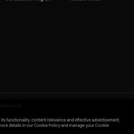
 Reserved.
 its functionality, content relevance and effective advertisement,
more details in our
Cookie Policy
and manage your Cookie