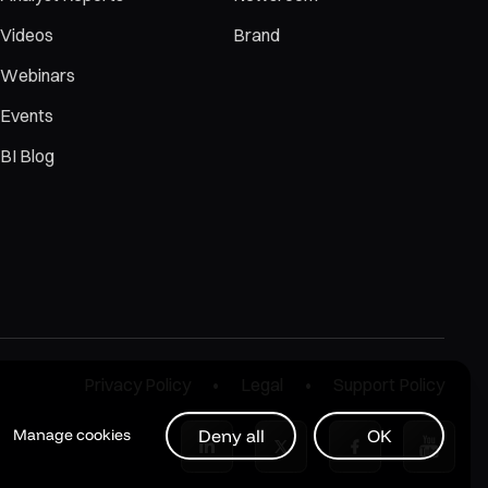
Videos
Brand
Webinars
Events
BI Blog
Privacy Policy
Legal
Support Policy
Deny all
OK
Manage cookies