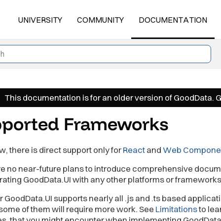
UNIVERSITY
COMMUNITY
DOCUMENTATION
This documentation is for an older version of GoodData. 
ported Frameworks
w, there is direct support only for
React
and
Web Compone
re no near-future plans to introduce comprehensive docum
grating GoodData.UI with any other platforms or frameworks
GoodData.UI supports nearly all .js and .ts based applicat
some of them will require more work. See
Limitations
to lea
es, that you might encounter when implementing GoodData