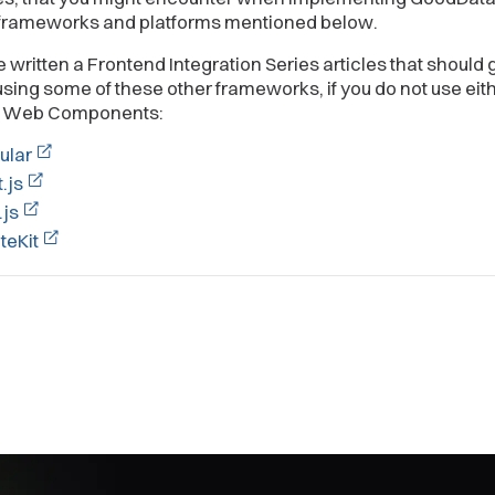
 frameworks and platforms mentioned below.
written a Frontend Integration Series articles that should 
using some of these other frameworks, if you do not use eit
f Web Components:
ular
.js
.js
teKit