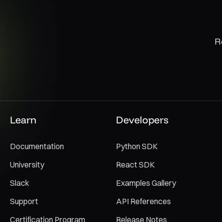
R
Learn
Developers
Documentation
Python SDK
University
React SDK
Slack
Examples Gallery
Support
API References
Certification Program
Release Notes