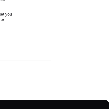
get you
her