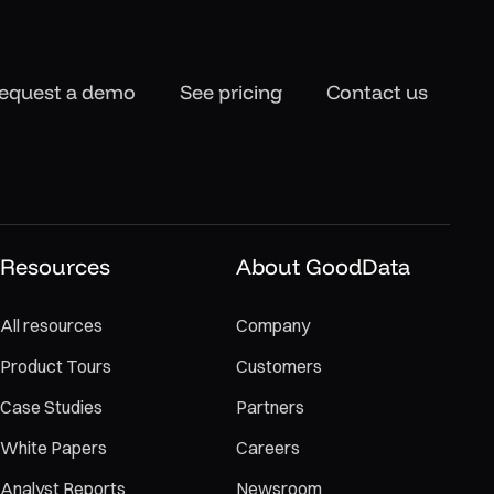
equest a demo
See pricing
Contact us
Resources
About GoodData
All resources
Company
Product Tours
Customers
Case Studies
Partners
White Papers
Careers
Analyst Reports
Newsroom