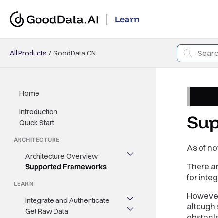
Learn
All Products
GoodData.CN
Home
Introduction
Sup
Quick Start
ARCHITECTURE
As of no
Architecture Overview
There a
Supported Frameworks
for inte
LEARN
However 
Integrate and Authenticate
altough 
Get Raw Data
obstacl