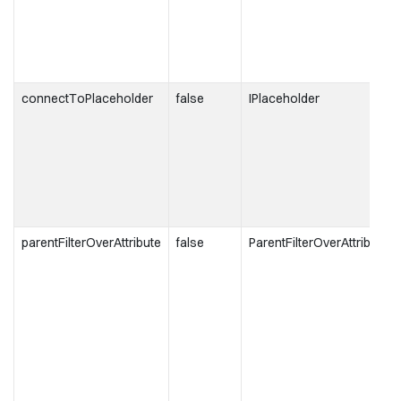
connectToPlaceholder
false
IPlaceholder
parentFilterOverAttribute
false
ParentFilterOverAttributeT