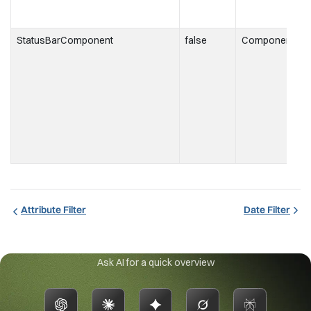
StatusBarComponent
false
Component
t
i
t
s
Attribute Filter
Date Filter
Ask AI for a quick overview