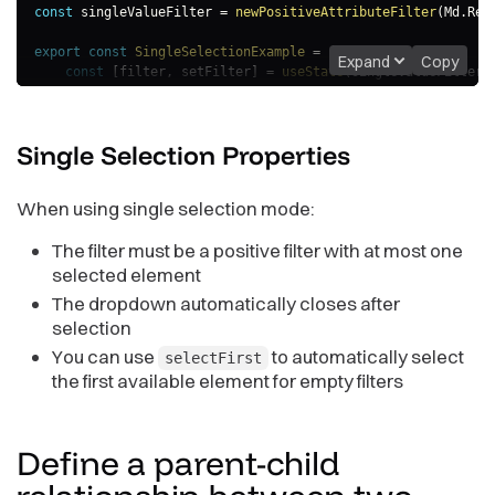
const
 singleValueFilter 
=
newPositiveAttributeFilter
(
Md
.
Reg
export
const
SingleSelectionExample
=
(
)
=>
{
Expand
Copy
const
[
filter
,
 setFilter
]
=
useState
(
singleValueFilter
)
return
(
<
AttributeFilterButton
Single Selection
Properties
filter
=
{
filter
}
selectionMode
=
"
single
"
selectFirst
=
{
true
}
// Automatically select firs
When using single selection mode:
onApply
=
{
(
updatedFilter
)
=>
{
                console
.
log
(
"Single selection applied:"
,
 up
The filter must be a positive filter with at most one
setFilter
(
updatedFilter
)
;
}
}
selected element
/>
The dropdown automatically closes after
)
;
selection
}
You can use
to automatically select
selectFirst
the first available element for empty filters
Define a parent-child