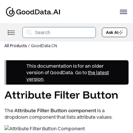
Ask AI
All Products
GoodData.CN
This documentation is for an older
version of GoodData. Go to
the latest
version
.
Attribute Filter Button
The
Attribute Filter Button component
is a
dropdown component that lists attribute values.