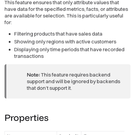
This feature ensures that only attribute values that
<
AttributeFilterButton
have data for the specified metrics, facts, or attributes
filter
=
{
filter
}
are available for selection. This is particularly useful
validateElementsBy
=
{
[
                Md
.
Revenue
,
// Metric
for:
                Md
.
Product
.
Category
,
// Attribute
                Md
.
FactSalesAmount    
// Fact
Filtering products that have sales data
]
}
Showing only regions with active customers
onApply
=
{
(
updatedFilter
)
=>
{
                console
.
log
(
"Filtered selection applied:"
,
 
Displaying only time periods that have recorded
setFilter
(
updatedFilter
)
;
transactions
}
}
/>
)
;
Note:
This feature requires backend
}
support and will be ignored by backends
that don’t support it.
Properties