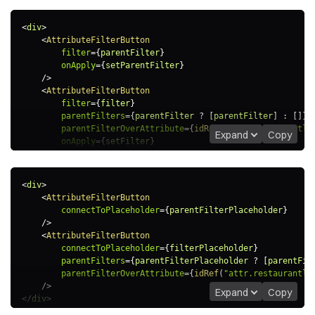
<
div
>
<
AttributeFilterButton
filter
=
{
parentFilter
}
onApply
=
{
setParentFilter
}
/>
<
AttributeFilterButton
filter
=
{
filter
}
parentFilters
=
{
parentFilter 
?
[
parentFilter
]
:
[
]
}
parentFilterOverAttribute
=
{
idRef
(
"attr.restaurantlo
Expand
Copy
onApply
=
{
setFilter
}
/>
</
div
>
<
div
>
<
AttributeFilterButton
connectToPlaceholder
=
{
parentFilterPlaceholder
}
/>
<
AttributeFilterButton
connectToPlaceholder
=
{
filterPlaceholder
}
parentFilters
=
{
parentFilterPlaceholder 
?
[
parentFil
parentFilterOverAttribute
=
{
idRef
(
"attr.restaurantlo
/>
Expand
Copy
</
div
>