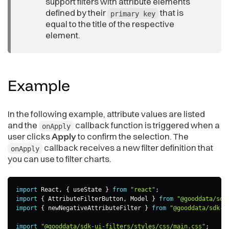
support filters with attribute elements
defined by their
that is
primary key
equal to the title of the respective
element.
Example
In the following example, attribute values are listed
and the
callback function is triggered when a
onApply
user clicks
Apply
to confirm the selection. The
callback receives a new filter definition that
onApply
you can use to filter charts.
import
 React
,
{
 useState 
}
from
"react"
;
import
{
 AttributeFilterButton
,
 Model 
}
from
"@gooddata/sdk
import
{
 newNegativeAttributeFilter 
}
from
"@gooddata/sdk-m
import
"@gooddata/sdk-ui-filters/styles/css/main.css"
;