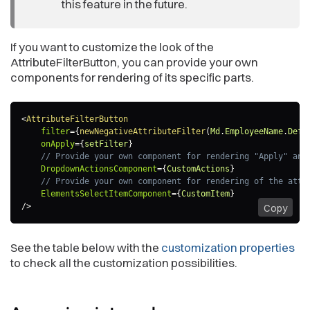
this feature in the future.
If you want to customize the look of the
AttributeFilterButton, you can provide your own
components for rendering of its specific parts.
<
AttributeFilterButton
filter
=
{
newNegativeAttributeFilter
(
Md
.
EmployeeName
.
Defa
onApply
=
{
setFilter
}
// Provide your own component for rendering "Apply" and
DropdownActionsComponent
=
{
CustomActions
}
// Provide your own component for rendering of the attr
ElementsSelectItemComponent
=
{
CustomItem
}
/>
Copy
See the table below with the
customization properties
to check all the customization possibilities.