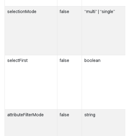
selectionMode
false
“multi” | “single”
selectFirst
false
boolean
attributeFilterMode
false
string