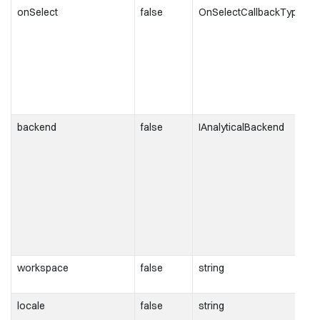
onSelect
false
OnSelectCallbackType
backend
false
IAnalyticalBackend
workspace
false
string
locale
false
string