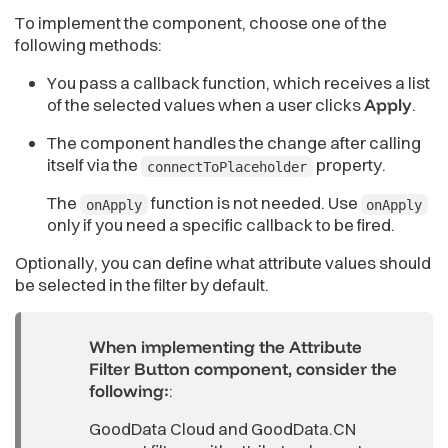
To implement the component, choose one of the
following methods:
You pass a callback function, which receives a list
of the selected values when a user clicks
Apply
.
The component handles the change after calling
itself via the
property.
connectToPlaceholder
The
function is not needed. Use
onApply
onApply
only if you need a specific callback to be fired.
Optionally, you can define what attribute values should
be selected in the filter by default.
When implementing the Attribute
Filter Button component, consider the
following:
:
GoodData Cloud and GoodData.CN