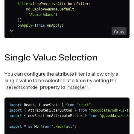
filter
=
{
newPositiveAttributeFilter
(
        Md
.
EmployeeName
.
Default
,
[
"Abbie Adams"
]
)
}
onApply
=
{
this
.
onApply
}
/>
Copy
Single Value
Selection
You can configure the attribute filter to allow only a
single value to be selected at a time by setting the
property to
.
selectionMode
"single"
import
 React
,
{
 useState 
}
from
"react"
;
import
{
 AttributeFilterButton 
}
from
"@gooddata/sdk-ui-fil
import
{
 newPositiveAttributeFilter 
}
from
"@gooddata/sdk-m
import
*
as
 Md 
from
"./md/full"
;