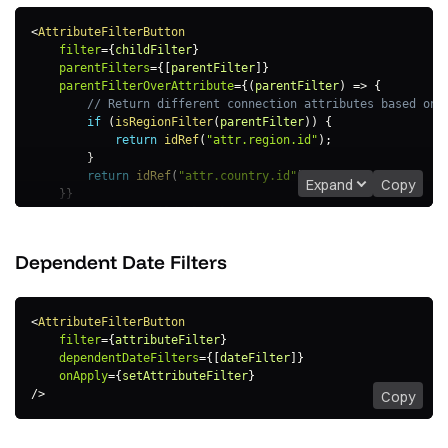
<
AttributeFilterButton
filter
=
{
childFilter
}
parentFilters
=
{
[
parentFilter
]
}
parentFilterOverAttribute
=
{
(
parentFilter
)
=>
{
// Return different connection attributes based on 
if
(
isRegionFilter
(
parentFilter
)
)
{
return
idRef
(
"attr.region.id"
)
;
}
return
idRef
(
"attr.country.id"
)
;
Expand
Copy
}
}
onApply
=
{
setChildFilter
}
/>
Dependent Date
Filters
<
AttributeFilterButton
filter
=
{
attributeFilter
}
dependentDateFilters
=
{
[
dateFilter
]
}
onApply
=
{
setAttributeFilter
}
/>
Copy