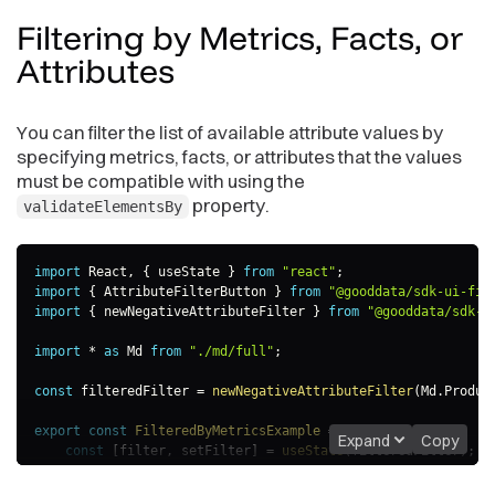
Filtering by Metrics, Facts, or
Attributes
You can filter the list of available attribute values by
specifying metrics, facts, or attributes that the values
must be compatible with using the
property.
validateElementsBy
import
 React
,
{
 useState 
}
from
"react"
;
import
{
 AttributeFilterButton 
}
from
"@gooddata/sdk-ui-fil
import
{
 newNegativeAttributeFilter 
}
from
"@gooddata/sdk-m
import
*
as
 Md 
from
"./md/full"
;
const
 filteredFilter 
=
newNegativeAttributeFilter
(
Md
.
Produc
export
const
FilteredByMetricsExample
=
(
)
=>
{
Expand
Copy
const
[
filter
,
 setFilter
]
=
useState
(
filteredFilter
)
;
return
(