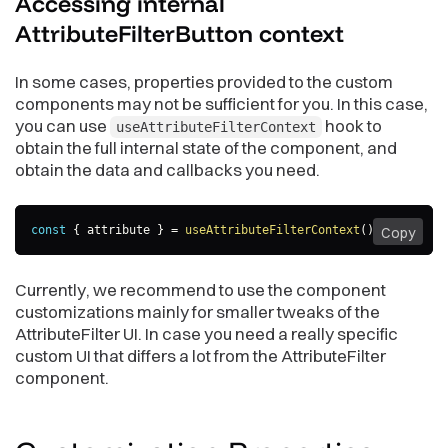
Accessing internal
AttributeFilterButton
context
In some cases, properties provided to the custom
components may not be sufficient for you. In this case,
you can use
hook to
useAttributeFilterContext
obtain the full internal state of the component, and
obtain the data and callbacks you need.
const
{
 attribute 
}
=
useAttributeFilterContext
(
)
;
Copy
Currently, we recommend to use the component
customizations mainly for smaller tweaks of the
AttributeFilter UI. In case you need a really specific
custom UI that differs a lot from the AttributeFilter
component.