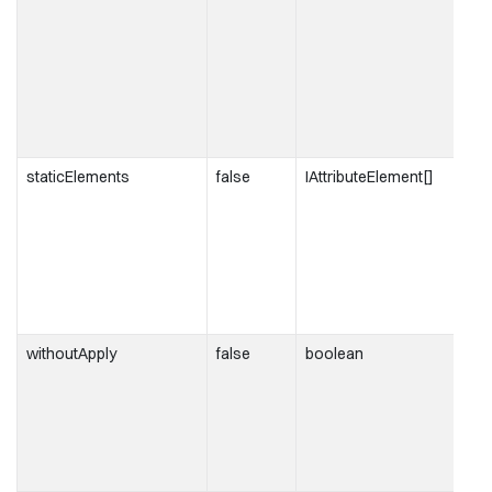
staticElements
false
IAttributeElement[]
withoutApply
false
boolean