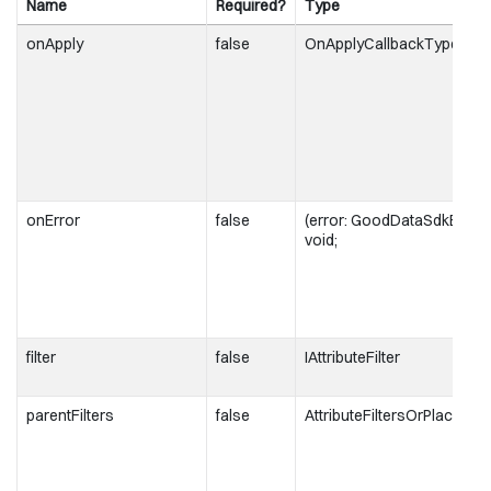
Name
Required?
Type
onApply
false
OnApplyCallbackType
onError
false
(error: GoodDataSdkError)
void;
filter
false
IAttributeFilter
parentFilters
false
AttributeFiltersOrPlacehol