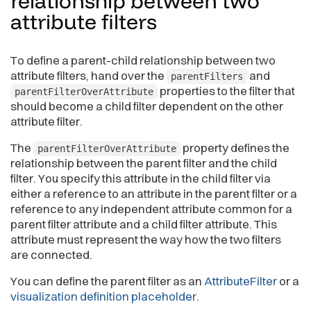
relationship between two
attribute
filters
To define a parent-child relationship between two
attribute filters, hand over the
and
parentFilters
properties to the filter that
parentFilterOverAttribute
should become a child filter dependent on the other
attribute filter.
The
property defines the
parentFilterOverAttribute
relationship between the parent filter and the child
filter. You specify this attribute in the child filter via
either a reference to an attribute in the parent filter or a
reference to any independent attribute common for a
parent filter attribute and a child filter attribute. This
attribute must represent the way how the two filters
are connected.
You can define the parent filter as an
AttributeFilter
or a
visualization definition placeholder
.