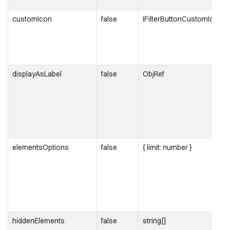
customIcon
false
IFilterButtonCustomIcon
displayAsLabel
false
ObjRef
elementsOptions
false
{ limit: number }
hiddenElements
false
string[]