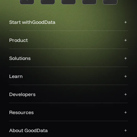
Start with
GoodData
Product
Solutions
Learn
Developers
Resources
About GoodData