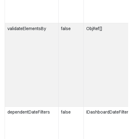
validateElementsBy
false
ObjRef[]
dependentDateFilters
false
IDashboardDateFilter[]