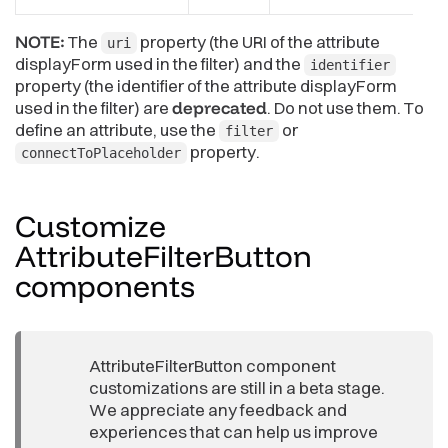
NOTE:
The
property (the URI of the attribute
uri
displayForm used in the filter) and the
identifier
property (the identifier of the attribute displayForm
used in the filter) are
deprecated
. Do not use them. To
define an attribute, use the
or
filter
property.
connectToPlaceholder
Customize
AttributeFilterButton
components
AttributeFilterButton component
customizations are still in a beta stage.
We appreciate any feedback and
experiences that can help us improve