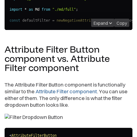
import
*
as
 Md 
from
"./md/full"
;
const
 defaultFilter 
=
newNegativeAttributeFilter
(
Md
.
Employe
Expand
Copy
export
const
AttributeFilterExample
=
(
)
=>
{
const
[
filter
,
 setFilter
]
=
useState
(
defaultFilter
)
;
Attribute Filter Button
return
(
<
AttributeFilterButton
component vs. Attribute
filter
=
{
filter
}
Filter
component
onApply
=
{
(
updatedFilter
)
=>
{
                console
.
log
(
"Applying updated filter:"
,
 upd
setFilter
(
updatedFilter
)
;
}
}
The Attribute Filter Button component is functionally
/>
similar to the
Attribute Filter component
. You can use
)
;
either of them. The only difference is what the filter
}
dropdown button looks like.
<
AttributeFilterButton