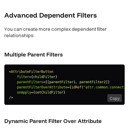
Advanced Dependent
Filters
You can create more complex dependent filter
relationships:
Multiple Parent
Filters
<
AttributeFilterButton
filter
=
{
childFilter
}
parentFilters
=
{
[
parentFilter1
,
 parentFilter2
]
}
parentFilterOverAttribute
=
{
idRef
(
"attr.common.connectio
onApply
=
{
setChildFilter
}
/>
Copy
Dynamic Parent Filter Over
Attribute