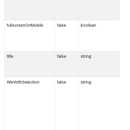
fullscreenOnMobile
false
boolean
title
false
string
titleWithSelection
false
string