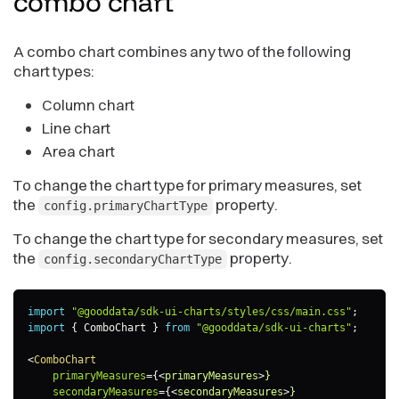
combo
chart
A combo chart combines any two of the following
chart types:
Column chart
Line chart
Area chart
To change the chart type for primary measures, set
the
property.
config.primaryChartType
To change the chart type for secondary measures, set
the
property.
config.secondaryChartType
import
"@gooddata/sdk-ui-charts/styles/css/main.css"
;
import
{
 ComboChart 
}
from
"@gooddata/sdk-ui-charts"
;
<
ComboChart
primaryMeasures
=
{
<
primaryMeasures
>
}
secondaryMeasures
=
{
<
secondaryMeasures
>
}