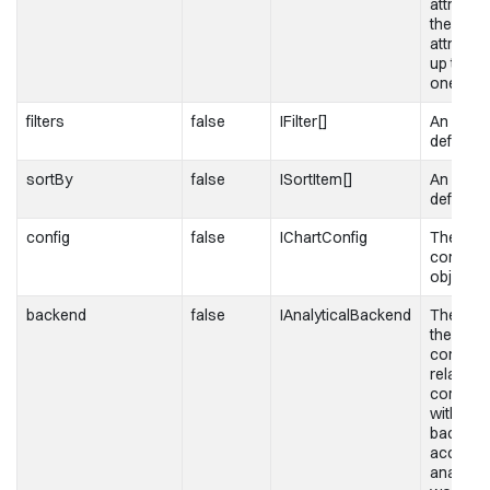
attribute
the first
attribut
up the 
one.
filters
false
IFilter[]
An array o
definitio
sortBy
false
ISortItem[]
An array
definitio
config
false
IChartConfig
The char
configur
object
backend
false
IAnalyticalBackend
The obje
the
configur
related t
communi
with the
backend
access 
analytica