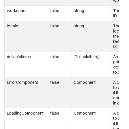
worksp
workspace
false
string
The wor
ID
locale
false
string
The
localizat
the chart
Defaults
.
US
drillableItems
false
IDrillableItem[]
An array
points a
attribute
to be dri
ErrorComponent
false
Component
A compo
to be re
if this
compone
in error 
LoadingComponent
false
Component
A compo
to be re
if this
compone