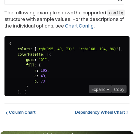
The following example shows the supported
config
structure with sample values. For the descriptions of
the individual options, see
Chart Config
.
{
colors
:
[
"rgb(195, 49, 73)"
,
"rgb(168, 194, 86)"
]
,
colorPalette
:
[
{
guid
:
"01"
,
fill
:
{
r
:
195
,
g
:
49
,
b
:
73
}
Expand
Copy
}
,
{
guid
:
"02"
,
fill
:
{
r
:
168
,
Column Chart
Dependency Wheel Chart
g
:
194
,
b
:
86
}
}
]
,