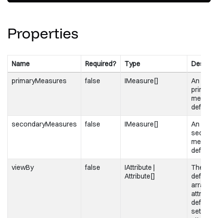
/>
Properties
Name
Required?
Type
Descript
primaryMeasures
false
IMeasure[]
An array
primary
measur
definitio
secondaryMeasures
false
IMeasure[]
An array
seconda
measur
definitio
viewBy
false
IAttribute |
The attr
Attribute[]
definitio
array of
attribute
definition
set to a