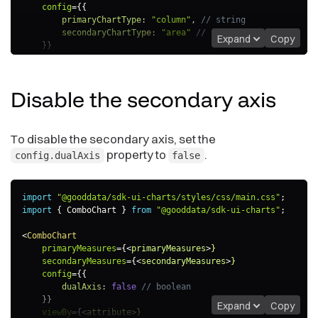
config
=
{
{
primaryChartType
:
"column"
,
// string
secondaryChartType
:
"area"
// string
Expand
Copy
}
}
viewBy
=
{
<
attribute
>
}
/>
Disable the secondary
axis
To disable the secondary axis, set the
property to
.
config.dualAxis
false
import
"@gooddata/sdk-ui-charts/styles/css/main.css"
;
import
{
 ComboChart 
}
from
"@gooddata/sdk-ui-charts"
;
<
ComboChart
primaryMeasures
=
{
<
primaryMeasures
>
}
secondaryMeasures
=
{
<
secondaryMeasures
>
}
config
=
{
{
dualAxis
:
false
// boolean
}
}
Expand
Copy
viewBy
=
{
<
attribute
>
}