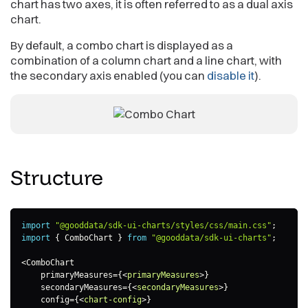
chart has two axes, it is often referred to as a dual axis
chart.
By default, a combo chart is displayed as a
combination of a column chart and a line chart, with
the secondary axis enabled (you can
disable it
).
Structure
import
"@gooddata/sdk-ui-charts/styles/css/main.css"
;
import
{
 ComboChart 
}
from
"@gooddata/sdk-ui-charts"
;
<
ComboChart

    primaryMeasures
=
{
<
primaryMeasures
>
}

    secondaryMeasures=
{
<
secondaryMeasures
>
}

    config=
{
<
chart-config
>
}
