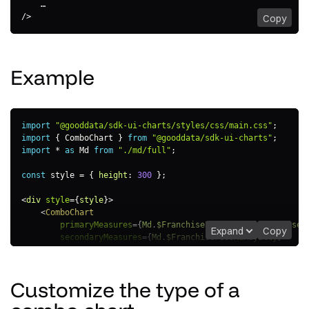
    …

/>
Copy
Example
import
"@gooddata/sdk-ui-charts/styles/css/main.css"
;
import
{
 ComboChart 
}
from
"@gooddata/sdk-ui-charts"
;
import
*
as
 Md 
from
"./md/full"
;
const
 style 
=
{
height
:
300
}
;
<
div
style
=
{
style
}
>
<
ComboChart
primaryMeasures
=
{
Md
.
$FranchiseFeesInitialFranchiseF
Expand
Copy
secondaryMeasures
=
{
Md
.
$FranchiseFeesAdRoyalty
}
viewBy
=
{
Md
.
LocationResort
}
/>
</
div
>
Customize the type of a