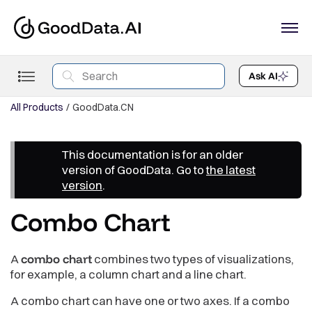
Ask AI
All Products
GoodData.CN
This documentation is for an older
version of GoodData. Go to
the latest
version
.
Combo Chart
A
combo chart
combines two types of visualizations,
for example, a column chart and a line chart.
A combo chart can have one or two axes. If a combo