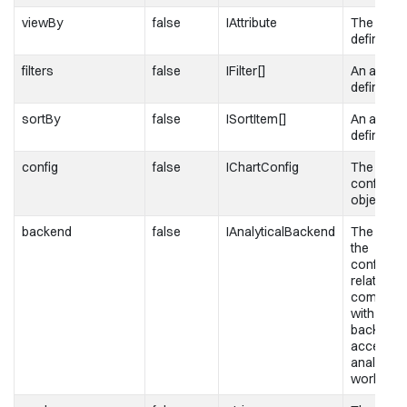
viewBy
false
IAttribute
The attrib
definition
filters
false
IFilter[]
An array of
definition
sortBy
false
ISortItem[]
An array o
definition
config
false
IChartConfig
The chart
configura
object
backend
false
IAnalyticalBackend
The objec
the
configura
related to
communic
with the
backend 
access t
analytical
workspa