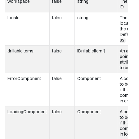
workspace
false
string
The work
ID
locale
false
string
The
localizati
the chart.
Defaults 
.
US
drillableItems
false
IDrillableItem[]
An array 
points an
attribute 
to be drill
ErrorComponent
false
Component
A compo
to be ren
if this
componen
in error s
LoadingComponent
false
Component
A compo
to be ren
if this
componen
in loading