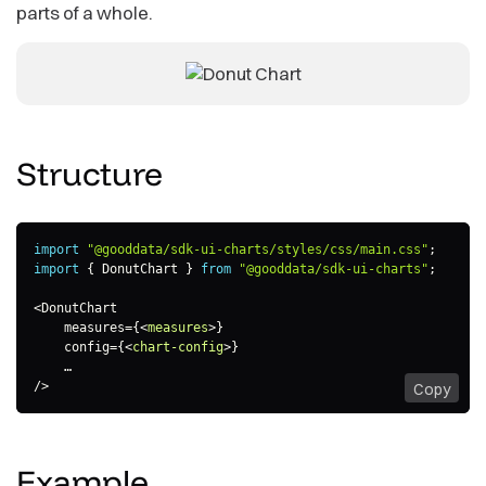
parts of a whole.
Structure
import
"@gooddata/sdk-ui-charts/styles/css/main.css"
;
import
{
 DonutChart 
}
from
"@gooddata/sdk-ui-charts"
;
<
DonutChart

    measures
=
{
<
measures
>
}

    config=
{
<
chart-config
>
}

    …

/>
Copy
Example