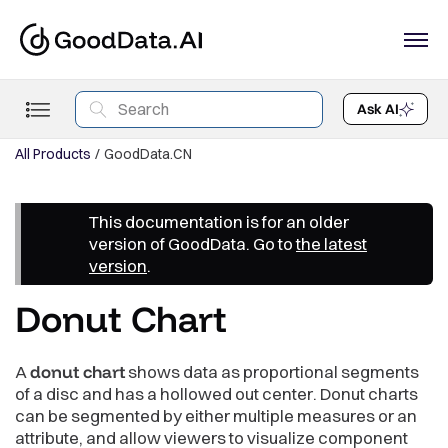
Ask AI
All Products
GoodData.CN
This documentation is for an older
version of GoodData. Go to
the latest
version
.
Donut Chart
A
donut chart
shows data as proportional segments
of a disc and has a hollowed out center. Donut charts
can be segmented by either multiple measures or an
attribute, and allow viewers to visualize component