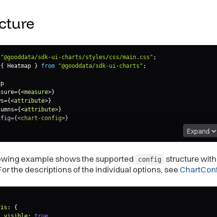
cture
"@gooddata/sdk-ui-charts/styles/css/main.css"
;
{
 Heatmap 
}
from
"@gooddata/sdk-ui-charts"
;
p

asure
=
{
<
measure
>
}

ws=
{
<
attribute
>
}

lumns=
{
<
attribute
>
}

nfig=
{
<
chart-config
>
}

Expand
lowing example shows the supported
structure wit
config
For the descriptions of the individual options, see
ChartConf
xis
:
{
visible
:
true
,