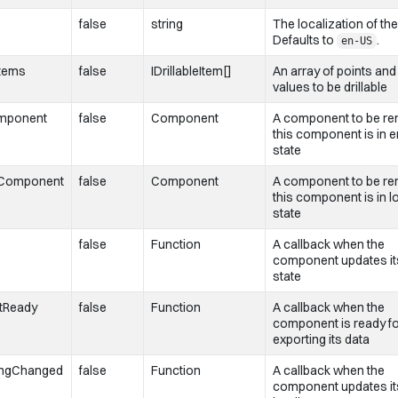
false
string
The localization of the
Defaults to
.
en-US
Items
false
IDrillableItem[]
An array of points and 
values to be drillable
mponent
false
Component
A component to be ren
this component is in e
state
gComponent
false
Component
A component to be ren
this component is in l
state
false
Function
A callback when the
component updates it
state
tReady
false
Function
A callback when the
component is ready f
exporting its data
ingChanged
false
Function
A callback when the
component updates it