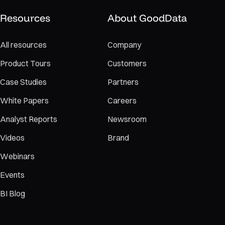
Resources
About GoodData
All resources
Company
Product Tours
Customers
Case Studies
Partners
White Papers
Careers
Analyst Reports
Newsroom
Videos
Brand
Webinars
Events
BI Blog