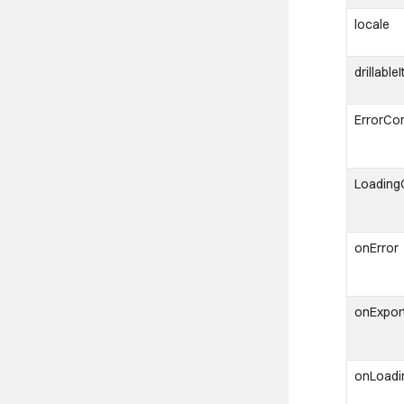
locale
drillable
ErrorCo
Loadin
onError
onExpor
onLoad