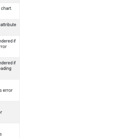
 chart.
attribute
dered if
rror
dered if
oading
s error
or
s