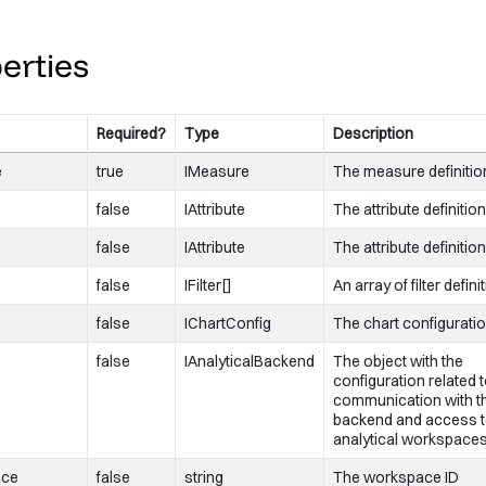
onLoadingChanged
=
{
this
.
onLoadingChanged
}
onError
=
{
this
.
onError
}
erties
Required?
Type
Description
e
true
IMeasure
The measure definitio
false
IAttribute
The attribute definition
s
false
IAttribute
The attribute definition
false
IFilter[]
An array of filter defini
false
IChartConfig
The chart configuratio
false
IAnalyticalBackend
The object with the
configuration related 
communication with t
backend and access 
analytical workspace
ace
false
string
The workspace ID