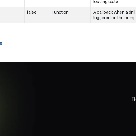
loading state
false
Function
A callback when a drill
triggered on the com
e
R