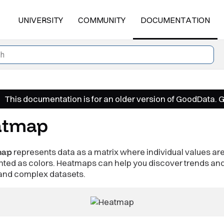
UNIVERSITY
COMMUNITY
DOCUMENTATION
This documentation is for an older version of GoodData. 
atmap
map
represents data as a matrix where individual values ar
nted as colors. Heatmaps can help you discover trends an
and complex datasets.