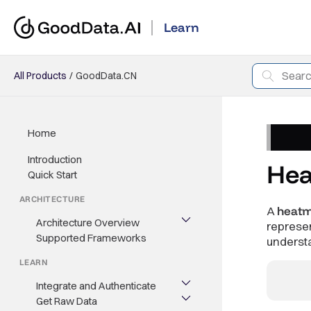
Learn
All Products
GoodData.CN
Home
Introduction
He
Quick Start
ARCHITECTURE
A
heat
Architecture Overview
represe
Supported Frameworks
underst
LEARN
Integrate and Authenticate
Get Raw Data