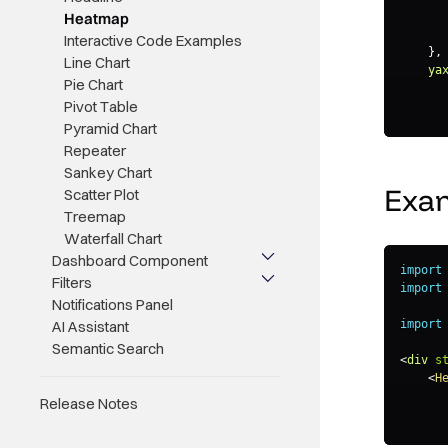
Heatmap
Interactive Code Examples
}
,
Line Chart
ya
Pie Chart
Pivot Table
Pyramid Chart
}
,
Repeater
le
Sankey Chart
Exa
Scatter Plot
Treemap
}
,
da
Waterfall Chart
Dashboard Component
}
,
import
Filters
se
import
Notifications Panel
AI Assistant
import
}
Semantic Search
}
<
div
s
<
H
Release Notes