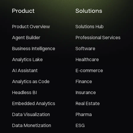
Product
Solutions
Product Overview
Solutions Hub
Agent Builder
Professional Services
Business Intelligence
Software
Analytics Lake
Healthcare
AI Assistant
E-commerce
Analytics as Code
Finance
Headless BI
Insurance
Embedded Analytics
Real Estate
Data Visualization
Pharma
Data Monetization
ESG