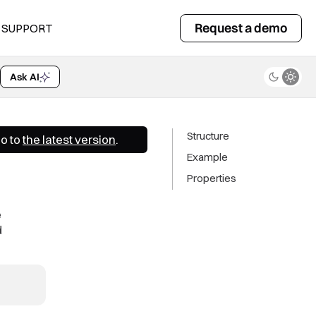
Request a demo
SUPPORT
Ask AI
Structure
Go to
the latest version
.
Example
Properties
e
d