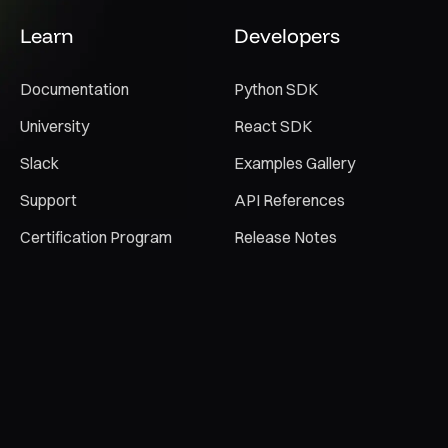
Learn
Developers
Documentation
Python SDK
University
React SDK
Slack
Examples Gallery
Support
API References
Certification Program
Release Notes