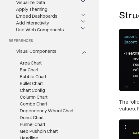
Visualize Data
Apply Theming
Stru
Embed Dashboards
Add Interactivity
Use Web Components
import
REFERENCES
import
Visual Components
<
Heatma
    me
Area Chart
    ro
Bar Chart
    co
Bubble Chart
    co
    …

Bullet Chart
/>
Chart Config
Column Chart
The fol
Combo Chart
values. 
Dependency Wheel Chart
Donut Chart
Funnel Chart
{
Geo Pushpin Chart
xa
Headline