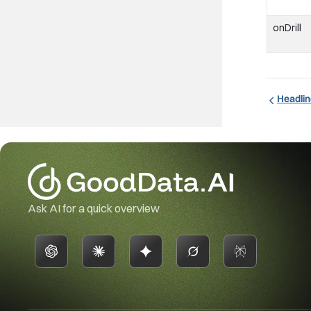
onDrill
Headlin
Ask AI for a quick overview