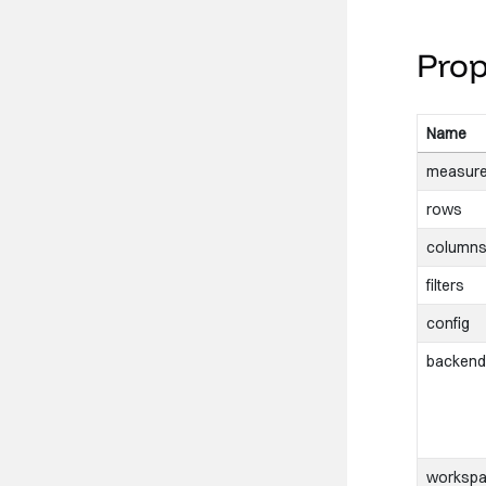
/>
Prop
</
div
>
Name
measur
rows
column
filters
config
backend
worksp