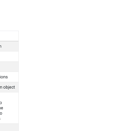
n
tions
n object
to
he
to
s