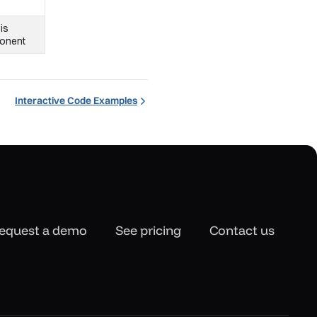
 is
ponent
Interactive Code Examples
equest a demo
See pricing
Contact us