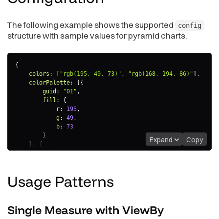
The following example shows the supported
config
structure with sample values for pyramid charts.
{
colors
:
[
"rgb(195, 49, 73)"
,
"rgb(168, 194, 86)"
]
,
colorPalette
:
[
{
guid
:
"01"
,
fill
:
{
r
:
195
,
g
:
49
,
b
:
73
}
Expand
Copy
}
,
{
guid
:
"02"
,
fill
:
{
r
:
168
,
Usage
Patterns
g
:
194
,
b
:
86
}
}
]
,
Single Measure with ViewBy
colorMapping
:
[
{