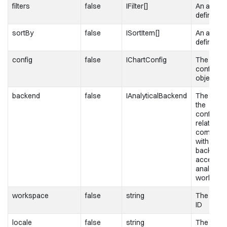
filters
false
IFilter[]
An array of
definition
sortBy
false
ISortItem[]
An array o
definition
config
false
IChartConfig
The chart
configura
object
backend
false
IAnalyticalBackend
The objec
the
configura
related to
communic
with the
backend 
access t
analytical
workspa
workspace
false
string
The work
ID
locale
false
string
The