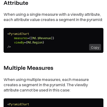
Attribute
predicate
:
(
headerItem
)
=>
{
return
 headerItem
.
measureHeaderItem 
&&
(
headerI
}
,
When using a single measure with a viewBy attribute,
color
:
{
each attribute value creates a segment in the pyramid:
type
:
"guid"
,
value
:
"02"
}
}
]
,
<
PyramidChart
legend
:
{
measures
=
{
[
Md
.
$Revenue
]
}
enabled
:
true
,
viewBy
=
{
Md
.
Region
}
position
:
"top"
,
/>
Copy
}
,
dataLabels
:
{
visible
:
"auto"
}
,
Multiple
Measures
separators
:
{
thousand
:
","
,
decimal
:
"."
When using multiple measures, each measure
}
creates a segment in the pyramid. The viewBy
}
attribute cannot be used in this case:
<
PyramidChart