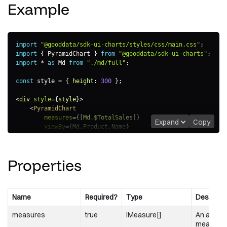
Example
import
"@gooddata/sdk-ui-charts/styles/css/main.css"
;
import
{
 PyramidChart 
}
from
"@gooddata/sdk-ui-charts"
;
import
*
as
 Md 
from
"./md/full"
;
const
 style 
=
{
height
:
300
}
;
<
div
style
=
{
style
}
>
<
PyramidChart
measures
=
{
[
Md
.
$TotalSales
]
}
Expand
Copy
viewBy
=
{
Md
.
Product
.
Name
}
/>
</
div
>
Properties
Name
Required?
Type
Descripti
measures
true
IMeasure[]
An array 
measure