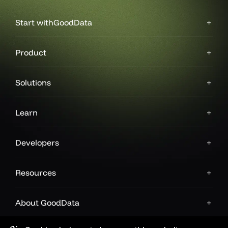
Start with
GoodData
Product
Solutions
Learn
Developers
Resources
About GoodData