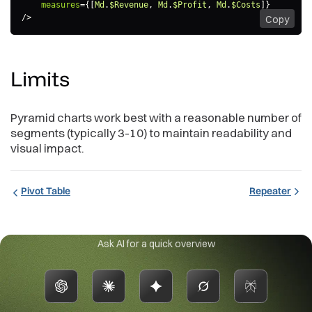
measures
=
{
[
Md
.
$Revenue
,
 Md
.
$Profit
,
 Md
.
$Costs
]
}
/>
Copy
Limits
Pyramid charts work best with a reasonable number of
segments (typically 3-10) to maintain readability and
visual impact.
Pivot Table
Repeater
Ask AI for a quick overview