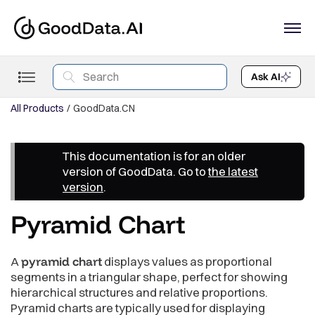
Ask AI
All Products
GoodData.CN
This documentation is for an older
version of GoodData. Go to
the latest
version
.
Pyramid Chart
A
pyramid chart
displays values as proportional
segments in a triangular shape, perfect for showing
hierarchical structures and relative proportions.
Pyramid charts are typically used for displaying