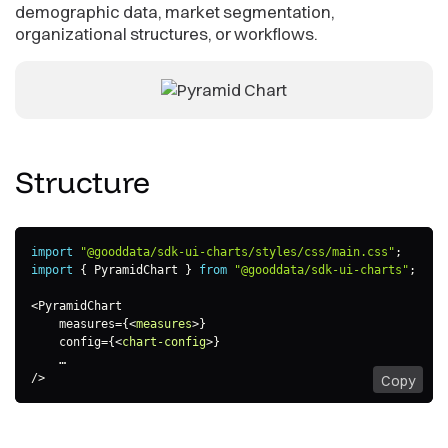
demographic data, market segmentation,
organizational structures, or workflows.
Structure
import
"@gooddata/sdk-ui-charts/styles/css/main.css"
;
import
{
 PyramidChart 
}
from
"@gooddata/sdk-ui-charts"
;
<
PyramidChart

    measures
=
{
<
measures
>
}

    config=
{
<
chart-config
>
}

    …

/>
Copy