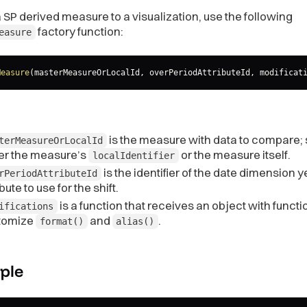
 SP derived measure to a visualization, use the following
factory function:
easure
Measure
(
masterMeasureOrLocalId
,
 overPeriodAttributeId
,
 modificat
is the measure with data to compare; 
terMeasureOrLocalId
her the measure’s
or the measure itself.
localIdentifier
is the identifier of the date dimension y
rPeriodAttributeId
ibute to use for the shift.
is a function that receives an object with functi
ifications
tomize
and
.
format()
alias()
ple