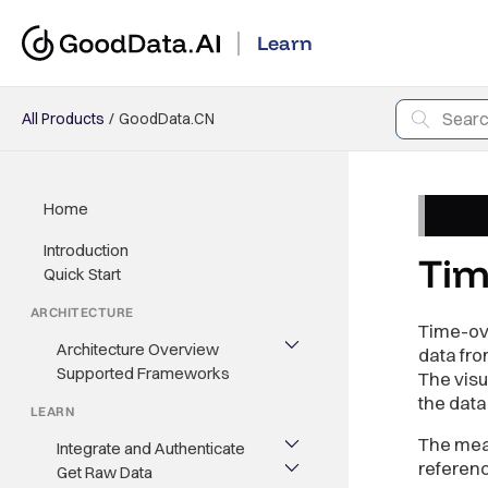
Learn
All Products
GoodData.CN
Home
Introduction
Tim
Quick Start
ARCHITECTURE
Time-ov
Architecture Overview
data fro
Supported Frameworks
The visu
the data
LEARN
The meas
Integrate and Authenticate
referen
Get Raw Data