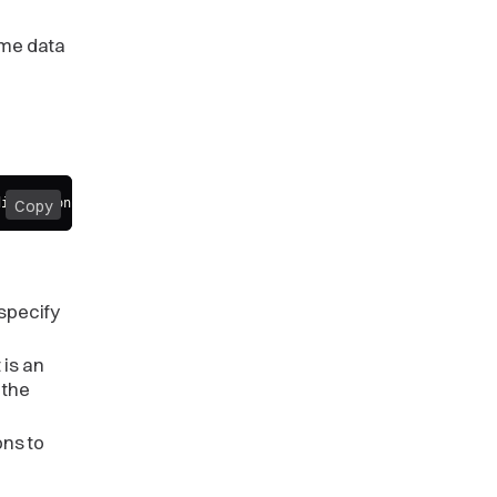
same data
difications
)
;
Copy
specify
 is an
 the
ons to