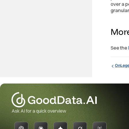
]
;
over a p
granular
<
Pivot
me
fi
/>
Mor
See the
OnLeg
Ask AI for a quick overview