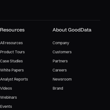
Resources
About GoodData
All resources
Company
Product Tours
Customers
Case Studies
Partners
White Papers
Careers
Analyst Reports
Newsroom
Videos
Brand
Webinars
Events