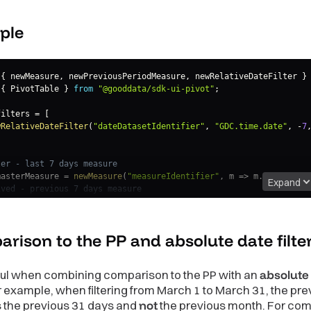
ple
{
 newMeasure
,
 newPreviousPeriodMeasure
,
 newRelativeDateFilter 
}
{
 PivotTable 
}
from
"@gooddata/sdk-ui-pivot"
;
filters 
=
[
wRelativeDateFilter
(
"dateDatasetIdentifier"
,
"GDC.time.date"
,
-
7
ter - last 7 days measure
masterMeasure 
=
newMeasure
(
"measureIdentifier"
,
m
=>
 m
.
alias
(
"Ma
Expand
ived - previous 7 days measure
previousPeriod 
=
newPreviousPeriodMeasure
(
                      masterMeasure
,
{
dataSet
:
"dateDatasetIdentifier"
,
period
rison to the PP and absolute date
filt
m
=>
 m
.
alias
(
"Previous Period Measure"
)
)
;
ful when combining comparison to the PP with an
absolute
measures 
=
[
For example, when filtering from March 1 to March 31, the pre
sterMeasure
,
s the previous 31 days and
not
the previous month. For co