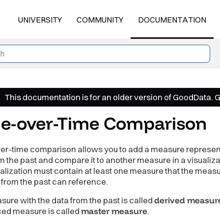
UNIVERSITY
COMMUNITY
DOCUMENTATION
This documentation is for an older version of GoodData. 
e-over-Time Comparison
er-time comparison allows you to add a measure represen
m the past and compare it to another measure in a visualiza
alization must contain at least one measure that the measu
 from the past can reference.
ure with the data from the past is called
derived measur
ced measure is called
master measure
.