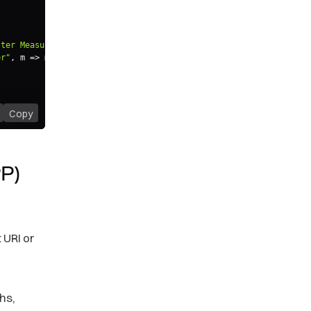
ster Measure"
)
)
;
er"
,
m
=>
 m
.
alias
(
"Same Period Previous Year"
)
)
;
Copy
PP)
 URI or
hs,