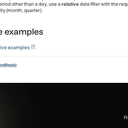
eriod other than a day, use a
relative
date filter with the req
ity (month, quarter).
Table
asures
=
{
measures
}
lters
=
{
filters
}
e
examples
live examples
.
endReady
R