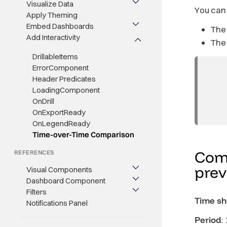
Visualize Data
You can
Apply Theming
Embed Dashboards
The
Add Interactivity
The
DrillableItems
ErrorComponent
Header Predicates
LoadingComponent
OnDrill
OnExportReady
OnLegendReady
Time-over-Time Comparison
Comp
REFERENCES
pre
Visual Components
Dashboard Component
Filters
Time shi
Notifications Panel
Period
: