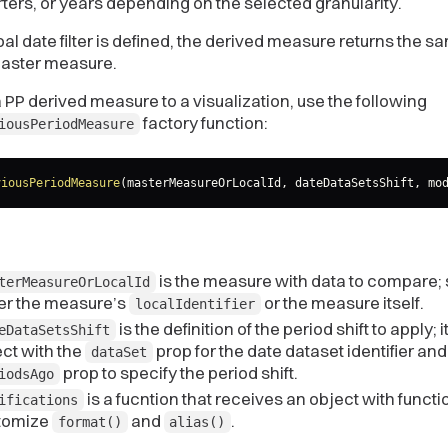
ters, or years depending on the selected granularity.
obal date filter is defined, the derived measure returns the 
master measure.
 PP derived measure to a visualization, use the following
factory function:
iousPeriodMeasure
viousPeriodMeasure
(
masterMeasureOrLocalId
,
 dateDataSetsShift
,
 mo
is the measure with data to compare; 
terMeasureOrLocalId
her the measure’s
or the measure itself.
localIdentifier
is the definition of the period shift to apply; it
eDataSetsShift
ct with the
prop for the date dataset identifier and
dataSet
prop to specify the period shift.
iodsAgo
is a fucntion that receives an object with functi
ifications
tomize
and
.
format()
alias()