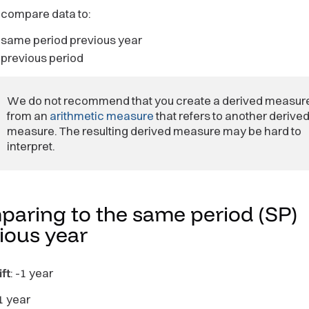
 compare data to:
 same period previous year
 previous period
We do not recommend that you create a derived measur
from an
arithmetic measure
that refers to another derive
measure. The resulting derived measure may be hard to
interpret.
aring to the same period (SP)
vious
year
ft
: -1 year
 1 year