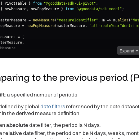
{
 PivotTable 
}
from
"@gooddata/sdk-ui-pivot"
;
{
 newMeasure
,
 newPopMeasure 
}
from
"@gooddata/sdk-model"
;
masterMeasure 
=
newMeasure
(
"measureIdentifier"
,
m
=>
 m
.
alias
(
"Ma
popMeasure 
=
newPopMeasure
(
masterMeasure
,
"attributeYearIdentifi
measures 
=
[
sterMeasure
,
Expand
Table
asures
=
{
measures
}
aring to the previous period
(
ft
: a specified number of periods
 defined by global
date filters
referenced by the date dataset
er in the derived measure definition
 an
absolute
date filter, the period is N days.
 a
relative
date filter, the period can be N days, weeks, mont