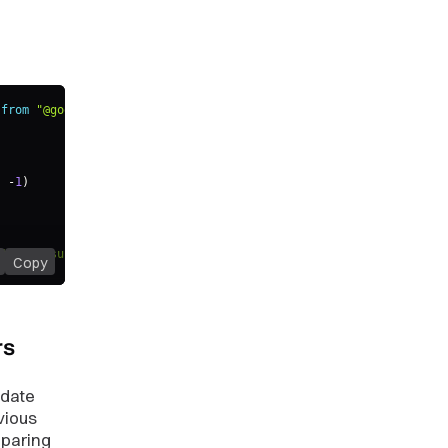
from
"@gooddata/sdk-model"
;
,
-
1
)
ster Measure"
)
)
;
Copy
sAgo
:
1
}
,
ers
date
vious
mparing