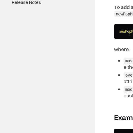
Release Notes
To add a
newPopM
newPop
where:
mas
eit
ove
attr
mod
cus
Exam