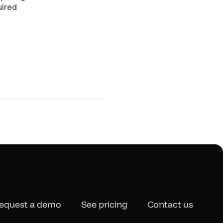
uired
equest a demo
See pricing
Contact us