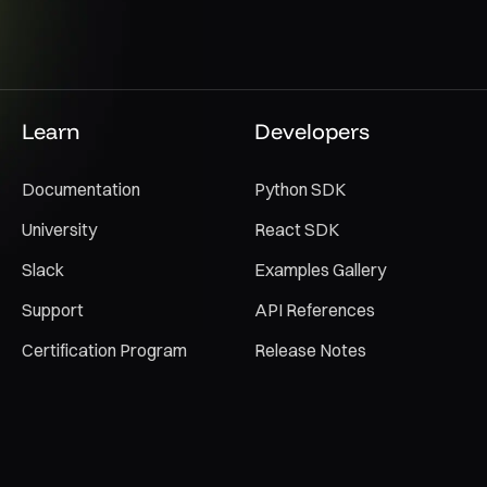
Learn
Developers
Documentation
Python SDK
University
React SDK
Slack
Examples Gallery
Support
API References
Certification Program
Release Notes