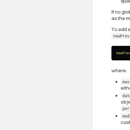
quar
If no gl
as the 
To add a
newPrev
newPre
where:
mas
eit
dat
obje
per
mod
cus