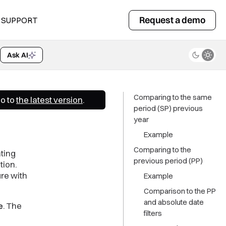
Comparing to the same
period (SP) previous
Request a demo
SUPPORT
year
Example
Ask AI
Comparing to the
previous period (PP)
Example
Go to
the latest version
.
Comparison to the PP
and absolute date
filters
More examples
ting
tion.
re with
e
. The