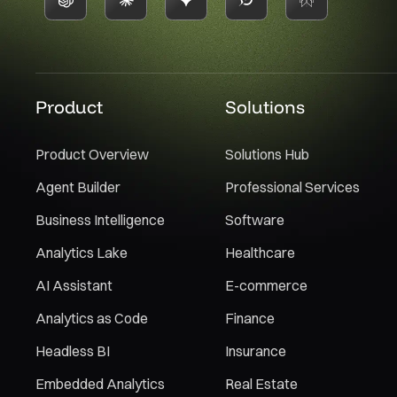
Product
Solutions
Product Overview
Solutions Hub
Agent Builder
Professional Services
Business Intelligence
Software
Analytics Lake
Healthcare
AI Assistant
E-commerce
Analytics as Code
Finance
Headless BI
Insurance
Embedded Analytics
Real Estate