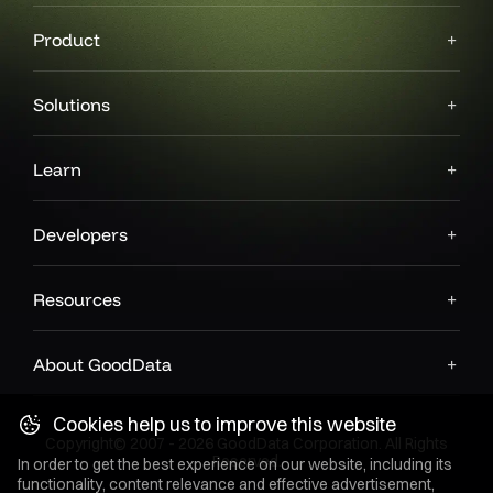
Product
Solutions
Learn
Developers
Resources
About GoodData
Cookies help us to improve this website
Copyright© 2007 - 2026 GoodData Corporation. All Rights
Reserved.
In order to get the best experience on our website, including its
functionality, content relevance and effective advertisement,