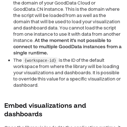
the domain of your GoodData Cloud or
GoodData.CN instance. This is the domain where
the script will be loaded from as well as the
domain that will be used to load your visualization
and dashboard data. You cannot load the script
from one instance to use it with data from another
instance.
At the moment it’s not possible to
connect to multiple GoodData instances from a
single runtime.
The
is the ID of the default
{workspace-id}
workspace from where the library will be loading
your visualizations and dashboards. It is possible
to override this value for a specific visualization or
dashboard.
Embed visualizations and
dashboards