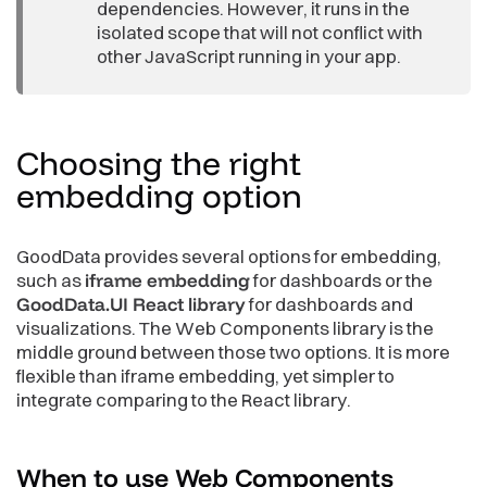
dependencies. However, it runs in the
isolated scope that will not conflict with
other JavaScript running in your app.
Choosing the right
embedding
option
GoodData provides several options for embedding,
such as
iframe embedding
for dashboards or the
GoodData.UI React library
for dashboards and
visualizations. The Web Components library is the
middle ground between those two options. It is more
flexible than iframe embedding, yet simpler to
integrate comparing to the React library.
When to use Web Components