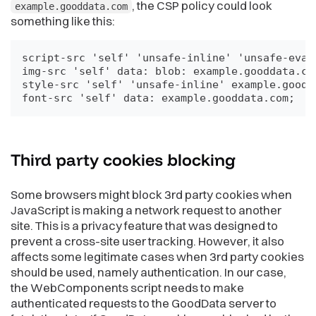
, the CSP policy could look
example.gooddata.com
something like this:
script-src 'self' 'unsafe-inline' 'unsafe-eval'
img-src 'self' data: blob: example.gooddata.com
style-src 'self' 'unsafe-inline' example.goodda
font-src 'self' data: example.gooddata.com;
Third party cookies
blocking
Some browsers might block 3rd party cookies when
JavaScript is making a network request to another
site. This is a privacy feature that was designed to
prevent a cross-site user tracking. However, it also
affects some legitimate cases when 3rd party cookies
should be used, namely authentication. In our case,
the WebComponents script needs to make
authenticated requests to the GoodData server to