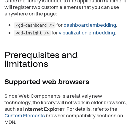
Once the library is loaded to the application runtime, it
will register two custom elements that you can use
anywhere on the page:
for
dashboard embedding
.
<gd-dashboard />
for
visualization embedding
.
<gd-insight />
Prerequisites and
limitations
Supported web
browsers
Since Web Components is a relatively new
technology, the library will not work in older browsers,
such as
Internet Explorer
. For details, refer to the
Custom Elements
browser compatibility sections on
MDN.