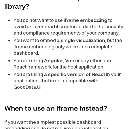
library?
You do not want to use
iframe embedding
to
avoid an overhead it creates or due to the security
and compliance requirements of your company.
You want to embed
a single visualization
, but the
iframe embedding only works for a complete
dashboard.
You are using
Angular
,
Vue
or any other non-
React framework for the host application.
You are using
a specific version of React
in your
application, that is not compatible with
GoodData.UI.
When to use an iframe
instead?
If you want the simplest possible dashboard
embedding and do not require deep integration