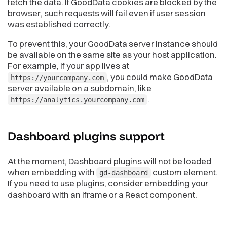
fetch the data. If GoodData cookies are blocked by the
browser, such requests will fail even if user session
was established correctly.
To prevent this, your GoodData server instance should
be available on the same site as your host application.
For example, if your app lives at
, you could make GoodData
https://yourcompany.com
server available on a subdomain, like
.
https://analytics.yourcompany.com
Dashboard plugins
support
At the moment, Dashboard plugins will not be loaded
when embedding with
custom element.
gd-dashboard
If you need to use plugins, consider embedding your
dashboard with an iframe or a React component.