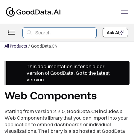
Ask AI
All Products
GoodData.CN
This documentation is for an older
version of GoodData. Go to
the latest
version
.
Web Components
Starting from version 2.2.0, GoodData.CN includes a
Web Components library that you can import into your
application to embed dashboards or individual
visualizations. The library is also hosted at GoodData