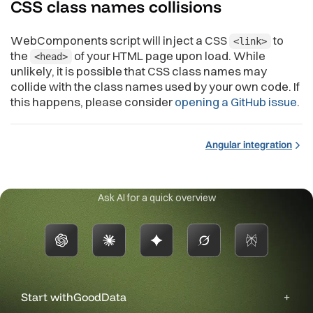
CSS class names
collisions
WebComponents script will inject a CSS
to
<link>
the
of your HTML page upon load. While
<head>
unlikely, it is possible that CSS class names may
collide with the class names used by your own code. If
this happens, please consider
opening a GitHub issue
.
Angular integration
Ask AI for a quick overview
Start with
GoodData