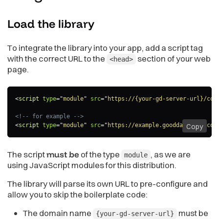
Load the
library
To integrate the library into your app, add a script tag
with the correct URL to the
section of your web
<head>
page.
<
script
type
=
"
module
"
src
=
"
https://{your-gd-server-url}/com
<!-- for example -->
<
script
type
=
"
module
"
src
=
"
https://example.gooddata.com/com
Copy
The script
must be
of the type
, as we are
module
using JavaScript modules for this distribution.
The library will parse its own URL to pre-configure and
allow you to skip the boilerplate code:
The domain name
must be
{your-gd-server-url}