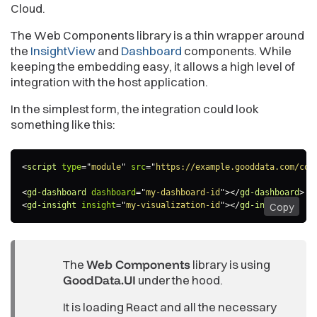
Cloud.
The Web Components library is a thin wrapper around
the
InsightView
and
Dashboard
components. While
keeping the embedding easy, it allows a high level of
integration with the host application.
In the simplest form, the integration could look
something like this:
<
script
type
=
"
module
"
src
=
"
https://example.gooddata.com/com
<
gd-dashboard
dashboard
=
"
my-dashboard-id
"
>
</
gd-dashboard
>
<
gd-insight
insight
=
"
my-visualization-id
"
>
</
gd-insight
>
Copy
The
Web Components
library is using
GoodData.UI
under the hood.
It is loading React and all the necessary