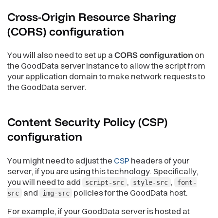
Cross-Origin Resource Sharing
(CORS)
configuration
You will also need to set up a
CORS configuration
on
the GoodData server instance to allow the script from
your application domain to make network requests to
the GoodData server.
Content Security Policy (CSP)
configuration
You might need to adjust the
CSP
headers of your
server, if you are using this technology. Specifically,
you will need to add
,
,
script-src
style-src
font-
and
policies for the GoodData host.
src
img-src
For example, if your GoodData server is hosted at