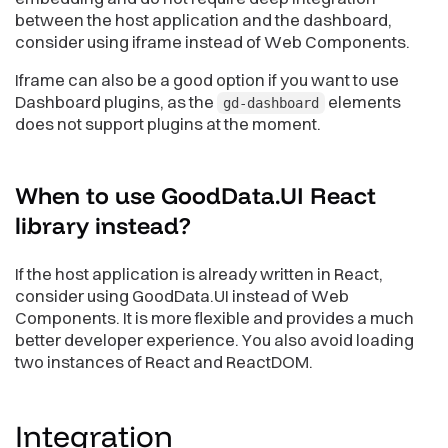
between the host application and the dashboard,
consider using iframe instead of Web Components.
Iframe can also be a good option if you want to use
Dashboard plugins, as the
elements
gd-dashboard
does not support plugins at the moment.
When to use GoodData.UI React
library
instead?
If the host application is already written in React,
consider using GoodData.UI instead of Web
Components. It is more flexible and provides a much
better developer experience. You also avoid loading
two instances of React and ReactDOM.
Integration