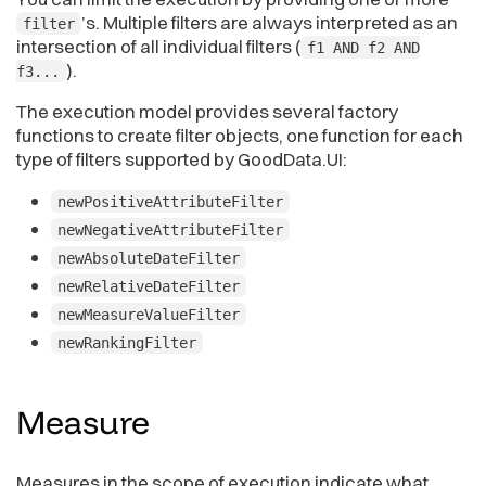
’s. Multiple filters are always interpreted as an
filter
intersection of all individual filters (
f1 AND f2 AND
).
f3...
The execution model provides several factory
functions to create filter objects, one function for each
type of filters supported by GoodData.UI:
newPositiveAttributeFilter
newNegativeAttributeFilter
newAbsoluteDateFilter
newRelativeDateFilter
newMeasureValueFilter
newRankingFilter
Measure
Measures in the scope of execution indicate what