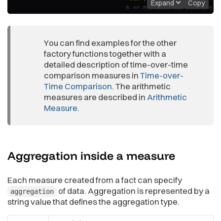
Expand
Copy
m
=>
 m
.
alias
(
"Custom Name F
)
;
// notice the call to defaultLocalId; this ensures that thi
You can find examples for the other
// that the title and the format is different.
const
 modifiedArithmeticMeasure 
factory functions together with a
=
modifyMeasure
(
arithmeticM
m
=>
 m
.
alias
(
"Different
detailed description of time-over-time
)
;
comparison measures in
Time-over-
Time Comparison
. The arithmetic
measures are described in
Arithmetic
Measure
.
Aggregation inside a
measure
Each measure created from a fact can specify
of data. Aggregation is represented by a
aggregation
string value that defines the aggregation type.