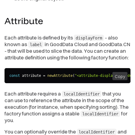
Attribute
Each attribute is defined by its
- also
displayForm
known as
in GoodData Cloud and GoodData.CN
label
- that will be used to slice the data. You can create an
attribute definition using the following factory function:
const
 attribute 
=
newAttribute
(
"<attribute-displayForm-iden
Copy
Each attribute requires a
that you
localIdentifier
can use to reference the attribute in the scope of the
execution (for instance, when specifying sorting). The
factory function assigns a stable
for
localIdentifier
you.
You can optionally override the
and
localIdentifier