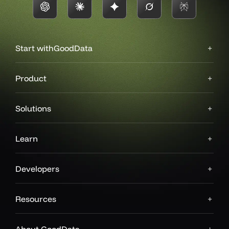
Start with
GoodData
Product
Solutions
Learn
Developers
Resources