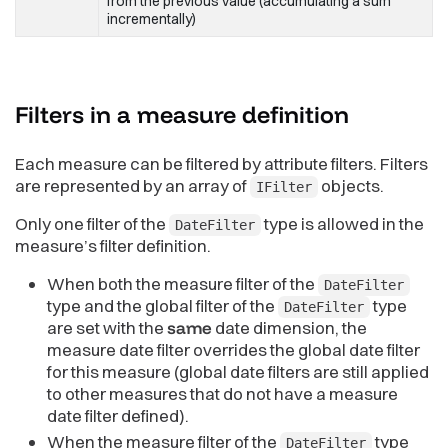
from the previous value (accumulating a sum
incrementally)
Filters in a measure
definition
Each measure can be filtered by attribute filters. Filters
are represented by an array of
objects.
IFilter
Only one filter of the
type is allowed in the
DateFilter
measure’s filter definition.
When both the measure filter of the
DateFilter
type and the global filter of the
type
DateFilter
are set with the
same
date dimension, the
measure date filter overrides the global date filter
for this measure (global date filters are still applied
to other measures that do not have a measure
date filter defined).
When the measure filter of the
type
DateFilter