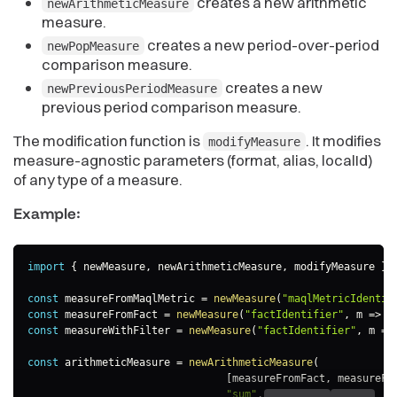
creates a new arithmetic
newArithmeticMeasure
measure.
creates a new period-over-period
newPopMeasure
comparison measure.
creates a new
newPreviousPeriodMeasure
previous period comparison measure.
The modification function is
. It modifies
modifyMeasure
measure-agnostic parameters (format, alias, localId)
of any type of a measure.
Example:
import
{
 newMeasure
,
 newArithmeticMeasure
,
 modifyMeasure 
}
const
 measureFromMaqlMetric 
=
newMeasure
(
"maqlMetricIdentif
const
 measureFromFact 
=
newMeasure
(
"factIdentifier"
,
m
=>
 m
const
 measureWithFilter 
=
newMeasure
(
"factIdentifier"
,
m
=>
const
 arithmeticMeasure 
=
newArithmeticMeasure
(
[
measureFromFact
,
 measureFr
"sum"
,