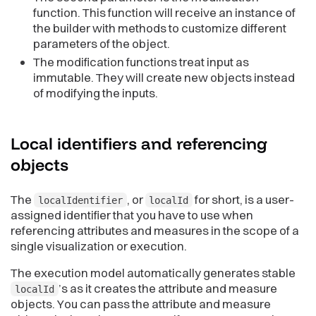
function. This function will receive an instance of
the builder with methods to customize different
parameters of the object.
The modification functions treat input as
immutable. They will create new objects instead
of modifying the inputs.
Local identifiers and referencing
objects
The
, or
for short, is a user-
localIdentifier
localId
assigned identifier that you have to use when
referencing attributes and measures in the scope of a
single visualization or execution.
The execution model automatically generates stable
’s as it creates the attribute and measure
localId
objects. You can pass the attribute and measure