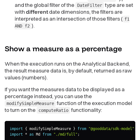
and the global filter of the
type are set
DateFilter
with
different
date dimensions, the filters are
interpreted as an intersection of those filters (
f1
).
AND f2
Show a measure as a
percentage
When the execution runs on the Analytical Backend,
the result measure data is, by default, returned as raw
values (numbers).
If you want the measures data to be displayed as a
percentage instead, you can use the
function of the execution model
modifySimpleMeasure
to turn on the
functionality:
computeRatio
import
{
 modifySimpleMeasure 
}
from
"@gooddata/sdk-model"
;
import
*
as
 Md 
from
"./md/full"
;