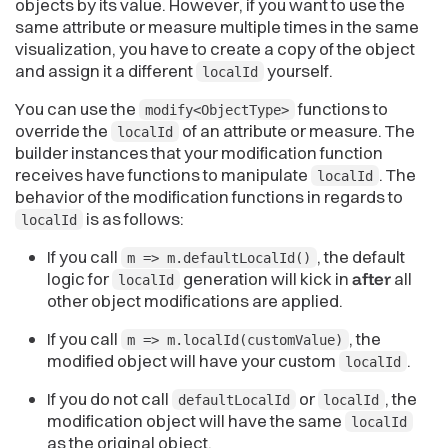
objects by its value. However, if you want to use the
same attribute or measure multiple times in the same
visualization, you have to create a copy of the object
and assign it a different
yourself.
localId
You can use the
functions to
modify<ObjectType>
override the
of an attribute or measure. The
localId
builder instances that your modification function
receives have functions to manipulate
. The
localId
behavior of the modification functions in regards to
is as follows:
localId
If you call
, the default
m => m.defaultLocalId()
logic for
generation will kick in
after
all
localId
other object modifications are applied.
If you call
, the
m => m.localId(customValue)
modified object will have your custom
.
localId
If you do not call
or
, the
defaultLocalId
localId
modification object will have the same
localId
as the original object.