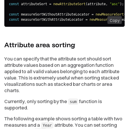
const
 attributeSort 
=
newAttributeSort
(
attribute
,
"asc"
)
;
const
 measureSortWithoutAttributeLocator 
=
newMeasureSort
(
m
const
 measureSortWithAttributeLocator 
=
newMeasureSort
(
meas
Copy
Attribute area
sorting
You can specify that the attribute sort should sort
attribute values based on an aggregation function
applied to all valid values belonging to each attribute
value. This is extremely useful when sorting stacked
visualizations such as stacked bar charts or area
charts.
Currently, only sorting by the
function is
sum
supported.
The following example shows sorting a table with two
measures and a
attribute. You can set sorting
Year