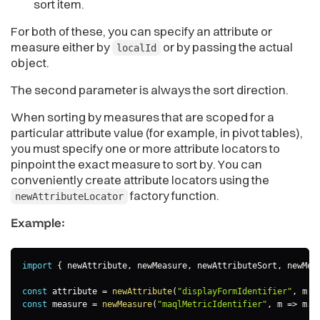
sort item.
For both of these, you can specify an attribute or
measure either by
or by passing the actual
localId
object.
The second parameter is always the sort direction.
When sorting by measures that are scoped for a
particular attribute value (for example, in pivot tables),
you must specify one or more attribute locators to
pinpoint the exact measure to sort by. You can
conveniently create attribute locators using the
factory function.
newAttributeLocator
Example:
import
{
 newAttribute
,
 newMeasure
,
 newAttributeSort
,
 newMea
const
 attribute 
=
newAttribute
(
"displayFormIdentifier"
,
m
=
const
 measure 
=
newMeasure
(
"maqlMetricIdentifier"
,
m
=>
 m
.
a