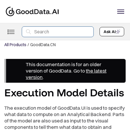
Ask AI
All Products
GoodData.CN
This documentation is for an older
version of GoodData. Go to
the latest
version
.
Execution Model Details
The execution model of GoodData.UI is used to specify
what data to compute on an Analytical Backend. Parts
of the model are also used as input to the visual
components to tell them what data to obtain and