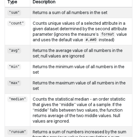
Type
Description
Returns a sum of all numbers in the set
"sum"
Counts unique values of a selected attribute in a
"count"
given dataset determined by the second attribute
parameter (ignores the measure’s
value
format
and uses the default value
instead)
#,##0
Returns the average value of all numbers in the
"avg"
set; null values are ignored
Returns the minimum value of all numbers in the
"min"
set
Returns the maximum value of all numbers in the
"max"
set
Counts the statistical median - an order statistic
"median"
that gives the “middle” value of a sample. If the
“middle” falls between two values, the function
returns average of the two middle values. Null
values are ignored.
Returns a sum of numbers increased by the sum
"runsum"