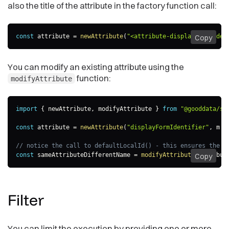
also the title of the attribute in the factory function call:
const
 attribute 
=
newAttribute
(
"<attribute-displayForm-iden
Copy
You can modify an existing attribute using the
function:
modifyAttribute
import
{
 newAttribute
,
 modifyAttribute 
}
from
"@gooddata/sd
const
 attribute 
=
newAttribute
(
"displayFormIdentifier"
,
m
=
// notice the call to defaultLocalId() - this ensures the n
const
 sameAttributeDifferentName 
=
modifyAttribute
(
attribut
Copy
Filter
You can limit the execution by providing one or more