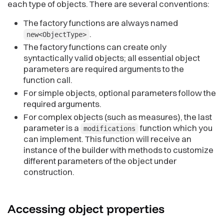
each type of objects. There are several conventions:
The factory functions are always named
.
new<ObjectType>
The factory functions can create only
syntactically valid objects; all essential object
parameters are required arguments to the
function call.
For simple objects, optional parameters follow the
required arguments.
For complex objects (such as measures), the last
parameter is a
function which you
modifications
can implement. This function will receive an
instance of the builder with methods to customize
different parameters of the object under
construction.
Accessing object
properties