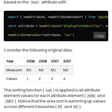
based on the
attribute with:
Year
import
{
 newAttribute
,
 newAttributeAreaSort 
}
from
"@goodda
const
 attribute 
=
newAttribute
(
"displayFormIdentifier"
,
m
=
newAttributeAreaSort
(
attribute
,
"asc"
)
Copy
Consider the following original data:
Year
2006
2006
2007
2007
Measures
M1
M2
M1
M2
Values
1
2
3
4
The sorting function (
) is applied to all attribute
sum
element values for each attribute element (
and
2006
). Notice that the area sort is summing up values
2007
across different measures (
and
):
M1
M2