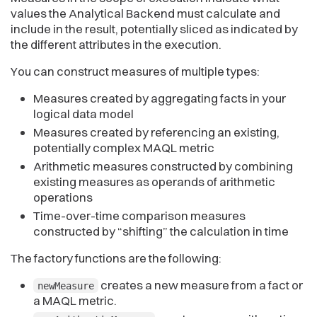
values the Analytical Backend must calculate and
include in the result, potentially sliced as indicated by
the different attributes in the execution.
You can construct measures of multiple types:
Measures created by aggregating facts in your
logical data model
Measures created by referencing an existing,
potentially complex MAQL metric
Arithmetic measures constructed by combining
existing measures as operands of arithmetic
operations
Time-over-time comparison measures
constructed by “shifting” the calculation in time
The factory functions are the following:
creates a new measure from a fact or
newMeasure
a MAQL metric.