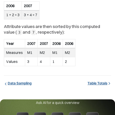
2006
2007
1 + 2 = 3
3 + 4 = 7
Attribute values are then sorted by this computed
value (
and
, respectively):
3
7
Year
2007
2007
2006
2006
Measures
M1
M2
M1
M2
Values
3
4
1
2
Data Sampling
Table Totals
Ask AI for a quick overview