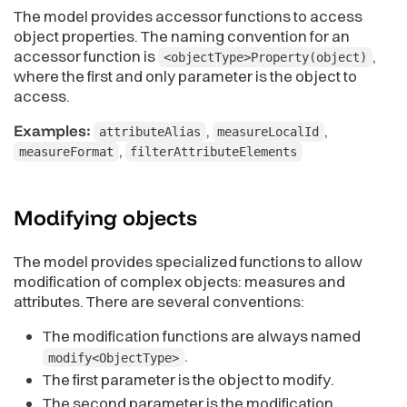
The model provides accessor functions to access
object properties. The naming convention for an
accessor function is
,
<objectType>Property(object)
where the first and only parameter is the object to
access.
Examples:
,
,
attributeAlias
measureLocalId
,
measureFormat
filterAttributeElements
Modifying
objects
The model provides specialized functions to allow
modification of complex objects: measures and
attributes. There are several conventions:
The modification functions are always named
.
modify<ObjectType>
The first parameter is the object to modify.
The second parameter is the modification