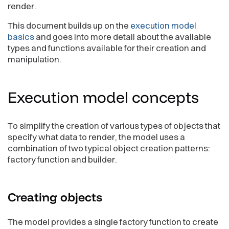
render.
This document builds up on the
execution model
basics
and goes into more detail about the available
types and functions available for their creation and
manipulation.
Execution model
concepts
To simplify the creation of various types of objects that
specify what data to render, the model uses a
combination of two typical object creation patterns:
factory function and builder.
Creating
objects
The model provides a single factory function to create