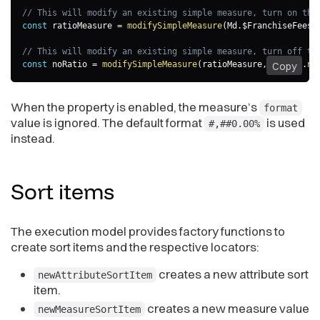
// This will modify an existing simple measure, turn on the
const
 ratioMeasure 
=
modifySimpleMeasure
(
Md
.
$FranchiseFees
,
// This will modify an existing simple measure, turn off th
const
 noRatio 
=
modifySimpleMeasure
(
ratioMeasure
,
m
=>
 m
.
no
Copy
When the property is enabled, the measure’s
format
value is ignored. The default format
is used
#,##0.00%
instead.
Sort
items
The execution model provides factory functions to
create sort items and the respective locators:
creates a new attribute sort
newAttributeSortItem
item.
creates a new measure value
newMeasureSortItem