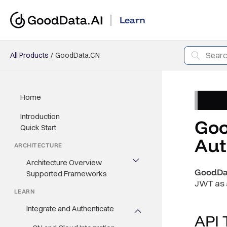
Learn
All Products
GoodData.CN
Home
Introduction
Goo
Quick Start
Aut
ARCHITECTURE
Architecture Overview
GoodDa
Supported Frameworks
JWT as a
LEARN
Integrate and Authenticate
API