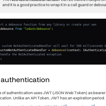
and it is a good practice to wrap it in a call guard or debo
ort a debounce function from any library or create your own
 debounce 
from
"lodash/debounce"
;
s custom NotAuthenticatedHandler will wait for 500 milliseconds 
customNotAuthenticatedHandler 
=
debounce
(
(
context
:
 IAuthenticati
 handle the NotAuthenticated exception
)
;
T
authentication
e of authentication uses JWT (JSON Web Token) as bearer 
cation. Unlike an API Token, JWT has an expiration period.