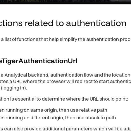
nst
 jwt 
=
fetchNewJwt
(
)
;
// new JWT generated or obtained for th
tJwt
(
jwt
)
;
// set the JWT back into authentication provider via 
secondsBeforeTokenExpirationToCallReminder 
=
60
;
tions related to
authentication
up JWT auth provider.
jwtAuthProvider 
=
new
TigerJwtAuthProvider
(
t
,
// initial JWT
 a list of functions that help simplify the authentication pro
tAuthenticatedHandler
,
// See context deferred authentication ab
tIsAboutToExpire
,
// Optional custom `(setJwt: SetJwtCallback) =
condsBeforeTokenExpirationToCallReminder
,
// The number of secon
eTigerAuthenticationUrl
erence to a function that can be used to update authentication p
e Analytical backend, authentication flow and the location
ernatively, use callback returned to jwtIsAboutToExpire handler,
setJwtHandler 
=
 jwtAuthProvider
.
updateJwt
;
tes a URL where the browser will redirect to start authenti
(logging in).
ate a new AnalyticalBackend instance
backend 
=
tigerFactory
(
undefined
,
{
tion is essential to determine where the URL should point:
ckageName
:
"my-app"
,
ckageVersion
:
"my-app-version"
,
 running on same origin, then use relative path
hAuthentication
(
jwtAuthProvider
)
;
 running on different origin, then use absolute path
u can also provide additional parameters which will be ad