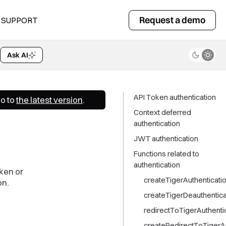
Request a demo
SUPPORT
Ask AI
API Token authentication
Go to
the latest version
.
Context deferred
authentication
JWT authentication
Functions related to
authentication
ken or
createTigerAuthenticatio
on.
createTigerDeauthentica
redirectToTigerAuthenti
createRedirectToTigerA