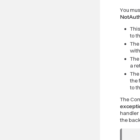
You must
NotAuth
Thi
to t
The 
wit
The 
a re
The 
the 
to t
The Cont
excepti
handler 
the bac