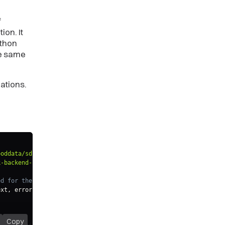
f
ion. It
ython
he same
ations.
ooddata/sdk-backend-tiger"
;
k-backend-spi"
;
ed for the authenticated user from the secure source
ext
,
 error
:
 NotAuthenticated
)
=>
{
Copy