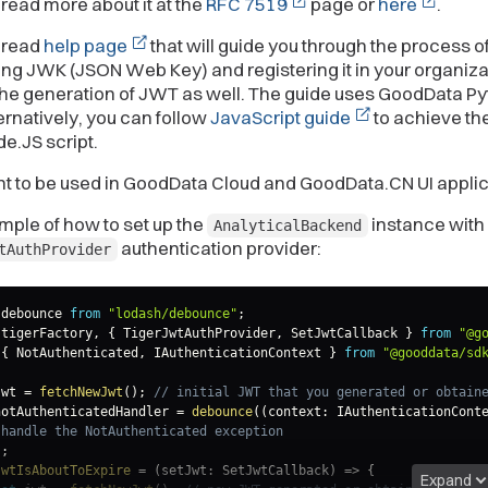
read more about it at the
RFC 7519
page or
here
.
 read
help page
that will guide you through the process o
ng JWK (JSON Web Key) and registering it in your organizat
the generation of JWT as well. The guide uses GoodData P
ernatively, you can follow
JavaScript guide
to achieve t
de.JS script.
nt to be used in GoodData Cloud and GoodData.CN UI applic
ple of how to set up the
instance with
AnalyticalBackend
authentication provider:
tAuthProvider
 debounce 
from
"lodash/debounce"
;
 tigerFactory
,
{
 TigerJwtAuthProvider
,
 SetJwtCallback 
}
from
"@g
{
 NotAuthenticated
,
 IAuthenticationContext 
}
from
"@gooddata/sd
jwt 
=
fetchNewJwt
(
)
;
// initial JWT that you generated or obtain
notAuthenticatedHandler 
=
debounce
(
(
context
:
 IAuthenticationCont
 handle the NotAuthenticated exception
)
;
jwtIsAboutToExpire
=
(
setJwt
:
 SetJwtCallback
)
=>
{
Expand