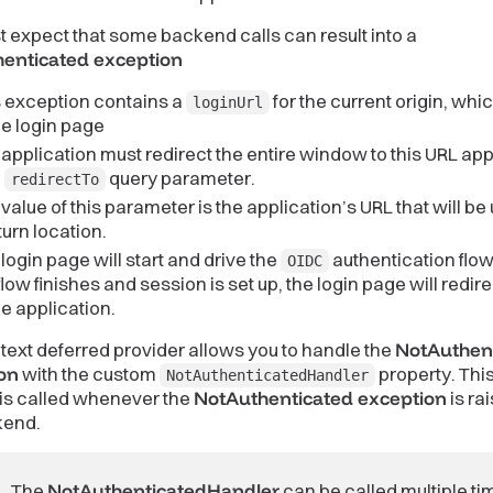
 expect that some backend calls can result into a
enticated exception
s exception contains a
for the current origin, whi
loginUrl
he login page
application must redirect the entire window to this URL a
h
query parameter.
redirectTo
value of this parameter is the application’s URL that will be
turn location.
login page will start and drive the
authentication flo
OIDC
flow finishes and session is set up, the login page will redir
he application.
ext deferred provider allows you to handle the
NotAuthen
on
with the custom
property. Thi
NotAuthenticatedHandler
is called whenever the
NotAuthenticated exception
is ra
kend.
The
NotAuthenticatedHandler
can be called multiple ti