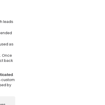
ch leads
ppended
 used as
w. Once
ect back
ticated
s custom
ised by
mes