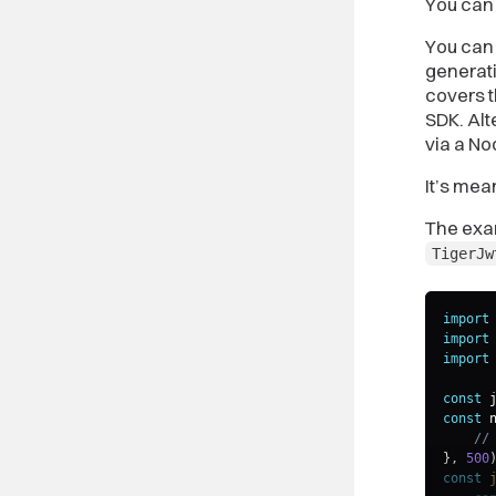
You can 
You can
generati
covers 
SDK. Alt
via a No
It’s mea
The exam
TigerJw
import
import
import
const
 
const
 
//
}
,
500
const