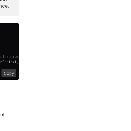
unce.
before resolving thrown NotAuthenticated exception
onContext
,
 error
:
 NotAuthenticated
)
=>
{
Copy
of