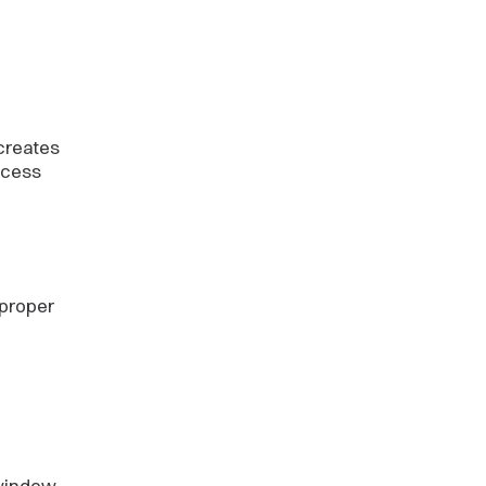
creates
ocess
 proper
 window