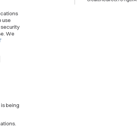
ications
o use
 security
se. We
T
-
 is being
ations.