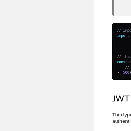
// imp
import
...
// thi
const
 
//
}
,
500
JW
This typ
authenti