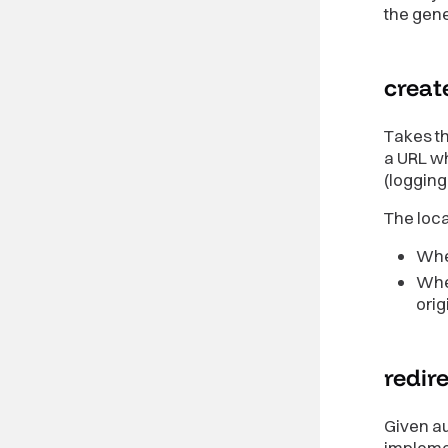
the gen
creat
Takes th
a URL wh
(logging 
The loca
When
When
orig
redir
Given au
impleme