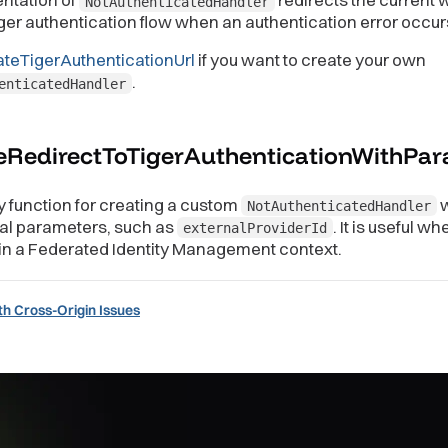
NotAuthenticatedHandler
iger authentication flow when an authentication error occur
ateTigerAuthenticationUrl
if you want to create your own
.
enticatedHandler
eRedirectToTigerAuthenticationWithPa
y function for creating a custom
w
NotAuthenticatedHandler
nal parameters, such as
. It is useful wh
externalProviderId
in a Federated Identity Management context.
th Cross-Origin Issues