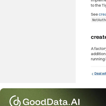
to the T
See
cre
NotAuth
creat
A factor
additio
running 
Deal wi