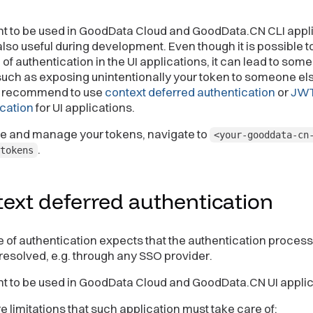
nt to be used in GoodData Cloud and GoodData.CN CLI appl
 also useful during development. Even though it is possible t
e of authentication in the UI applications, it can lead to some
such as exposing unintentionally your token to someone el
y recommend to use
context deferred authentication
or
JW
cation
for UI applications.
te and manage your tokens, navigate to
<your-gooddata-cn
.
tokens
ext deferred
authentication
e of authentication expects that the authentication process
resolved, e.g. through any SSO provider.
nt to be used in GoodData Cloud and GoodData.CN UI applic
e limitations that such application must take care of: