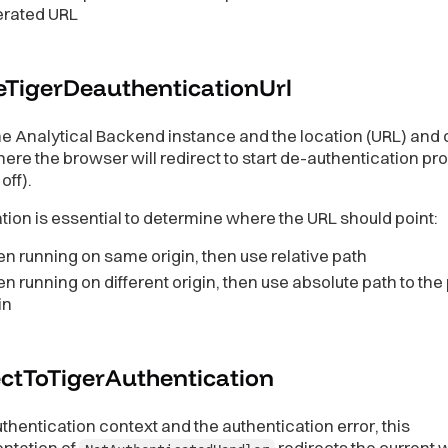
erated URL
eTigerDeauthenticationUrl
e Analytical Backend instance and the location (URL) and 
ere the browser will redirect to start de-authentication pr
off).
tion is essential to determine where the URL should point:
 running on same origin, then use relative path
 running on different origin, then use absolute path to the
in
ectToTigerAuthentication
thentication context and the authentication error, this
ntation of
redirects the current