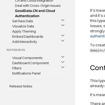
CN and Cloud Integration
Deal with Cross-Origin Issues
It’s mea
GoodData.CN and Cloud
and it’s
Authentication
this typ
Get Raw Data
issues, 
Visualize Data
strongl
Apply Theming
authenti
Embed Dashboards
Add Interactivity
To crea
REFERENCES
domain>/
Visual Components
Dashboard Component
Cont
Filters
Notifications Panel
This typ
already 
Release Notes
It’s mea
There ar