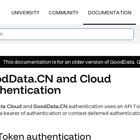
UNIVERSITY
COMMUNITY
DOCUMENTATION
This documentation is for an older version of GoodData. 
dData.CN and Cloud
hentication
ta Cloud
and
GoodData.CN
authentication uses an API To
 bearer of authentication or context deferred authenticati
 Token
authentication