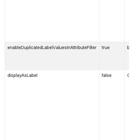
enableDuplicatedLabelValuesInAttributeFilter
true
boole
displayAsLabel
false
ObjRe