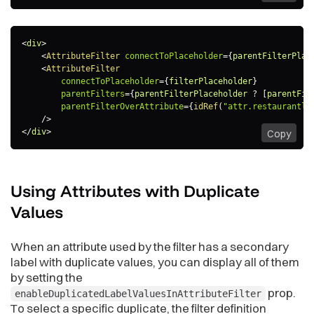
<
div
>
<
AttributeFilter
connectToPlaceholder
=
{
parentFilterPlac
<
AttributeFilter
connectToPlaceholder
=
{
filterPlaceholder
}
parentFilters
=
{
parentFilterPlaceholder 
?
[
parentFil
parentFilterOverAttribute
=
{
idRef
(
"attr.restaurantlo
/>
</
div
>
Copy
Using Attributes with Duplicate
Values
When an attribute used by the filter has a secondary
label with duplicate values, you can display all of them
by setting the
prop.
enableDuplicatedLabelValuesInAttributeFilter
To select a specific duplicate, the filter definition