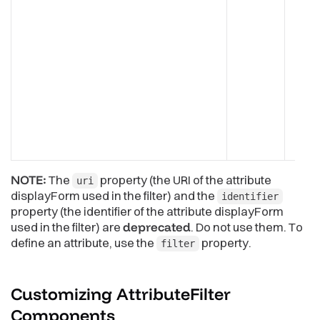
NOTE:
The
property (the URI of the attribute
uri
displayForm used in the filter) and the
identifier
property (the identifier of the attribute displayForm
used in the filter) are
deprecated
. Do not use them. To
define an attribute, use the
property.
filter
Customizing AttributeFilter
Components