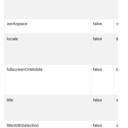
workspace
false
string
locale
false
ILocal
fullscreenOnMobile
false
boole
title
false
string
titleWithSelection
false
string