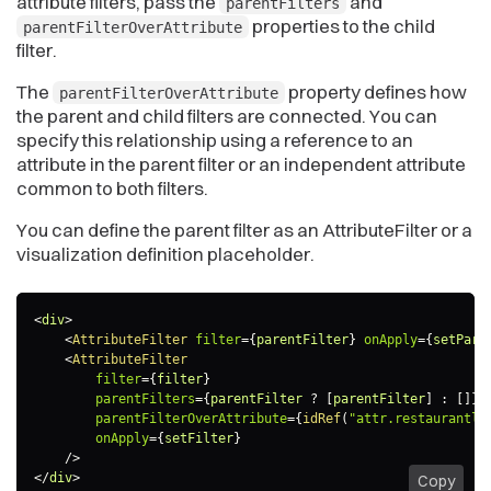
attribute filters, pass the
and
parentFilters
properties to the child
parentFilterOverAttribute
filter.
The
property defines how
parentFilterOverAttribute
the parent and child filters are connected. You can
specify this relationship using a reference to an
attribute in the parent filter or an independent attribute
common to both filters.
You can define the parent filter as an AttributeFilter or a
visualization definition placeholder.
<
div
>
<
AttributeFilter
filter
=
{
parentFilter
}
onApply
=
{
setPare
<
AttributeFilter
filter
=
{
filter
}
parentFilters
=
{
parentFilter 
?
[
parentFilter
]
:
[
]
}
parentFilterOverAttribute
=
{
idRef
(
"attr.restaurantlo
onApply
=
{
setFilter
}
/>
</
div
>
Copy