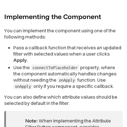
Implementing the
Component
You can implement the component using one of the
following methods:
Pass a callback function that receives an updated
filter with selected values when a user clicks
Apply
.
Use the
property, where
connectToPlaceholder
the component automatically handles changes
without needing the
function. Use
onApply
only if you require a specific callback.
onApply
You can also define which attribute values should be
selected by default in the filter.
Note:
When implementing the Attribute
Filter Button component, consider