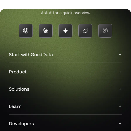
Ask AI for a quick overview
Start with
GoodData
Product
Solutions
Learn
Developers