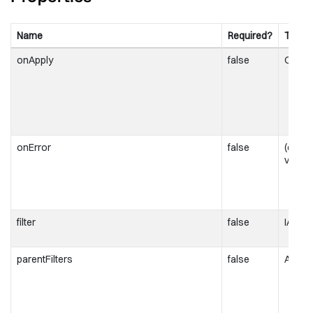
Name
Required?
Type
onApply
false
OnApp
onError
false
(error
void;
filter
false
IAttrib
parentFilters
false
Attrib