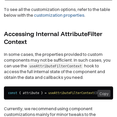
To see all the customization options, refer to the table
below with the
customization properties
.
Accessing Internal AttributeFilter
Context
In some cases, the properties provided to custom
components may not be sufficient. In such cases, you
can use the
hook to
useAttributeFilterContext
access the full internal state of the component and
obtain the data and callbacks you need.
const
{
 attribute 
}
=
useAttributeFilterContext
(
)
;
Copy
Currently, we recommend using component
customizations mainly for minor tweaks to the