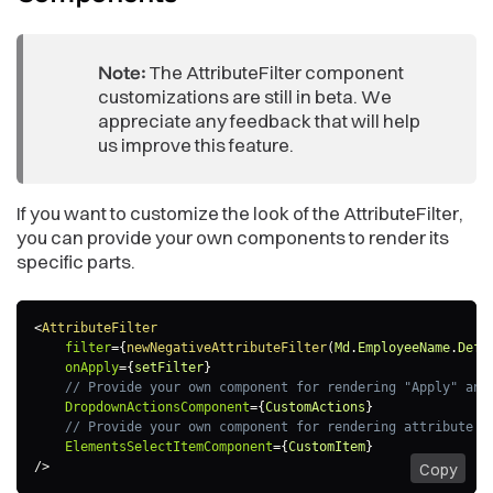
Note:
The AttributeFilter component
customizations are still in beta. We
appreciate any feedback that will help
us improve this feature.
If you want to customize the look of the AttributeFilter,
you can provide your own components to render its
specific parts.
<
AttributeFilter
filter
=
{
newNegativeAttributeFilter
(
Md
.
EmployeeName
.
Defa
onApply
=
{
setFilter
}
// Provide your own component for rendering "Apply" and
DropdownActionsComponent
=
{
CustomActions
}
// Provide your own component for rendering attribute e
ElementsSelectItemComponent
=
{
CustomItem
}
/>
Copy