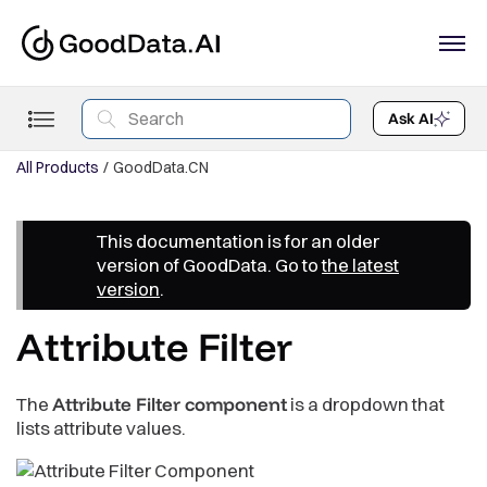
Ask AI
All Products
GoodData.CN
This documentation is for an older
version of GoodData. Go to
the latest
version
.
Attribute Filter
The
Attribute Filter component
is a dropdown that
lists attribute values.