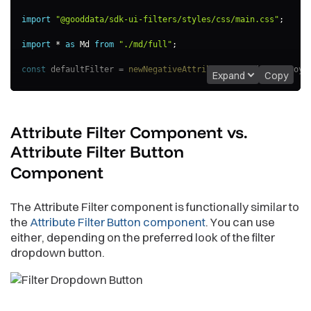
import
"@gooddata/sdk-ui-filters/styles/css/main.css"
;
import
*
as
 Md 
from
"./md/full"
;
const
 defaultFilter 
=
newNegativeAttributeFilter
(
Md
.
Employe
Expand
Copy
export
const
AttributeFilterExample
=
(
)
=>
{
const
[
filter
,
 setFilter
]
=
useState
(
defaultFilter
)
;
Attribute Filter Component vs.
return
(
<
AttributeFilter
Attribute Filter Button
filter
=
{
filter
}
Component
onApply
=
{
(
updatedFilter
)
=>
{
                console
.
log
(
"Applying updated filter:"
,
 upd
setFilter
(
updatedFilter
)
;
The Attribute Filter component is functionally similar to
}
}
/>
the
Attribute Filter Button component
. You can use
)
;
either, depending on the preferred look of the filter
}
;
dropdown button.