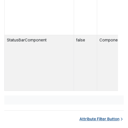
t
r
StatusBarComponent
false
Component
t
i
t
s
Attribute Filter Button