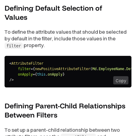
Defining Default Selection of
Values
To define the attribute values that should be selected
by default in the filter, include those values in the
property.
filter
<
AttributeFilter
filter
=
{
newPositiveAttributeFilter
(
Md
.
EmployeeName
.
Defa
onApply
=
{
this
.
onApply
}
/>
Copy
Defining Parent-Child Relationships
Between
Filters
To set up a parent-child relationship between two