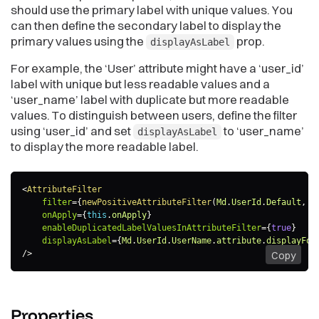
should use the primary label with unique values. You
can then define the secondary label to display the
primary values using the
prop.
displayAsLabel
For example, the ‘User’ attribute might have a ‘user_id’
label with unique but less readable values and a
‘user_name’ label with duplicate but more readable
values. To distinguish between users, define the filter
using ‘user_id’ and set
to ‘user_name’
displayAsLabel
to display the more readable label.
<
AttributeFilter
filter
=
{
newPositiveAttributeFilter
(
Md
.
UserId
.
Default
,
[
onApply
=
{
this
.
onApply
}
enableDuplicatedLabelValuesInAttributeFilter
=
{
true
}
displayAsLabel
=
{
Md
.
UserId
.
UserName
.
attribute
.
displayFor
/>
Copy
Properties