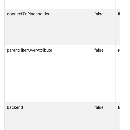
connectToPlaceholder
false
IPlace
parentFilterOverAttribute
false
Parent
backend
false
IAnaly