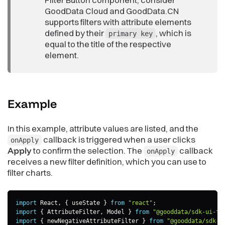
GoodData Cloud and GoodData.CN
supports filters with attribute elements
defined by their
, which is
primary key
equal to the title of the respective
element.
Example
In this example, attribute values are listed, and the
callback is triggered when a user clicks
onApply
Apply
to confirm the selection. The
callback
onApply
receives a new filter definition, which you can use to
filter charts.
import
 React
,
{
 useState 
}
from
"react"
;
import
{
 AttributeFilter
,
 Model 
}
from
"@gooddata/sdk-ui-fi
import
{
 newNegativeAttributeFilter 
}
from
"@gooddata/sdk-m