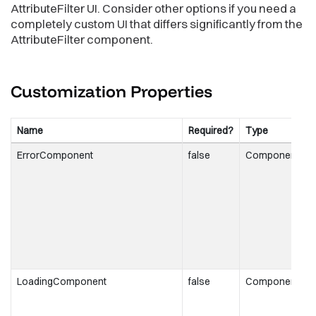
AttributeFilter UI. Consider other options if you need a
completely custom UI that differs significantly from the
AttributeFilter component.
Customization
Properties
Name
Required?
Type
D
ErrorComponent
false
Component
t
r
t
i
o
a
f
LoadingComponent
false
Component
t