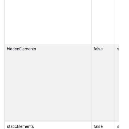
hiddenElements
false
string[
staticElements
false
string[