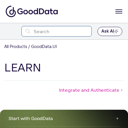
Ask AI
All Products
GoodData.UI
LEARN
Integrate and Authenticate
Start with GoodData