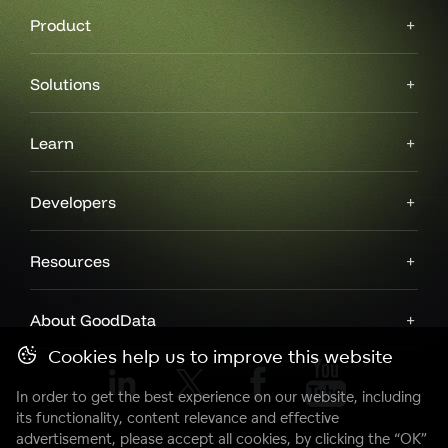
Product
Solutions
Learn
Developers
Resources
About GoodData
Cookies help us to improve this website
In order to get the best experience on our website, including
its functionality, content relevance and effective
advertisement, please accept all cookies, by clicking the “OK”