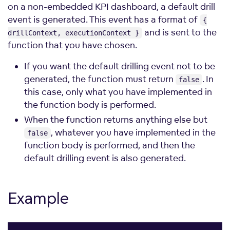
on a non-embedded KPI dashboard, a default drill
event is generated. This event has a format of
{
and is sent to the
drillContext, executionContext }
function that you have chosen.
If you want the default drilling event not to be
generated, the function must return
. In
false
this case, only what you have implemented in
the function body is performed.
When the function returns anything else but
, whatever you have implemented in the
false
function body is performed, and then the
default drilling event is also generated.
Example