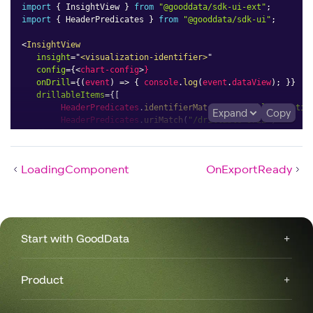
import
{
 InsightView 
}
from
"@gooddata/sdk-ui-ext"
;
import
{
 HeaderPredicates 
}
from
"@gooddata/sdk-ui"
;
<
InsightView
insight
=
"
<visualization-identifier>
"
config
=
{
<
chart-config
>
}
onDrill
=
{
(
event
)
=>
{
 console
.
log
(
event
.
dataView
)
;
}
}
drillableItems
=
{
[
        HeaderPredicates
.
identifierMatch
(
"drillable-Identif
Expand
Copy
        HeaderPredicates
.
uriMatch
(
"/drillable-Uri2"
)
]
}
/>
LoadingComponent
OnExportReady
Start with GoodData
Product