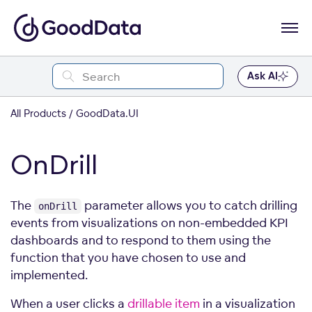
Ask AI
All Products
GoodData.UI
OnDrill
The
parameter allows you to catch drilling
onDrill
events from visualizations on non-embedded KPI
dashboards and to respond to them using the
function that you have chosen to use and
implemented.
When a user clicks a
drillable item
in a visualization