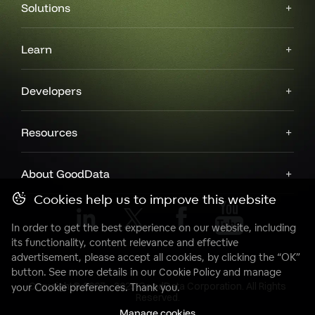
Solutions
Learn
Developers
Resources
About GoodData
Cookies help us to improve this website
In order to get the best experience on our website, including
its functionality, content relevance and effective
advertisement, please accept all cookies, by clicking the “OK”
button. See more details in our
Cookie Policy
and manage
Copyright© 2007 - 2025 GoodData Corporation. All Rights
your Cookie preferences. Thank you.
Reserved.
Manage cookies