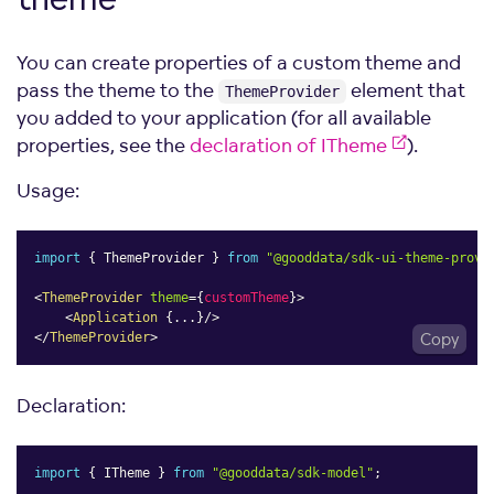
You can create properties of a custom theme and
pass the theme to the
element that
ThemeProvider
you added to your application (for all available
properties, see the
declaration of ITheme
).
Usage:
import
{
 ThemeProvider 
}
from
"@gooddata/sdk-ui-theme-provi
<
ThemeProvider
theme
=
{
customTheme
}
>
<
Application
{
...
}
/>
</
ThemeProvider
>
Copy
Declaration:
import
{
 ITheme 
}
from
"@gooddata/sdk-model"
;