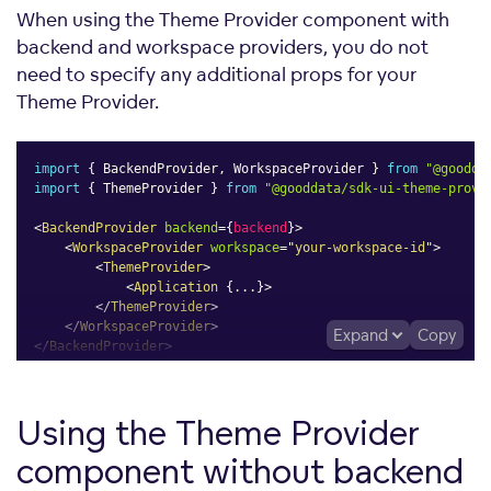
When using the Theme Provider component with
backend and workspace providers, you do not
need to specify any additional props for your
Theme Provider.
import
{
 BackendProvider
,
 WorkspaceProvider 
}
from
"@goodda
import
{
 ThemeProvider 
}
from
"@gooddata/sdk-ui-theme-provi
<
BackendProvider
backend
=
{
backend
}
>
<
WorkspaceProvider
workspace
=
"
your-workspace-id
"
>
<
ThemeProvider
>
<
Application
{
...
}
>
</
ThemeProvider
>
</
WorkspaceProvider
>
Expand
Copy
</
BackendProvider
>
Using the Theme Provider
component without backend