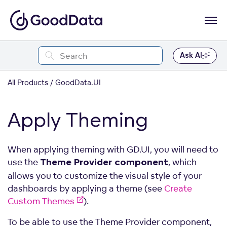
Ask AI
All Products
GoodData.UI
Apply Theming
When applying theming with GD.UI, you will need to
use the
, which
Theme Provider component
allows you to customize the visual style of your
dashboards by applying a theme (see
Create
Custom Themes
).
To be able to use the Theme Provider component,