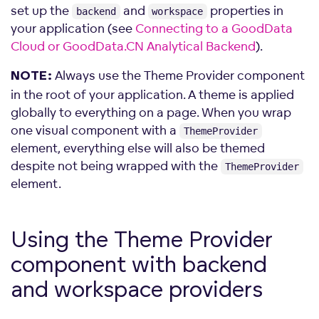
set up the
and
properties in
backend
workspace
your application (see
Connecting to a GoodData
Cloud or GoodData.CN Analytical Backend
).
Always use the Theme Provider component
NOTE:
in the root of your application. A theme is applied
globally to everything on a page. When you wrap
one visual component with a
ThemeProvider
element, everything else will also be themed
despite not being wrapped with the
ThemeProvider
element.
Using the Theme Provider
component with backend
and workspace
providers