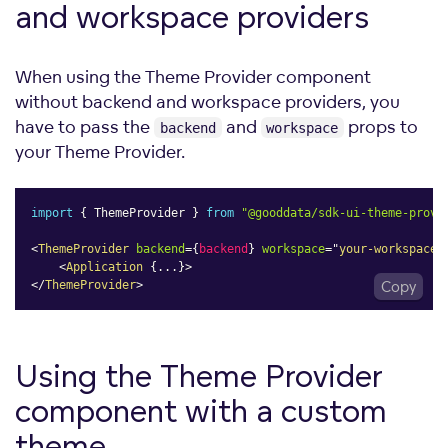
and workspace
providers
When using the Theme Provider component
without backend and workspace providers, you
have to pass the
and
props to
backend
workspace
your Theme Provider.
import
{
 ThemeProvider 
}
from
"@gooddata/sdk-ui-theme-provi
<
ThemeProvider
backend
=
{
backend
}
workspace
=
"
your-workspace-
<
Application
{
...
}
>
</
ThemeProvider
>
Copy
Using the Theme Provider
component with a custom
theme