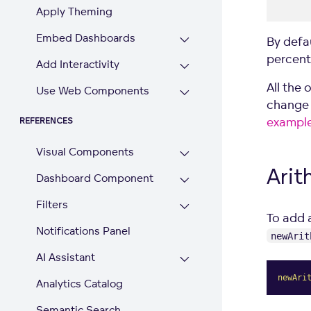
Apply Theming
Embed Dashboards
By defau
percent
Add Interactivity
All the 
Use Web Components
change 
exampl
REFERENCES
Visual Components
Arit
Dashboard Component
Filters
To add 
Notifications Panel
newArit
AI Assistant
newAri
Analytics Catalog
Semantic Search