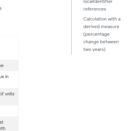
localIdentifier
n
references
Calculation with a
derived measure
(percentage
change between
two years)
ue
ue in
of units
st
nth