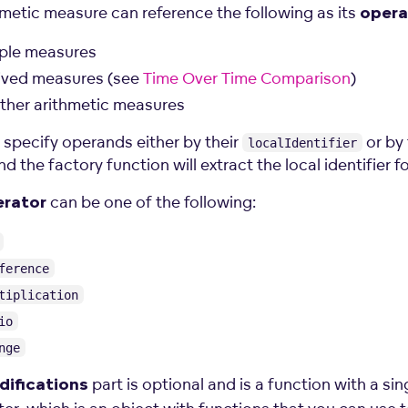
hmetic measure can reference the following as its
oper
ple measures
ived measures (see
Time Over Time Comparison
)
ther arithmetic measures
 specify operands either by their
or by 
localIdentifier
nd the factory function will extract the local identifier f
can be one of the following:
erator
ference
tiplication
io
nge
part is optional and is a function with a sin
ifications