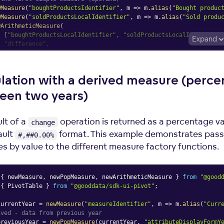
wMeasure
(
"boughtProductsIdentifier"
,
m
=>
 m
.
alias
(
"Bought produc
wMeasure
(
"soldProductsLocalIdentifier"
,
m
=>
 m
.
alias
(
"Sold produ
wArithmeticMeasure
(
[
"boughtProductsLocalIdentifier"
,
"soldProductsLocalIdentifier
Expand
"difference"
,
m
=>
 m
.
alias
(
"Products remaining in warehouse"
)
lation with a derived measure (perc
Table
een two
years)
asures
=
{
measures
}
lt of a
operation is returned as a percentage va
change
ault
format. This example demonstrates pass
#,##0.00%
s by value to the different measure factory functions.
{
 newMeasure
,
 newPopMeasure
,
 newArithmeticMeasure 
}
from
"@good
{
 PivotTable 
}
from
"@gooddata/sdk-ui-pivot"
;
currentYear 
=
newMeasure
(
"measureIdentifier"
,
m
=>
 m
.
alias
(
"Curr
ived - data from previous year
previousYear 
=
newPopMeasure
(
currentYear
,
"attributeDisplayFormY