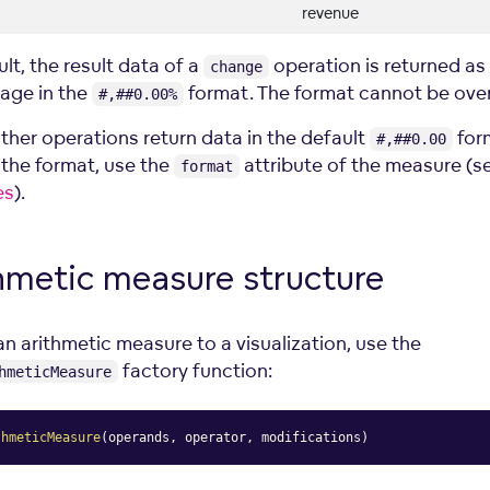
revenue
lt, the result data of a
operation is returned as
change
age in the
format. The format cannot be over
#,##0.00%
other operations return data in the default
form
#,##0.00
the format, use the
attribute of the measure (s
format
es
).
hmetic measure
structure
an arithmetic measure to a visualization, use the
factory function:
hmeticMeasure
thmeticMeasure
(
operands
,
 operator
,
 modifications
)