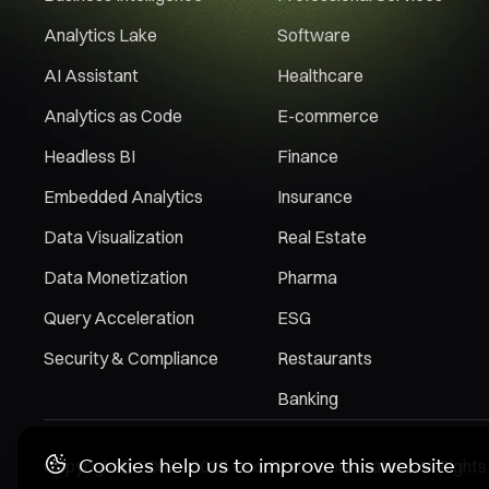
Analytics Lake
Software
AI Assistant
Healthcare
Analytics as Code
E-commerce
Headless BI
Finance
Embedded Analytics
Insurance
Data Visualization
Real Estate
Data Monetization
Pharma
Query Acceleration
ESG
Security & Compliance
Restaurants
Banking
Cookies help us to improve this website
Copyright© 2007 - 2025 GoodData Corporation. All Rights