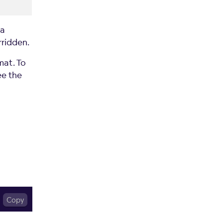
 a
ridden.
at. To
ee the
Copy