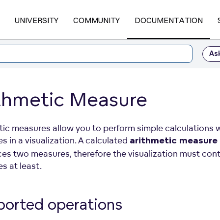
UNIVERSITY
COMMUNITY
DOCUMENTATION
As
thmetic Measure
tic measures allow you to perform simple calculations 
 in a visualization. A calculated
arithmetic measure
ces two measures, therefore the visualization must con
s at least.
ported
operations