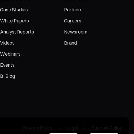
Case Studies
Partners
White Papers
Careers
Analyst Reports
Newsroom
Videos
Brand
Webinars
Events
BI Blog
Privacy Policy
Legal
Support Policy