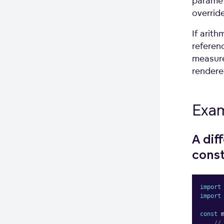
paramet
overrid
If arith
referenc
measure
rendered
Exa
A dif
const
import
import
const
 
//