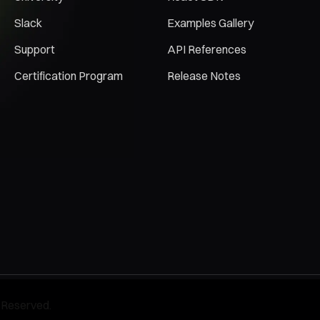
Slack
Examples Gallery
Support
API References
Certification Program
Release Notes
 Reserved.