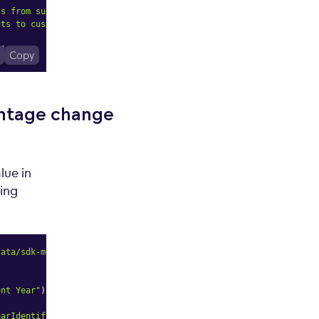
ts from supplier"
)
)
,
cts to customers"
)
)
,
"
]
,
Copy
entage change
lue in
ing
data/sdk-model"
;
ent Year"
)
)
;
earIdentifier"
,
m
=>
 m
.
alias
(
"Previous Year"
)
)
;