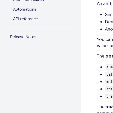
An arit
Automations
Sim
API reference
Der
Ano
Release Notes
You can
value, a
The
op
sum
dif
mul
rat
cha
The
mod