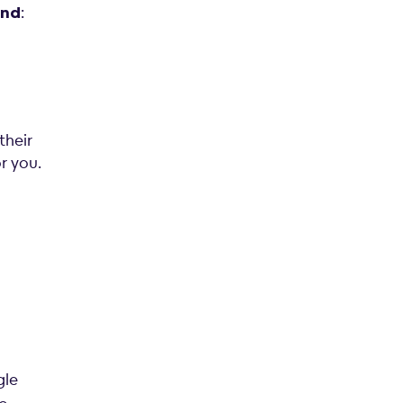
:
and
their
or you.
gle