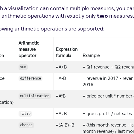
h a visualization can contain multiple measures, you ca
 arithmetic operations with exactly only
measures.
two
lowing arithmetic operations are supported:
Arithmetic
measure
Expression
on
operator
formula
Example
=A+B
= Q1 revenue + Q2 reven
sum
nce
=A-B
= revenue in 2017 - reven
difference
2016
=A*B
= price per unit * number 
multiplication
ication)
=A÷B
= gross profit / net sales
ratio
=(A-B)÷B
= (this month revenue - la
change
month revenue) / last mo