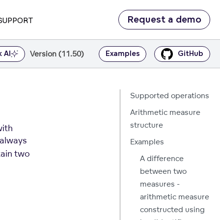
Request a demo
SUPPORT
Version (11.50)
k AI
Examples
GitHub
Supported operations
Arithmetic measure
structure
with
always
Examples
tain two
A difference
between two
measures -
arithmetic measure
constructed using