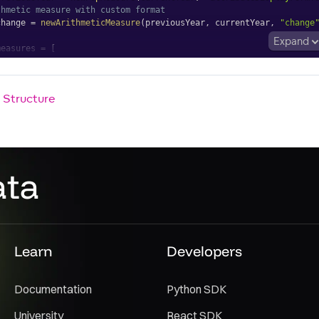
thmetic measure with custom format
change 
=
newArithmeticMeasure
(
previousYear
,
 currentYear
,
"change
Expand
measures 
=
[
rrentYear
,
eviousYear
,
 Structure
Table
asures
=
{
measures
}
ata
Learn
Developers
Documentation
Python SDK
University
React SDK