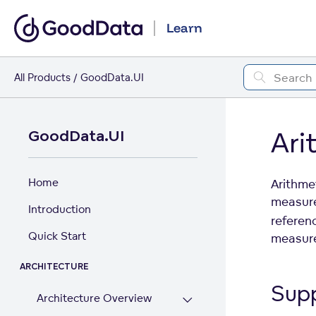
Learn
All Products
GoodData.UI
Ari
GoodData.UI
Home
Arithme
measures
Introduction
referen
Quick Start
measure
ARCHITECTURE
Sup
Architecture Overview