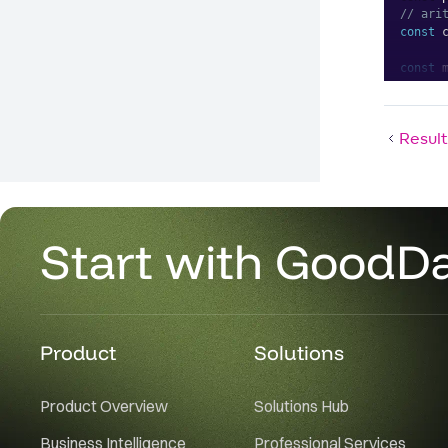
// ari
const
 
const
 
    cu
    pr
Result
]
;
<
Pivot
me
/>
Start with GoodD
Product
Solutions
Product Overview
Solutions Hub
Business Intelligence
Professional Services