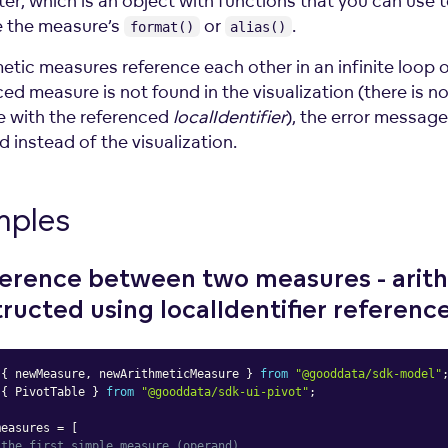
er, which is an object with functions that you can use 
e the measure’s
or
.
format()
alias()
metic measures reference each other in an infinite loop o
ed measure is not found in the visualization (there is n
 with the referenced
localIdentifier
), the error message
 instead of the visualization.
mples
ference between two measures - arit
ructed using localIdentifier
referenc
{
 newMeasure
,
 newArithmeticMeasure 
}
from
"@gooddata/sdk-model"
{
 PivotTable 
}
from
"@gooddata/sdk-ui-pivot"
;
measures 
=
[
 the first simple measure (operand)