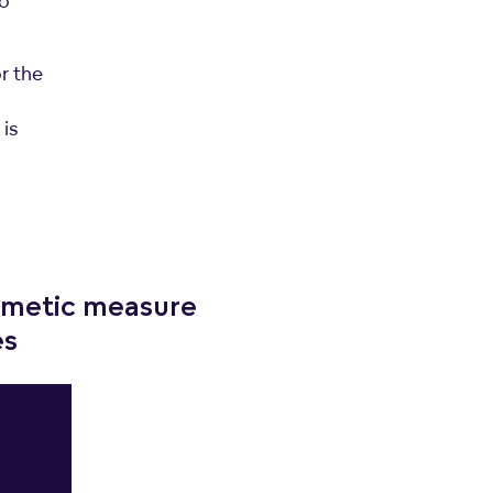
to
r the
o
 is
hmetic measure
es
;