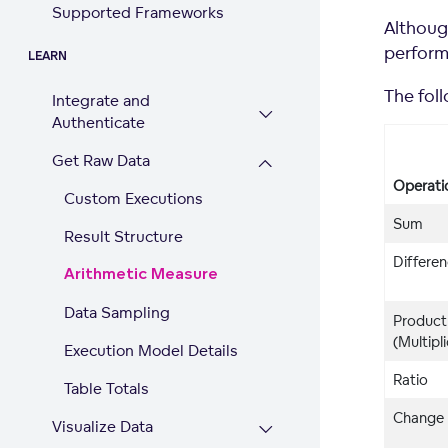
Supported Frameworks
Althoug
perform
LEARN
The fol
Integrate and
Authenticate
Get Raw Data
Operati
Custom Executions
Sum
Result Structure
Differe
Arithmetic Measure
Data Sampling
Product
(Multipl
Execution Model Details
Ratio
Table Totals
Change
Visualize Data