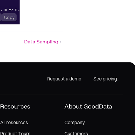
"
,
m
=>
 m
.
alias
(
"Change between years"
)
.
format
(
"$#,#0.0%"
)
)
;
Copy
Data Sampling
Request a demo
See pricing
Resources
About GoodData
All resources
Company
Product Tours
Customers