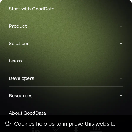
Start with GoodData
Product
Solutions
Learn
Developers
Resources
About GoodData
Cookies help us to improve this website