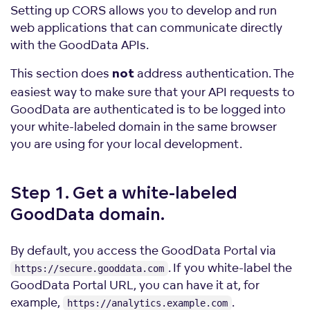
Setting up CORS allows you to develop and run
web applications that can communicate directly
with the GoodData APIs.
This section does
address authentication. The
not
easiest way to make sure that your API requests to
GoodData are authenticated is to be logged into
your white-labeled domain in the same browser
you are using for your local development.
Step 1. Get a white-labeled
GoodData
domain.
By default, you access the GoodData Portal via
. If you white-label the
https://secure.gooddata.com
GoodData Portal URL, you can have it at, for
example,
.
https://analytics.example.com