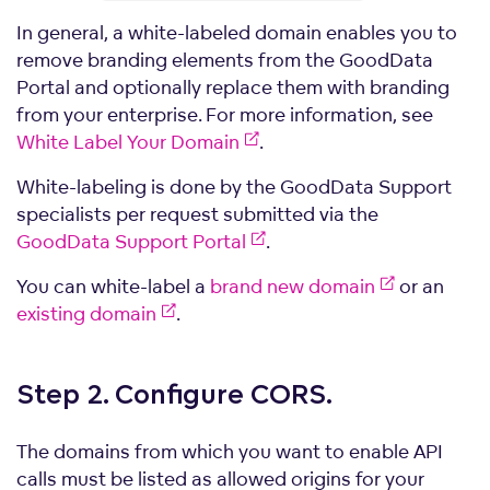
In general, a white-labeled domain enables you to
remove branding elements from the GoodData
Portal and optionally replace them with branding
from your enterprise. For more information, see
White Label Your Domain
.
White-labeling is done by the GoodData Support
specialists per request submitted via the
GoodData Support Portal
.
You can white-label a
brand new domain
or an
existing domain
.
Step 2. Configure
CORS.
The domains from which you want to enable API
calls must be listed as allowed origins for your