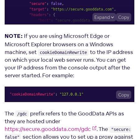
"secure"
:
false
,
"target"
:
"https://secure.gooddata.com"
,
"headers"
:
{
Expand
Copy
"host"
:
"secure.gooddata.com"
,
"origin"
:
null
}
,
If you are using Microsoft Edge or
NOTE:
"onProxyReq"
:
function
(
proxyReq
,
 req
,
 res
)
{
             proxyReq
.
setHeader
(
"accept-encoding"
,
"identit
Microsoft Explorer browsers on a Windows
}
machine, set
to the IP address
cookieDomainRewrite
}
)
)
;
on which your local web server runs. You can get
     app
.
use
(
proxy
(
"/*.html"
,
{
"changeOrigin"
:
true
,
your IP address from the console output after the
"secure"
:
false
,
server started. For example:
"target"
:
"https://secure.gooddata.com"
}
)
)
;
     app
.
use
(
proxy
(
"/packages/*.{js,css}"
,
{
"changeOrigin"
:
true
,
"cookieDomainRewrite"
:
"127.0.0.1"
Copy
"secure"
:
false
,
"target"
:
"https://secure.gooddata.com"
}
)
)
;
The
prefix refers to the GoodData APIs as
/gdc
}
;
they are hosted under
https://secure.gooddata.com/gdc
. The
"secure:
section allows you to set up a proxy against
false"