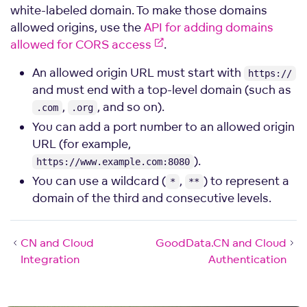
white-labeled domain. To make those domains
allowed origins, use the
API for adding domains
allowed for CORS access
.
An allowed origin URL must start with
https://
and must end with a top-level domain (such as
,
, and so on).
.com
.org
You can add a port number to an allowed origin
URL (for example,
).
https://www.example.com:8080
You can use a wildcard (
,
) to represent a
*
**
domain of the third and consecutive levels.
CN and Cloud
GoodData.CN and Cloud
Integration
Authentication