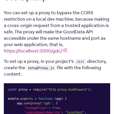
You can set up a proxy to bypass the CORS
restriction on a local dev machine, because making
a cross-origin request from a trusted application is
safe. The proxy will make the GoodData API
accessible under the same hostname and port as
your web application, that is,
https://localhost:3000/gdc/
.
To set up a proxy, in your project’s
directory,
/src
create the
file with the following
setupProxy.js
content:
const
 proxy 
=
require
(
"http-proxy-middleware"
)
;
module
.
exports
=
function
(
app
)
{
     app
.
use
(
proxy
(
"/gdc"
,
{
"changeOrigin"
:
true
,
"cookieDomainRewrite"
:
"localhost"
,