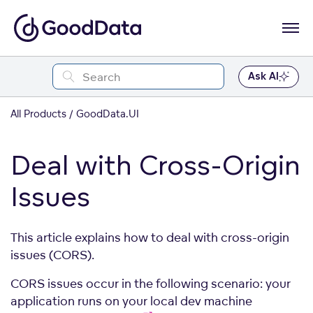
Ask AI
All Products
GoodData.UI
Deal with Cross-Origin
Issues
This article explains how to deal with cross-origin
issues (CORS).
CORS issues occur in the following scenario: your
application runs on your local dev machine