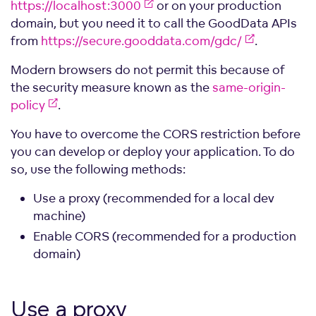
https://localhost:3000
or on your production
domain, but you need it to call the GoodData APIs
from
https://secure.gooddata.com/gdc/
.
Modern browsers do not permit this because of
the security measure known as the
same-origin-
policy
.
You have to overcome the CORS restriction before
you can develop or deploy your application. To do
so, use the following methods:
Use a proxy (recommended for a local dev
machine)
Enable CORS (recommended for a production
domain)
Use a
proxy