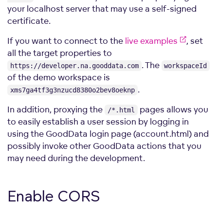
your localhost server that may use a self-signed
certificate.
If you want to connect to the
live examples
, set
all the target properties to
. The
https://developer.na.gooddata.com
workspaceId
of the demo workspace is
.
xms7ga4tf3g3nzucd8380o2bev8oeknp
In addition, proxying the
pages allows you
/*.html
to easily establish a user session by logging in
using the GoodData login page (account.html) and
possibly invoke other GoodData actions that you
may need during the development.
Enable
CORS