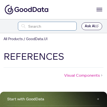
Ask AI
All Products
GoodData.UI
REFERENCES
Visual Components
Start with GoodData