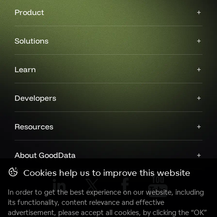
Product
Solutions
Learn
Developers
Resources
About GoodData
Cookies help us to improve this website
In order to get the best experience on our website, including
its functionality, content relevance and effective
advertisement, please accept all cookies, by clicking the “OK”