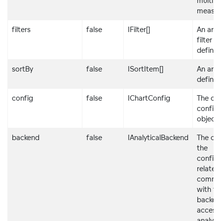
multipl
measur
filters
false
IFilter[]
An arra
filter
definit
sortBy
false
ISortItem[]
An arra
definit
config
false
IChartConfig
The cha
configu
object
backend
false
IAnalyticalBackend
The obj
the
configu
related
commun
with th
backen
access
analyti