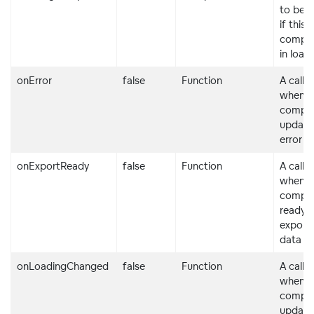
to be 
if this
compon
in load
onError
false
Function
A callb
when t
compo
updates
error s
onExportReady
false
Function
A callb
when t
compon
ready f
exporti
data
onLoadingChanged
false
Function
A callb
when t
compo
updates