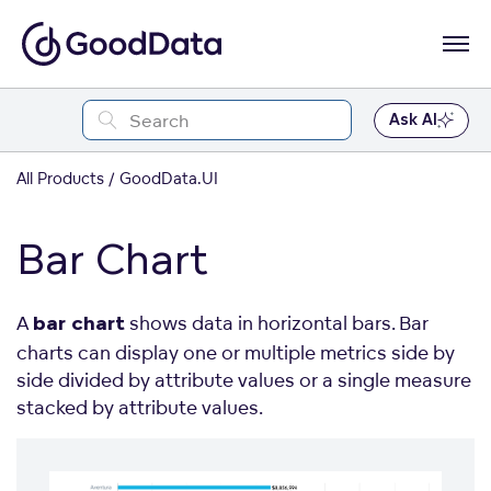
Ask AI
All Products
GoodData.UI
Bar Chart
A
shows data in horizontal bars. Bar
bar chart
charts can display one or multiple metrics side by
side divided by attribute values or a single measure
stacked by attribute values.