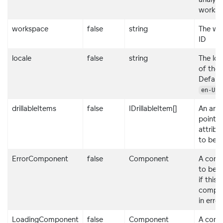
worksp
workspace
false
string
The wo
ID
locale
false
string
The loc
of the 
Default
.
en-US
drillableItems
false
IDrillableItem[]
An arra
points
attribu
to be dr
ErrorComponent
false
Component
A com
to be 
if this
compon
in erro
LoadingComponent
false
Component
A com