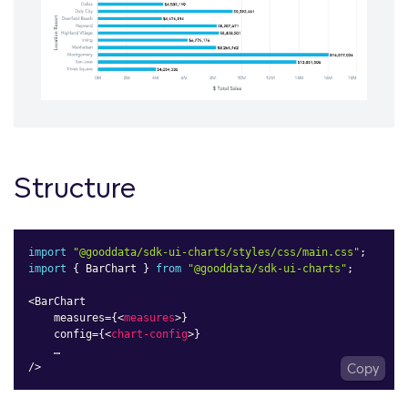
Structure
import
"@gooddata/sdk-ui-charts/styles/css/main.css"
;
import
{
 BarChart 
}
from
"@gooddata/sdk-ui-charts"
;
<
BarChart

    measures
=
{
<
measures
>
}

    config=
{
<
chart-config
>
}

    …

/>
Copy