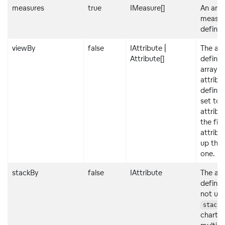
measures
true
IMeasure[]
An arra
measur
definit
viewBy
false
IAttribute |
The att
Attribute[]
definit
array o
attribu
definiti
set to 
attribu
the firs
attribu
up the
one.
stackBy
false
IAttribute
The att
definit
not us
stackB
charts 