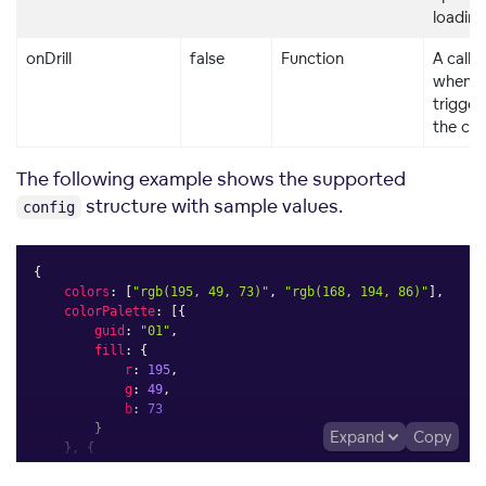
loading
onDrill
false
Function
A callb
when a d
trigger
the co
The following example shows the supported
structure with sample values.
config
{
colors
:
[
"rgb(195, 49, 73)"
,
"rgb(168, 194, 86)"
]
,
colorPalette
:
[
{
guid
:
"01"
,
fill
:
{
r
:
195
,
g
:
49
,
b
:
73
}
Expand
Copy
}
,
{
guid
:
"02"
,