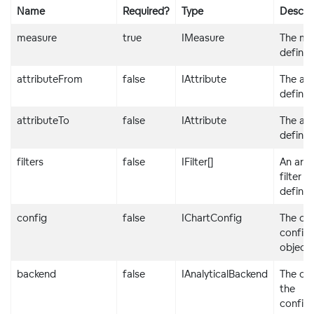
Name
Required?
Type
Descrip
/>
</
div
>
measure
true
IMeasure
The me
definit
attributeFrom
false
IAttribute
The att
definit
attributeTo
false
IAttribute
The att
definit
filters
false
IFilter[]
An arra
filter
definit
config
false
IChartConfig
The cha
configu
object
backend
false
IAnalyticalBackend
The obj
the
configu