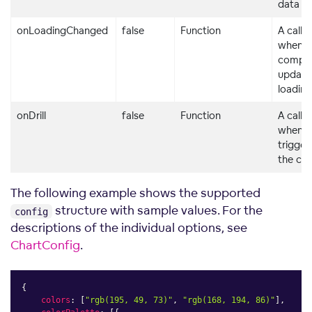
data
onLoadingChanged
false
Function
A callb
when t
compo
updates
loading
onDrill
false
Function
A callb
when a d
trigger
the co
The following example shows the supported
structure with sample values. For the
config
descriptions of the individual options, see
ChartConfig
.
{
colors
:
[
"rgb(195, 49, 73)"
,
"rgb(168, 194, 86)"
]
,