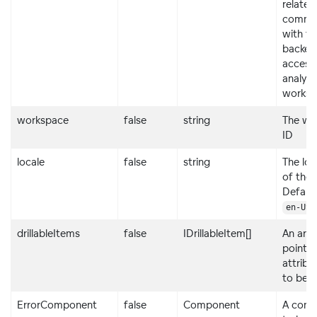
related
commun
with th
backen
access
analyti
worksp
workspace
false
string
The wo
ID
locale
false
string
The loc
of the 
Default
.
en-US
drillableItems
false
IDrillableItem[]
An arra
points
attribu
to be dr
ErrorComponent
false
Component
A com