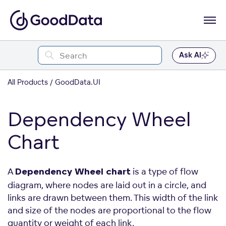
Ask AI
All Products
GoodData.UI
Dependency Wheel
Chart
A
is a type of flow
Dependency Wheel chart
diagram, where nodes are laid out in a circle, and
links are drawn between them. This width of the link
and size of the nodes are proportional to the flow
quantity or weight of each link.