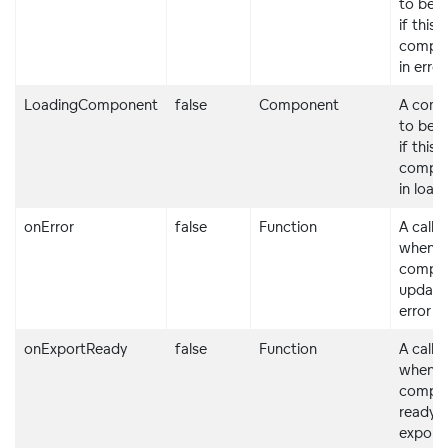
to be 
if this
compon
in erro
LoadingComponent
false
Component
A com
to be 
if this
compon
in load
onError
false
Function
A callb
when t
compo
updates
error s
onExportReady
false
Function
A callb
when t
compon
ready f
exporti