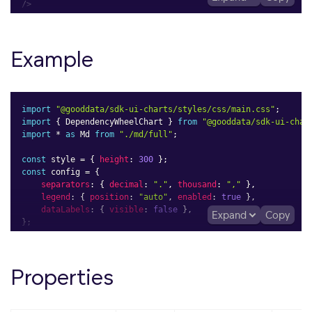
/>
Example
import
"@gooddata/sdk-ui-charts/styles/css/main.css"
;
import
{
 DependencyWheelChart 
}
from
"@gooddata/sdk-ui-char
import
*
as
 Md 
from
"./md/full"
;
const
 style 
=
{
height
:
300
}
;
const
 config 
=
{
separators
:
{
decimal
:
"."
,
thousand
:
","
}
,
legend
:
{
position
:
"auto"
,
enabled
:
true
}
,
dataLabels
:
{
visible
:
false
}
,
Expand
Copy
}
;
<
div
style
=
{
style
}
>
<
DependencyWheelChart
Properties
measure
=
{
Md
.
TotalSales
}
attributeFrom
=
{
Md
.
MenuCategory
}
attributeTo
=
{
Md
.
LocationState
}
config
=
{
config
}