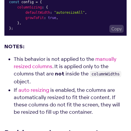
const
 config 
=
{
columnSizing
:
{
defaultWidth
:
"autoresizeAll"
,
growToFit
:
true
,
}
,
}
;
Copy
NOTES:
This behavior is not applied to the
manually
resized columns
. It is applied only to the
columns that are
inside the
not
columnWidths
object.
If
auto resizing
is enabled, the columns are
automatically resized to fit their content. If
these columns do not fit the screen, they will
be resized to fill up the container.