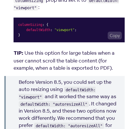
columnSizing
defaultWidth:
:
"viewport"
columnSizing
:
{
defaultWidth
:
"viewport"
;
}
Copy
Use this option for large tables when a
TIP:
user cannot scroll the table content (for
example, when a table is exported to PDF).
Before Version 8.5, you could set up the
auto resizing using
defaultWidth:
and it worked the same way as
"viewport"
. It changed
defaultWidth: "autoresizeAll"
in Version 8.5, and these two options now
work differently. We recommend that you
prefer
for
defaultWidth: "autoresizeAll"