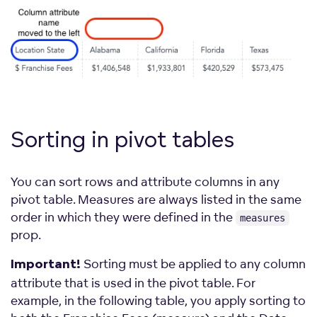
Sorting in pivot
tables
You can sort rows and attribute columns in any
pivot table. Measures are always listed in the same
order in which they were defined in the
measures
prop.
Sorting must be applied to any column
Important!
attribute that is used in the pivot table. For
example, in the following table, you apply sorting to