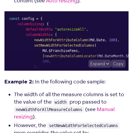
content (see
Auto resizing
).
const
 config 
=
{
columnSizing
:
{
defaultWidth
:
"autoresizeAll"
,
columnWidths
:
[
newWidthForAttributeColumn
(
Md
.
Date
,
100
)
,
setNewWidthForSelectedColumns
(
                Md
.
$FranchiseFees
,
[
newAttributeColumnLocator
(
Md
.
DateMonth
.
Sho
200
,
Expand
Copy
)
,
]
,
}
,
In the following code sample:
Example 2:
}
;
The width of all the measure columns is set to
the value of the
prop passed to
width
(see
Manual
newWidthForAllMeasureColumns
resizing
).
However, the
setNewWidthForSelectedColumns
prop overrides the value set by