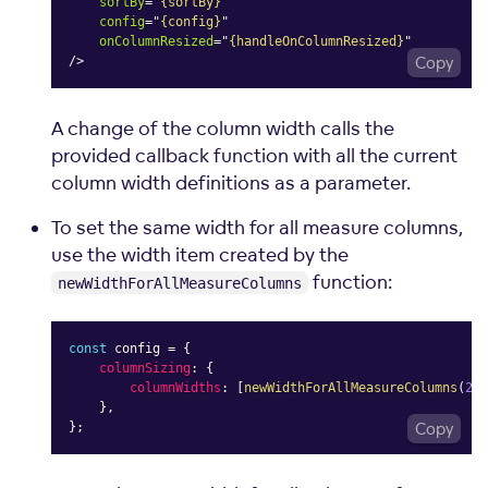
sortBy
=
"
{sortBy}
"
config
=
"
{config}
"
onColumnResized
=
"
{handleOnColumnResized}
"
/>
Copy
A change of the column width calls the
provided callback function with all the current
column width definitions as a parameter.
To set the same width for all measure columns,
use the width item created by the
function:
newWidthForAllMeasureColumns
const
 config 
=
{
columnSizing
:
{
columnWidths
:
[
newWidthForAllMeasureColumns
(
200
}
,
}
;
Copy