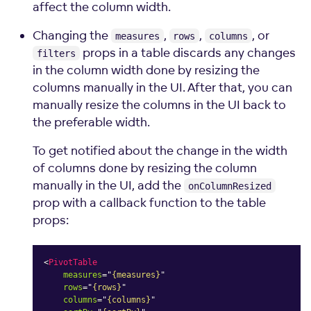
affect the column width.
Changing the
,
,
, or
measures
rows
columns
props in a table discards any changes
filters
in the column width done by resizing the
columns manually in the UI. After that, you can
manually resize the columns in the UI back to
the preferable width.
To get notified about the change in the width
of columns done by resizing the column
manually in the UI, add the
onColumnResized
prop with a callback function to the table
props:
<
PivotTable
measures
=
"
{measures}
"
rows
=
"
{rows}
"
columns
=
"
{columns}
"