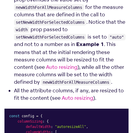
for the measure
newWidthForAllMeasureColumns
columns that are defined in the call to
. Notice that the
setNewWidthForSelectedColumns
prop passed to
width
is set to
setNewWidthForSelectedColumns
"auto"
and not to a number as in
. This
Example 1
means that at the initial rendering these
measure columns will be resized to fit the
content (see
Auto resizing
), while all the other
measure columns will be set to the width
defined by
.
newWidthForAllMeasureColumns
All the attribute columns, if any, are resized to
fit the content (see
Auto resizing
).
const
 config 
=
{
columnSizing
:
{
defaultWidth
:
"autoresizeAll"
,
columnWidths
:
[