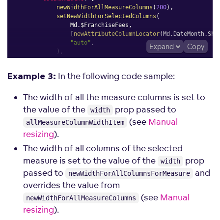
newWidthForAllMeasureColumns
(
200
)
,
setNewWidthForSelectedColumns
(
                Md
.
$FranchiseFees
,
[
newAttributeColumnLocator
(
Md
.
DateMonth
.
Sho
"auto"
,
Expand
Copy
)
,
]
,
}
,
In the following code sample:
Example 3:
}
;
The width of all the measure columns is set to
the value of the
prop passed to
width
(see
Manual
allMeasureColumnWidthItem
resizing
).
The width of all columns of the selected
measure is set to the value of the
prop
width
passed to
and
newWidthForAllColumnsForMeasure
overrides the value from
(see
Manual
newWidthForAllMeasureColumns
resizing
).