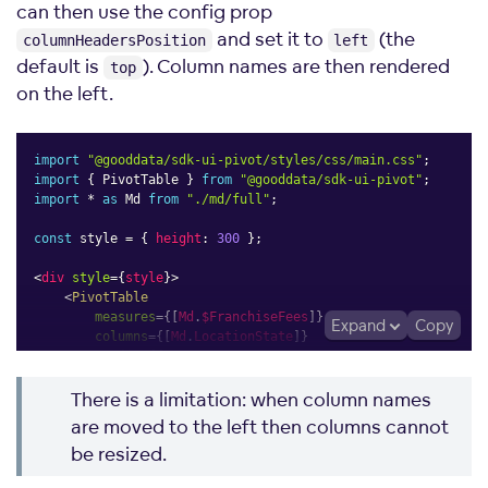
can then use the config prop
and set it to
(the
columnHeadersPosition
left
default is
). Column names are then rendered
top
on the left.
import
"@gooddata/sdk-ui-pivot/styles/css/main.css"
;
import
{
 PivotTable 
}
from
"@gooddata/sdk-ui-pivot"
;
import
*
as
 Md 
from
"./md/full"
;
const
 style 
=
{
height
:
300
}
;
<
div
style
=
{
style
}
>
<
PivotTable
measures
=
{
[
Md
.
$FranchiseFees
]
}
Expand
Copy
columns
=
{
[
Md
.
LocationState
]
}
config
=
{
{
measureGroupDimension
:
"rows"
,
There is a limitation: when column names
columnHeadersPosition
:
"left"
,
}
}
are moved to the left then columns cannot
/>
be resized.
</
div
>
;