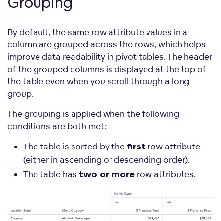
Grouping
By default, the same row attribute values in a
column are grouped across the rows, which helps
improve data readability in pivot tables. The header
of the grouped columns is displayed at the top of
the table even when you scroll through a long
group.
The grouping is applied when the following
conditions are both met:
The table is sorted by the
row attribute
first
(either in ascending or descending order).
The table has
row attributes.
two or more