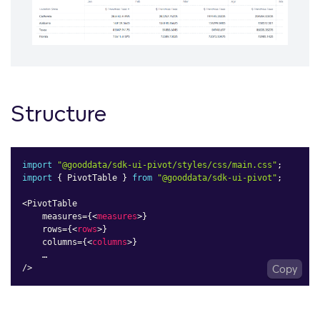
Structure
import
"@gooddata/sdk-ui-pivot/styles/css/main.css"
;
import
{
 PivotTable 
}
from
"@gooddata/sdk-ui-pivot"
;
<
PivotTable

    measures
=
{
<
measures
>
}

    rows=
{
<
rows
>
}

    columns=
{
<
columns
>
}

    …

/>
Copy