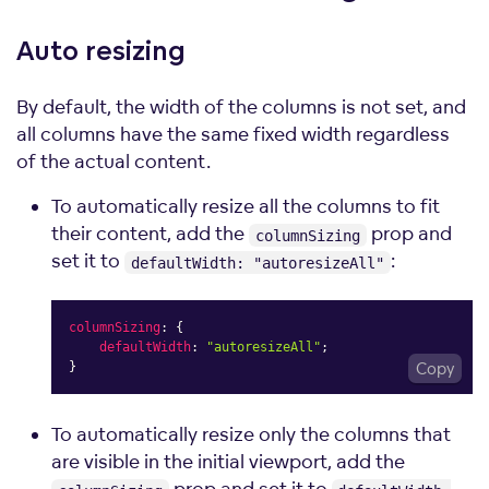
Auto
resizing
By default, the width of the columns is not set, and
all columns have the same fixed width regardless
of the actual content.
To automatically resize all the columns to fit
their content, add the
prop and
columnSizing
set it to
:
defaultWidth: "autoresizeAll"
columnSizing
:
{
defaultWidth
:
"autoresizeAll"
;
}
Copy
To automatically resize only the columns that
are visible in the initial viewport, add the
prop and set it to