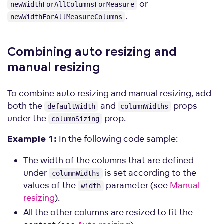
or
newWidthForAllColumnsForMeasure
.
newWidthForAllMeasureColumns
Combining auto resizing and
manual
resizing
To combine auto resizing and manual resizing, add
both the
and
props
defaultWidth
columnWidths
under the
prop.
columnSizing
In the following code sample:
Example 1:
The width of the columns that are defined
under
is set according to the
columnWidths
values of the
parameter (see
Manual
width
resizing
).
All the other columns are resized to fit the