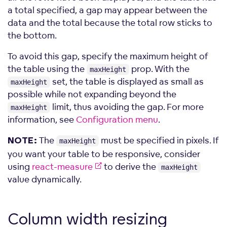
a total specified, a gap may appear between the
data and the total because the total row sticks to
the bottom.
To avoid this gap, specify the maximum height of
the table using the
prop. With the
maxHeight
set, the table is displayed as small as
maxHeight
possible while not expanding beyond the
limit, thus avoiding the gap. For more
maxHeight
information, see
Configuration menu
.
The
must be specified in pixels. If
NOTE:
maxHeight
you want your table to be responsive, consider
using
react-measure
to derive the
maxHeight
value dynamically.
Column width
resizing