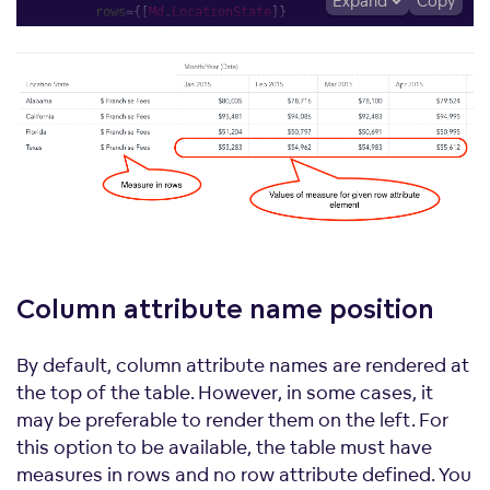
Expand
Copy
rows
=
{
[
Md
.
LocationState
]
}
columns
=
{
[
Md
.
DateDatasets
.
Date
.
MonthYear
.
Short
]
}
config
=
{
{
measureGroupDimension
:
"rows"
,
}
}
/>
</
div
>
;
Column attribute name
position
By default, column attribute names are rendered at
the top of the table. However, in some cases, it
may be preferable to render them on the left. For
this option to be available, the table must have
measures in rows and no row attribute defined. You