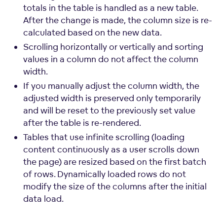
totals in the table is handled as a new table.
After the change is made, the column size is re-
calculated based on the new data.
Scrolling horizontally or vertically and sorting
values in a column do not affect the column
width.
If you manually adjust the column width, the
adjusted width is preserved only temporarily
and will be reset to the previously set value
after the table is re-rendered.
Tables that use infinite scrolling (loading
content continuously as a user scrolls down
the page) are resized based on the first batch
of rows. Dynamically loaded rows do not
modify the size of the columns after the initial
data load.