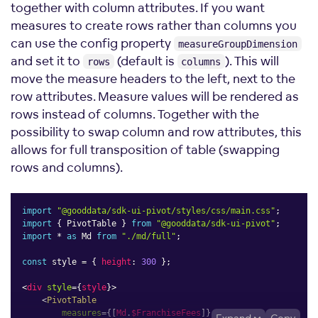
together with column attributes. If you want
measures to create rows rather than columns you
can use the config property
measureGroupDimension
and set it to
(default is
). This will
rows
columns
move the measure headers to the left, next to the
row attributes. Measure values will be rendered as
rows instead of columns. Together with the
possibility to swap column and row attributes, this
allows for full transposition of table (swapping
rows and columns).
import
"@gooddata/sdk-ui-pivot/styles/css/main.css"
;
import
{
 PivotTable 
}
from
"@gooddata/sdk-ui-pivot"
;
import
*
as
 Md 
from
"./md/full"
;
const
 style 
=
{
height
:
300
}
;
<
div
style
=
{
style
}
>
<
PivotTable
measures
=
{
[
Md
.
$FranchiseFees
]
}