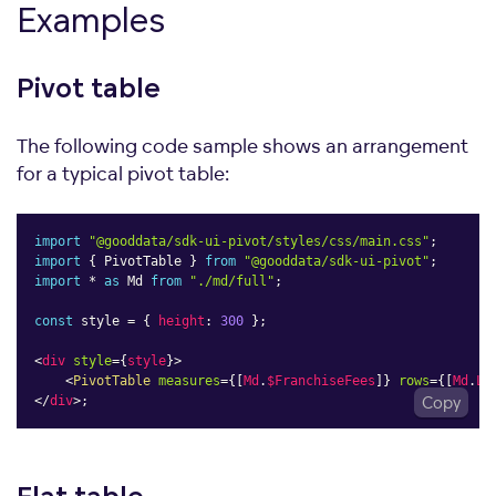
Examples
Pivot
table
The following code sample shows an arrangement
for a typical pivot table:
import
"@gooddata/sdk-ui-pivot/styles/css/main.css"
;
import
{
 PivotTable 
}
from
"@gooddata/sdk-ui-pivot"
;
import
*
as
 Md 
from
"./md/full"
;
const
 style 
=
{
height
:
300
}
;
<
div
style
=
{
style
}
>
<
PivotTable
measures
=
{
[
Md
.
$FranchiseFees
]
}
rows
=
{
[
Md
.
Lo
</
div
>
;
Copy