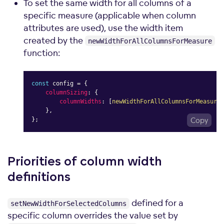
To set the same width for all columns of a
specific measure (applicable when column
attributes are used), use the width item
created by the
newWidthForAllColumnsForMeasure
function:
const
 config 
=
{
columnSizing
:
{
columnWidths
:
[
newWidthForAllColumnsForMeasure
(
}
,
}
;
Copy
Priorities of column width
definitions
defined for a
setNewWidthForSelectedColumns
specific column overrides the value set by