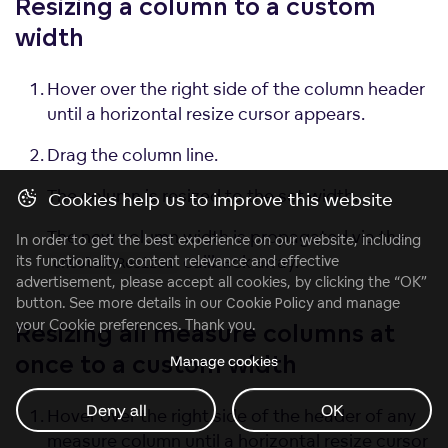
Resizing a column to a custom
width
Hover over the right side of the column header
until a horizontal resize cursor appears.
Drag the column line.
The column is resized to the set width.
Cookies help us to improve this website
The new column width is propagated via the
In order to get the best experience on our website, including
callback array.
its functionality, content relevance and effective
onColumnResized
advertisement, please accept all cookies, by clicking the “OK”
button. See more details in our
Cookie Policy
and manage
your Cookie preferences. Thank you.
Resizing all measure columns at
Manage cookies
once to a custom
width
Deny all
OK
Hover over the right side of the header of any
measure column until a horizontal resize cursor