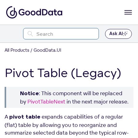
Ask AI
All Products
GoodData.UI
Pivot Table (Legacy)
: This component will be replaced
Notice
by
PivotTableNext
in the next major release.
A
expands capabilities of a regular
pivot table
(flat) table by allowing you to reorganize and
summarize selected data beyond the typical row-