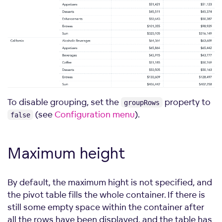
To disable grouping, set the
property to
groupRows
(see
Configuration menu
).
false
Maximum
height
By default, the maximum hight is not specified, and
the pivot table fills the whole container. If there is
still some empty space within the container after
all the rows have been displayed, and the table has