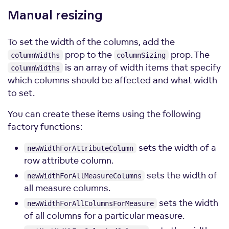
Manual
resizing
To set the width of the columns, add the
prop to the
prop. The
columnWidths
columnSizing
is an array of width items that specify
columnWidths
which columns should be affected and what width
to set.
You can create these items using the following
factory functions:
sets the width of a
newWidthForAttributeColumn
row attribute column.
sets the width of
newWidthForAllMeasureColumns
all measure columns.
sets the width
newWidthForAllColumnsForMeasure
of all columns for a particular measure.