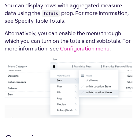
measures
=
{
[
Md
.
$FranchiseFees
]
}
You can display rows with aggregated measure
rows
=
{
[
Md
.
LocationState
]
}
data using the
prop. For more information,
columns
=
{
[
Md
.
DateMonth
.
Short
]
}
totals
sortBy
=
{
sortBy
}
see Specify Table Totals.
/>
</
div
>
;
Alternatively, you can enable the menu through
which you can turn on the totals and subtotals. For
more information, see
Configuration menu
.