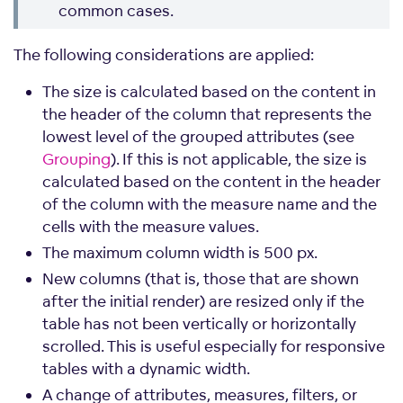
common cases.
The following considerations are applied:
The size is calculated based on the content in
the header of the column that represents the
lowest level of the grouped attributes (see
Grouping
). If this is not applicable, the size is
calculated based on the content in the header
of the column with the measure name and the
cells with the measure values.
The maximum column width is 500 px.
New columns (that is, those that are shown
after the initial render) are resized only if the
table has not been vertically or horizontally
scrolled. This is useful especially for responsive
tables with a dynamic width.
A change of attributes, measures, filters, or