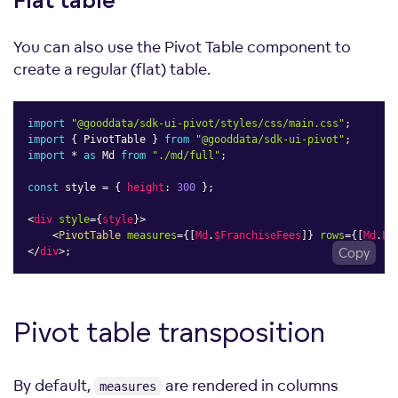
Flat
table
You can also use the Pivot Table component to
create a regular (flat) table.
import
"@gooddata/sdk-ui-pivot/styles/css/main.css"
;
import
{
 PivotTable 
}
from
"@gooddata/sdk-ui-pivot"
;
import
*
as
 Md 
from
"./md/full"
;
const
 style 
=
{
height
:
300
}
;
<
div
style
=
{
style
}
>
<
PivotTable
measures
=
{
[
Md
.
$FranchiseFees
]
}
rows
=
{
[
Md
.
Lo
</
div
>
;
Copy
Pivot table
transposition
By default,
are rendered in columns
measures