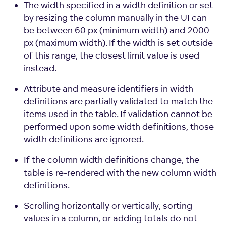
The width specified in a width definition or set
by resizing the column manually in the UI can
be between 60 px (minimum width) and 2000
px (maximum width). If the width is set outside
of this range, the closest limit value is used
instead.
Attribute and measure identifiers in width
definitions are partially validated to match the
items used in the table. If validation cannot be
performed upon some width definitions, those
width definitions are ignored.
If the column width definitions change, the
table is re-rendered with the new column width
definitions.
Scrolling horizontally or vertically, sorting
values in a column, or adding totals do not