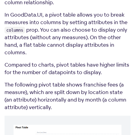
column relationship.
In GoodData.UI, a pivot table allows you to break
measures into columns by setting attributes in the
prop. You can also choose to display only
columns
attributes (without any measures). On the other
hand, a flat table cannot display attributes in
columns.
Compared to charts, pivot tables have higher limits
for the number of datapoints to display.
The following pivot table shows franchise fees (a
measure), which are split down by location state
(an attribute) horizontally and by month (a column
attribute) vertically.