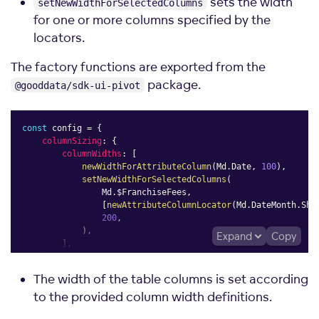
sets the width
setNewWidthForSelectedColumns
for one or more columns specified by the
locators.
The factory functions are exported from the
package.
@gooddata/sdk-ui-pivot
const
 config 
=
{
columnSizing
:
{
columnWidths
:
[
newWidthForAttributeColumn
(
Md
.
Date
,
100
)
,
setNewWidthForSelectedColumns
(
                Md
.
$FranchiseFees
,
[
newAttributeColumnLocator
(
Md
.
DateMonth
.
Sho
200
,
)
,
Expand
Copy
]
,
}
,
}
;
The width of the table columns is set according
to the provided column width definitions.