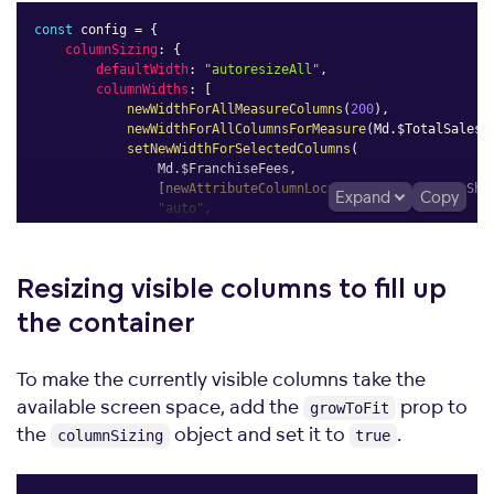
const
 config 
=
{
columnSizing
:
{
defaultWidth
:
"autoresizeAll"
,
columnWidths
:
[
newWidthForAllMeasureColumns
(
200
)
,
newWidthForAllColumnsForMeasure
(
Md
.
$TotalSales
,
setNewWidthForSelectedColumns
(
                Md
.
$FranchiseFees
,
[
newAttributeColumnLocator
(
Md
.
DateMonth
.
Sho
Expand
Copy
"auto"
,
)
,
]
,
}
,
Resizing visible columns to fill up
}
;
the
container
To make the currently visible columns take the
available screen space, add the
prop to
growToFit
the
object and set it to
.
columnSizing
true