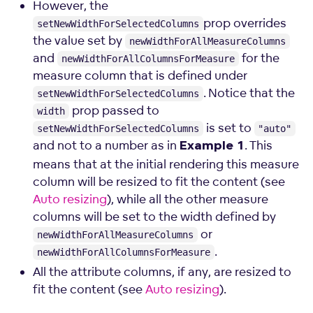
However, the
prop overrides
setNewWidthForSelectedColumns
the value set by
newWidthForAllMeasureColumns
and
for the
newWidthForAllColumnsForMeasure
measure column that is defined under
. Notice that the
setNewWidthForSelectedColumns
prop passed to
width
is set to
setNewWidthForSelectedColumns
"auto"
and not to a number as in
. This
Example 1
means that at the initial rendering this measure
column will be resized to fit the content (see
Auto resizing
), while all the other measure
columns will be set to the width defined by
or
newWidthForAllMeasureColumns
.
newWidthForAllColumnsForMeasure
All the attribute columns, if any, are resized to
fit the content (see
Auto resizing
).