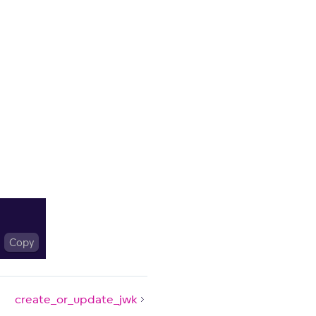
Copy
create_or_update_jwk