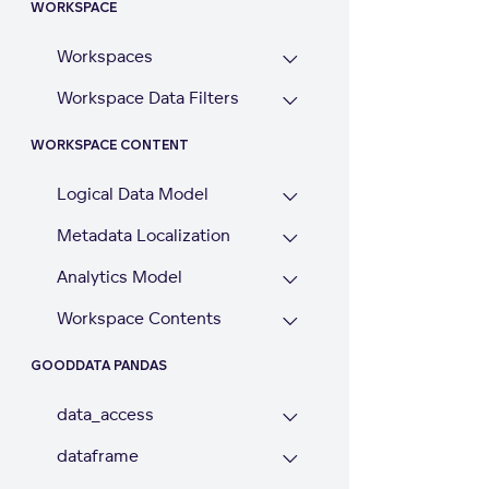
WORKSPACE
Workspaces
Workspace Data Filters
WORKSPACE CONTENT
Logical Data Model
Metadata Localization
Analytics Model
Workspace Contents
GOODDATA PANDAS
data_access
dataframe