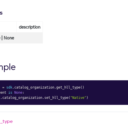
s
description
 | None
mple
t 
=
sdk
.
catalog_organization
.
get_hll_type
(
)
rent 
is
None
:
k
.
catalog_organization
.
set_hll_type
(
"Native"
)
l_type