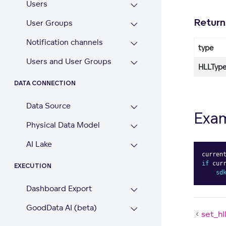
Users
Return
User Groups
Notification channels
type
Users and User Groups
HLLType
DATA CONNECTION
Data Source
Exa
Physical Data Model
AI Lake
curren
if
 cur
EXECUTION
sd
Dashboard Export
GoodData AI (beta)
set_hl