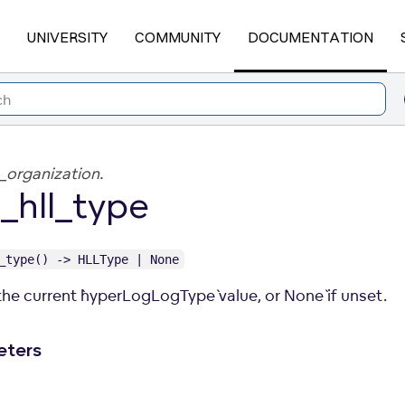
UNIVERSITY
COMMUNITY
DOCUMENTATION
_organization.
_hll_type
_type() -> HLLType | None
he current `hyperLogLogType` value, or `None` if unset.
eters