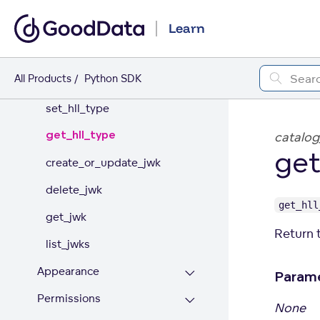
ADMINISTRATION
Learn
Organization
All Products
Python SDK
update_name
set_hll_type
get_hll_type
catalog
get
create_or_update_jwk
delete_jwk
get_hll
get_jwk
Return t
list_jwks
Appearance
Param
Permissions
None