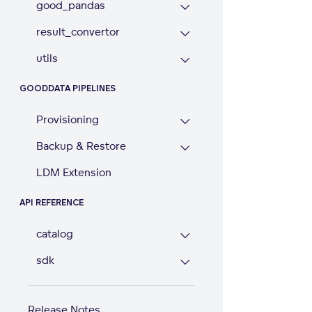
good_pandas
result_convertor
utils
GOODDATA PIPELINES
Provisioning
Backup & Restore
LDM Extension
API REFERENCE
catalog
sdk
Release Notes