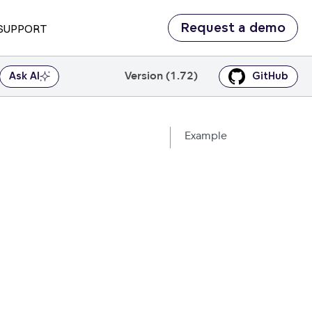
Request a demo
SUPPORT
Version (1.72)
Ask AI
GitHub
Example