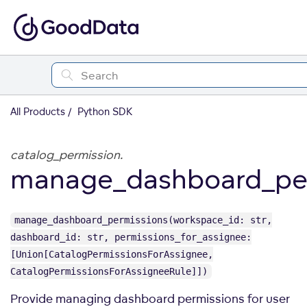
All Products
Python SDK
catalog_permission.
manage_dashboard_per
manage_dashboard_permissions(workspace_id: str,
dashboard_id: str, permissions_for_assignee:
[Union[CatalogPermissionsForAssignee,
CatalogPermissionsForAssigneeRule]])
Provide managing dashboard permissions for user