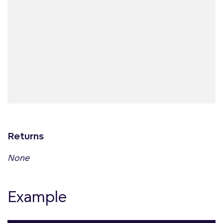
Returns
None
Example