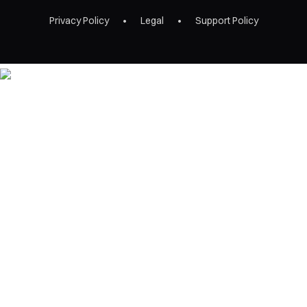
Privacy Policy
Legal
Support Policy