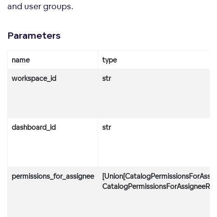
and user groups.
Parameters
name
type
workspace_id
str
dashboard_id
str
permissions_for_assignee
[Union[CatalogPermissionsForAssig
CatalogPermissionsForAssigneeRule