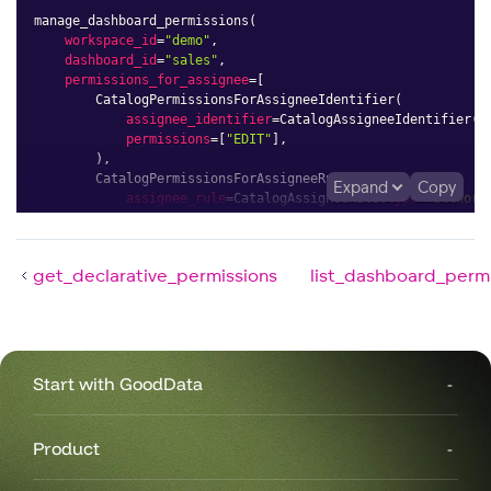
manage_dashboard_permissions
(
workspace_id
=
"demo"
,
dashboard_id
=
"sales"
,
permissions_for_assignee
=
[
        CatalogPermissionsForAssigneeIdentifier
(
assignee_identifier
=
CatalogAssigneeIdentifier
(
i
permissions
=
[
"EDIT"
]
,
)
,
        CatalogPermissionsForAssigneeRule
(
Expand
Copy
assignee_rule
=
CatalogAssigneeRule
(
type
=
"allWork
permissions
=
[
"VIEW"
]
,
)
,
]
,
get_declarative_permissions
list_dashboard_perm
)
Start with GoodData
Product