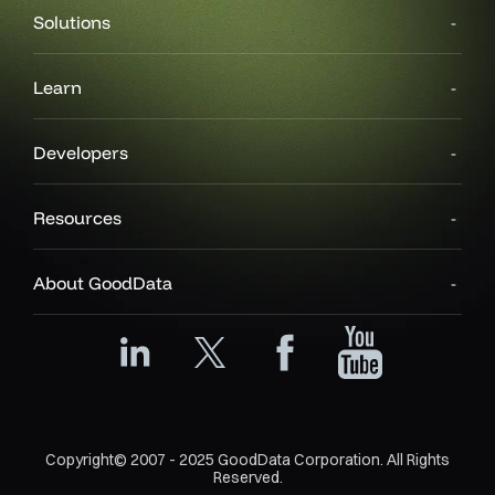
Solutions
Learn
Developers
Resources
About GoodData
Copyright© 2007 - 2025 GoodData Corporation. All Rights
Reserved.