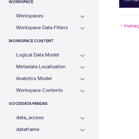
WORKSPACE
Workspaces
manag
Workspace Data Filters
WORKSPACE CONTENT
Logical Data Model
Metadata Localization
Analytics Model
Workspace Contents
GOODDATA PANDAS
data_access
dataframe