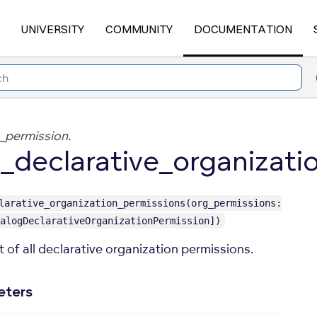
UNIVERSITY
COMMUNITY
DOCUMENTATION
_permission.
_declarative_organizati
larative_organization_permissions(org_permissions:
alogDeclarativeOrganizationPermission])
st of all declarative organization permissions.
eters