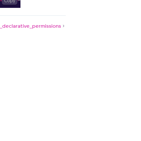
Copy
_declarative_permissions