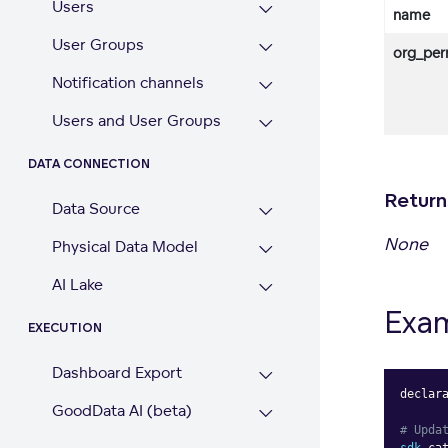
Users
name
User Groups
org_per
Notification channels
Users and User Groups
DATA CONNECTION
Return
Data Source
None
Physical Data Model
AI Lake
Exa
EXECUTION
Dashboard Export
declar
GoodData AI (beta)
# Upda
sdk
.
ca