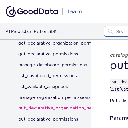
Organization
Learn
Appearance
All Products
Python SDK
Permissions
get_declarative_organization_permissions
get_declarative_permissions
catalog
put
manage_dashboard_permissions
list_dashboard_permissions
put_dec
list_available_assignees
list[Cat
manage_organization_permissions
Put a li
put_declarative_organization_permissions
Param
put_declarative_permissions