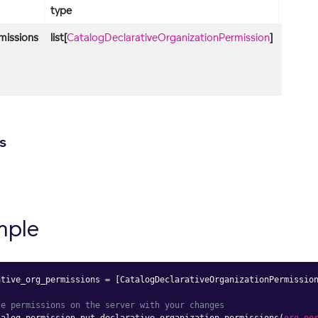
type
descri
missions
list[
CatalogDeclarativeOrganizationPermission
]
List of
declara
organi
permis
s
mple
ative_org_permissions 
=
[
CatalogDeclarativeOrganizationPermissio
te permissions on the server with your changes
talog_permission
.
put_declarative_organization_permissions
(
org_pe