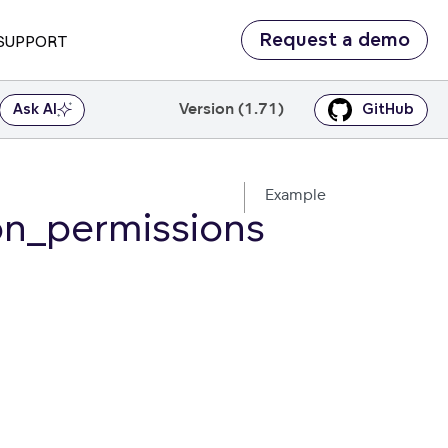
Request a demo
SUPPORT
Version (1.71)
Ask AI
GitHub
Example
on_permissions