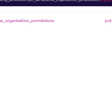
e_organization_permissions
put