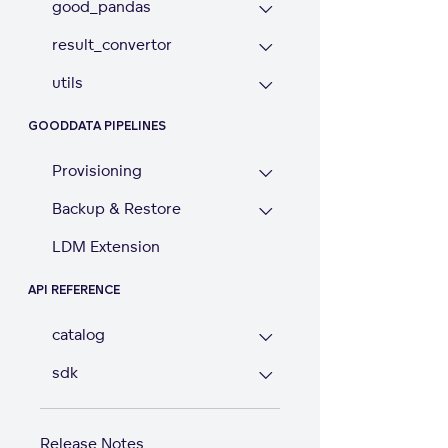
good_pandas
result_convertor
utils
GOODDATA PIPELINES
Provisioning
Backup & Restore
LDM Extension
API REFERENCE
catalog
sdk
Release Notes