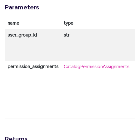
Parameters
name
type
de
user_group_id
str
Us
id
st
"d
permission_assignments
CatalogPermissionAssignments
Ob
co
pe
as
fo
wo
an
so
Returns