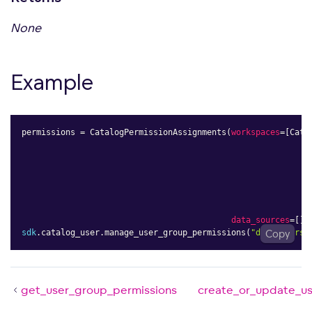
None
Example
permissions 
=
 CatalogPermissionAssignments
(
workspaces
=
[
Cata
data_sources
=
[
]
)
sdk
.
catalog_user
.
manage_user_group_permissions
(
"demo.users"
Copy
get_user_group_permissions
create_or_update_u