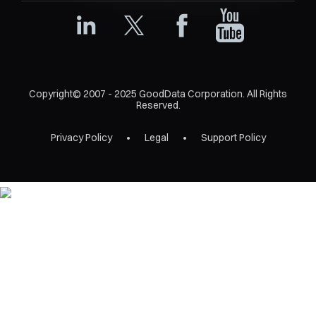
Copyright© 2007 - 2025 GoodData Corporation. All Rights
Reserved.
Privacy Policy
Legal
Support Policy