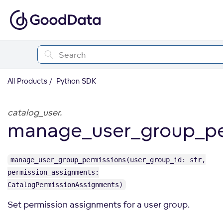
All Products
Python SDK
catalog_user.
manage_user_group_pe
manage_user_group_permissions(user_group_id: str,
permission_assignments:
CatalogPermissionAssignments)
Set permission assignments for a user group.