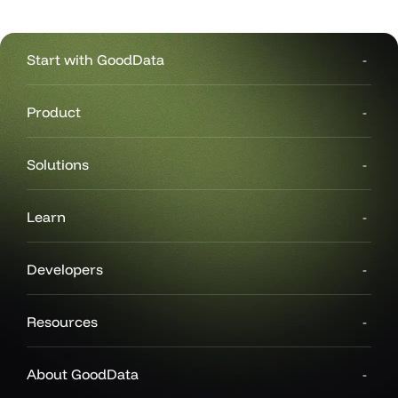
Start with GoodData
Product
Solutions
Learn
Developers
Resources
About GoodData