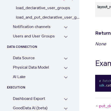
layout_
load_declarative_user_groups
load_and_put_declarative_user_g...
Notification channels
Return
Users and User Groups
None
DATA CONNECTION
Data Source
Exa
Physical Data Model
AI Lake
# Fetc
sdk
.
ca
EXECUTION
Dashboard Export
put_d
GoodData AI (beta)