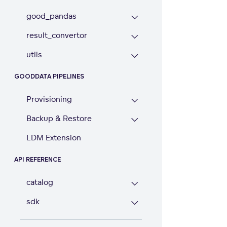
good_pandas
result_convertor
utils
GOODDATA PIPELINES
Provisioning
Backup & Restore
LDM Extension
API REFERENCE
catalog
sdk