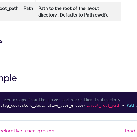
root_path
Path
Path to the root of the layout
directory.. Defaults to Path.cwd().
s
mple
h user groups from the server and store them to directory
talog_user
.
store_declarative_user_groups
(
layout_root_path
=
Path
eclarative_user_groups
load