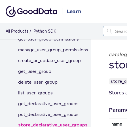
Permissions
Learn
Users
User Groups
All Products
Python SDK
get_user_group_permissions
manage_user_group_permissions
catalog
sto
create_or_update_user_group
get_user_group
store_d
delete_user_group
Stores a
list_user_groups
get_declarative_user_groups
Param
put_declarative_user_groups
name
store_declarative_user_groups