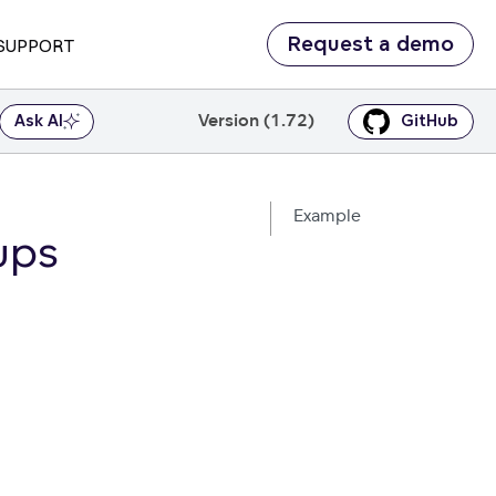
Request a demo
SUPPORT
Version (1.72)
Ask AI
GitHub
Example
ups