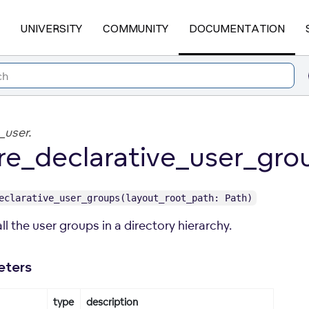
UNIVERSITY
COMMUNITY
DOCUMENTATION
_user.
re_declarative_user_gro
eclarative_user_groups(layout_root_path: Path)
ll the user groups in a directory hierarchy.
eters
type
description