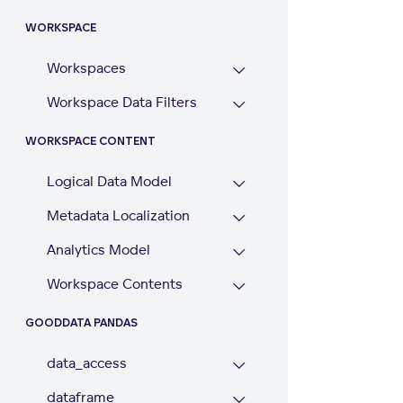
WORKSPACE
Workspaces
Workspace Data Filters
WORKSPACE CONTENT
Logical Data Model
Metadata Localization
Analytics Model
Workspace Contents
GOODDATA PANDAS
data_access
dataframe