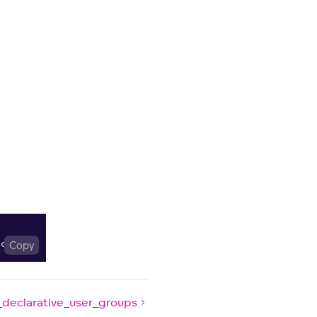
.
cwd
Copy
(
)
)
_declarative_user_groups