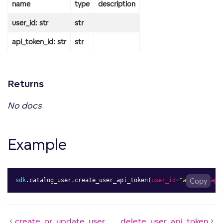
name
type
description
user_id: str
str
api_token_id: str
str
Returns
No docs
Example
sdk
.
catalog_user
.
create_user_api_token
(
user_id
=
"admin"
Copy
,
api
create_or_update_user
delete_user_api_token