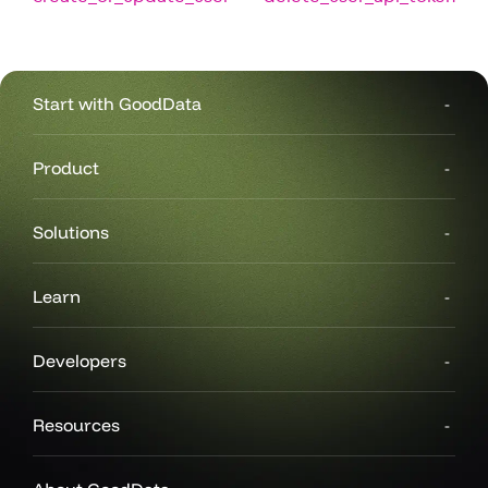
Start with GoodData
Product
Solutions
Learn
Developers
Resources