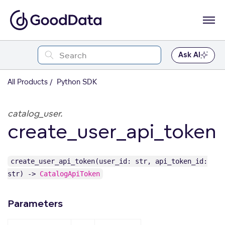
Ask AI
All Products
Python SDK
catalog_user.
create_user_api_token
create_user_api_token(user_id: str, api_token_id:
str) ->
CatalogApiToken
Parameters