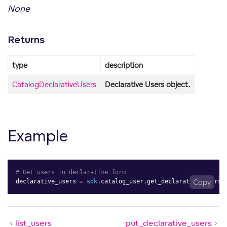
None
Returns
type
description
CatalogDeclarativeUsers
Declarative Users object.
Example
# Get users in declarative form
declarative_users 
=
sdk
.
catalog_user
.
get_declarative_users
Copy
(
list_users
put_declarative_users