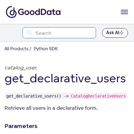
Ask AI
All Products
Python SDK
catalog_user.
get_declarative_users
get_declarative_users() ->
CatalogDeclarativeUsers
Retrieve all users in a declarative form.
Parameters