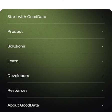
Start with GoodData
Product
Solutions
Learn
Developers
Resources
About GoodData