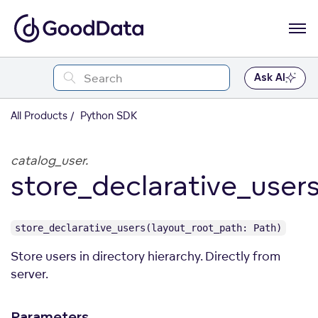
Ask AI
All Products
Python SDK
catalog_user.
store_declarative_user
store_declarative_users(layout_root_path: Path)
Store users in directory hierarchy. Directly from
server.
Parameters