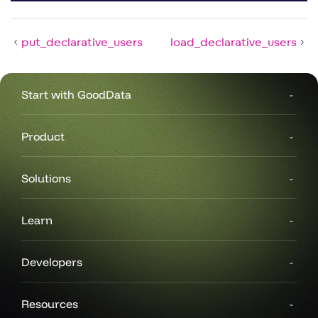
put_declarative_users
load_declarative_users
Start with GoodData
Product
Solutions
Learn
Developers
Resources