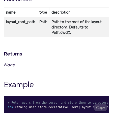
name
type
description
layout_root_path
Path
Path to the root of the layout
directory.. Defaults to
Path.cwd().
Returns
None
Example
# Fetch users from the server and store them to directory
sdk
.
catalog_user
.
store_declarative_users
(
layout_root_path
Copy
: