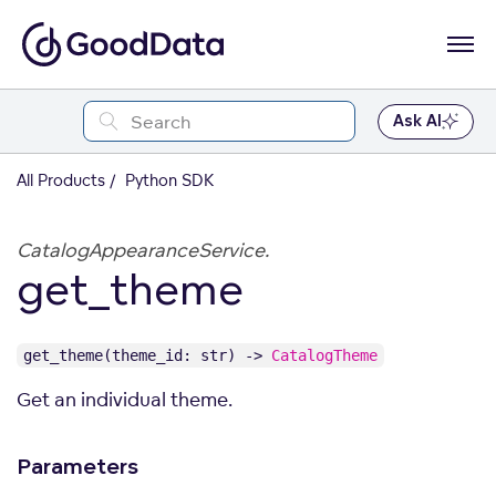
Ask AI
All Products
Python SDK
CatalogAppearanceService.
get_theme
get_theme(theme_id: str) ->
CatalogTheme
Get an individual theme.
Parameters