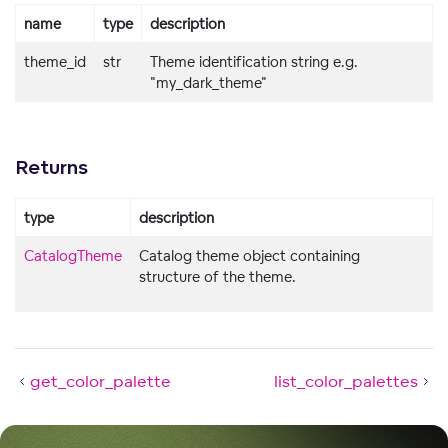
name
type
description
theme_id
str
Theme identification string e.g.
"my_dark_theme"
Returns
type
description
CatalogTheme
Catalog theme object containing
structure of the theme.
get_color_palette
list_color_palettes