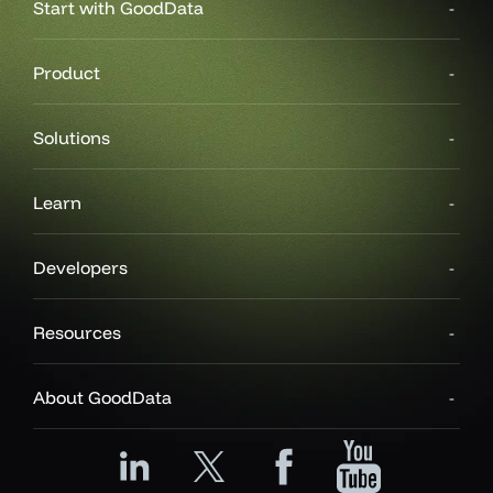
Start with GoodData
Product
Solutions
Learn
Developers
Resources
About GoodData