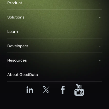
Product
Solutions
Learn
Developers
Resources
About GoodData