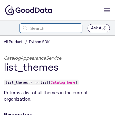
Ask AI
All Products
Python SDK
CatalogAppearanceService.
list_themes
list_themes() -> list[
CatalogTheme
]
Returns a list of all themes in the current
organization.
Parameters