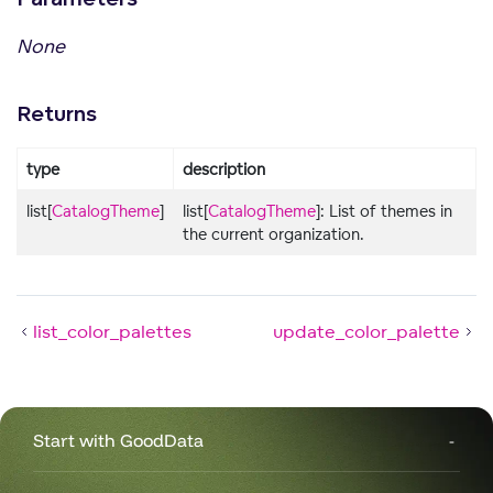
None
Returns
type
description
list[
CatalogTheme
]
list[
CatalogTheme
]: List of themes in
the current organization.
list_color_palettes
update_color_palette
Start with GoodData