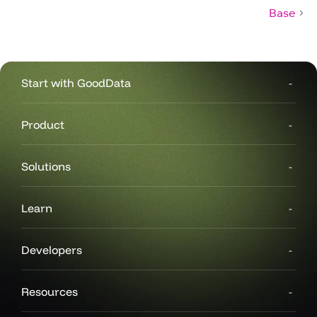
Base
Start with GoodData
Product
Solutions
Learn
Developers
Resources