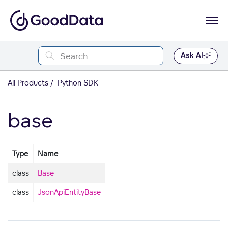
Ask AI
All Products
Python SDK
base
Type
Name
class
Base
class
JsonApiEntityBase