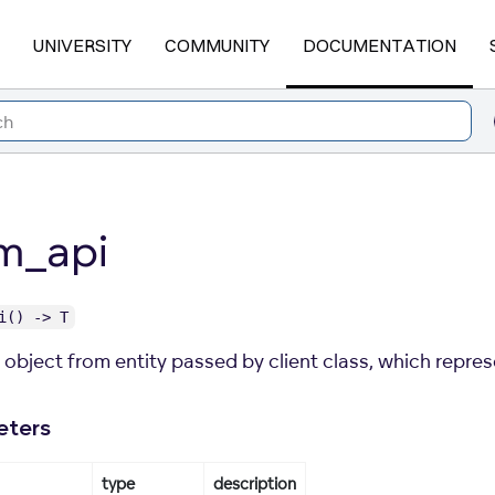
UNIVERSITY
COMMUNITY
DOCUMENTATION
m_api
i() -> T
object from entity passed by client class, which represe
eters
type
description