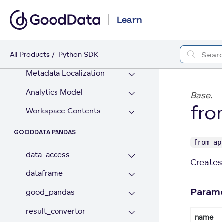
Workspace Data Filters
Learn
WORKSPACE CONTENT
Logical Data Model
All Products
Python SDK
Metadata Localization
Analytics Model
Base.
fro
Workspace Contents
GOODDATA PANDAS
from_ap
data_access
Creates 
dataframe
Param
good_pandas
result_convertor
name