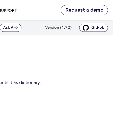
Request a demo
SUPPORT
Version (1.72)
Ask AI
GitHub
nts it as dictionary.