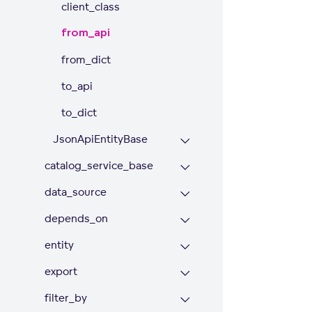
client_class
from_api
from_dict
to_api
to_dict
JsonApiEntityBase
catalog_service_base
data_source
depends_on
entity
export
filter_by