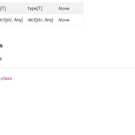
e[T]
type[T]
None
ict[str, Any]
dict[str, Any]
None
s
s
_class