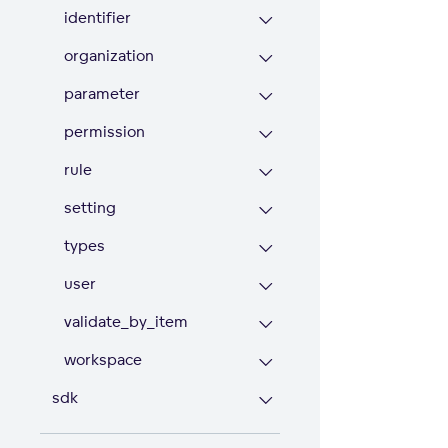
identifier
organization
parameter
permission
rule
setting
types
user
validate_by_item
workspace
sdk