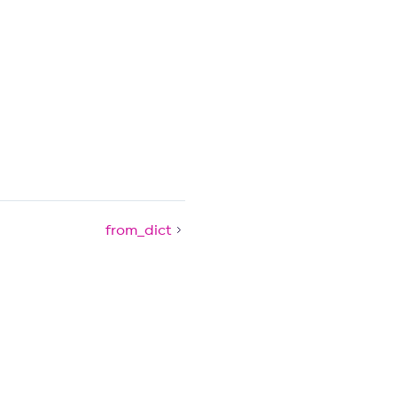
from_dict