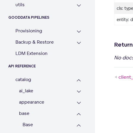
utils
cls: typ
GOODDATA PIPELINES
entity: d
Provisioning
Backup & Restore
Return
LDM Extension
No doc
API REFERENCE
client
catalog
ai_lake
appearance
base
Base