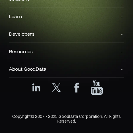
Learn
Developers
Resources
About GoodData
Copyright© 2007 - 2025 GoodData Corporation. All Rights
Reserved.