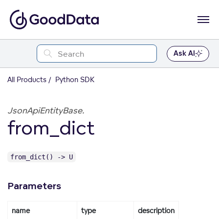
Ask AI
All Products
Python SDK
JsonApiEntityBase.
from_dict
from_dict() -> U
Parameters
name
type
description