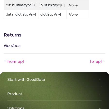
cls: builtins.type[U]
builtins.type[U]
None
data: dict[str, Any]
dict[str, Any]
None
Returns
No docs
from_api
to_api
Start with GoodData
Product
Solutions