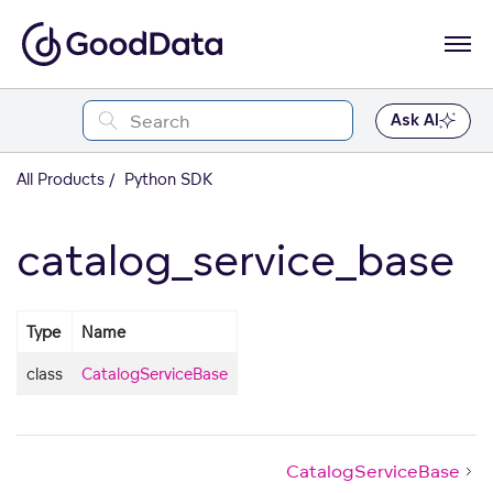
Ask AI
All Products
Python SDK
catalog_service_base
Type
Name
class
CatalogServiceBase
CatalogServiceBase