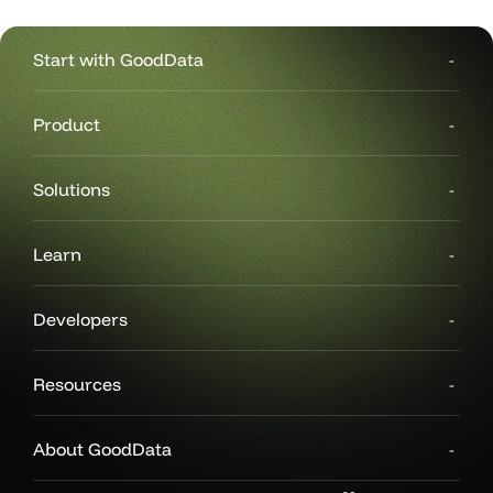
Start with GoodData
Product
Solutions
Learn
Developers
Resources
About GoodData