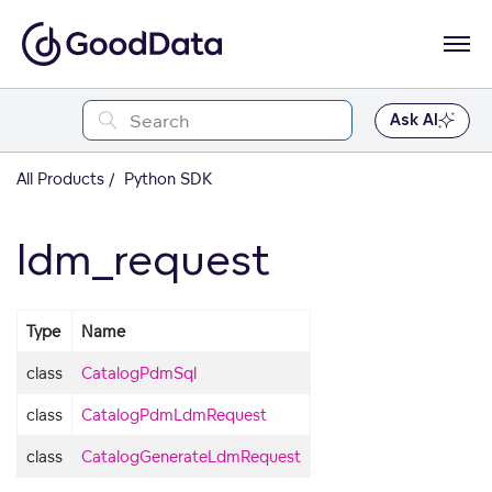
Ask AI
All Products
Python SDK
ldm_request
Type
Name
class
CatalogPdmSql
class
CatalogPdmLdmRequest
class
CatalogGenerateLdmRequest