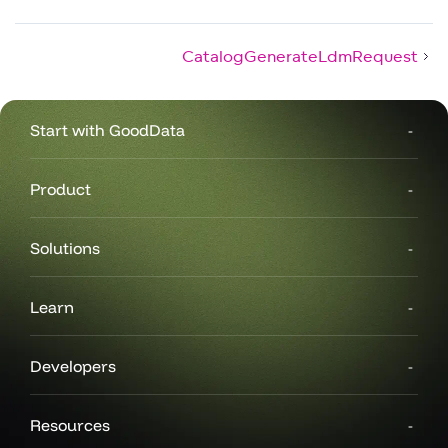
CatalogGenerateLdmRequest
Start with GoodData
Product
Solutions
Learn
Developers
Resources