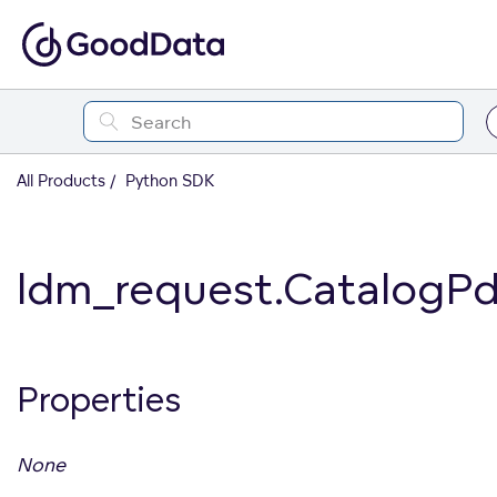
All Products
Python SDK
ldm_request.CatalogP
Properties
None