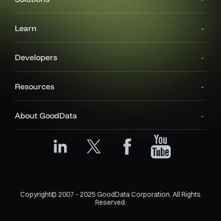
Learn
Developers
Resources
About GoodData
Copyright© 2007 - 2025 GoodData Corporation. All Rights
Reserved.