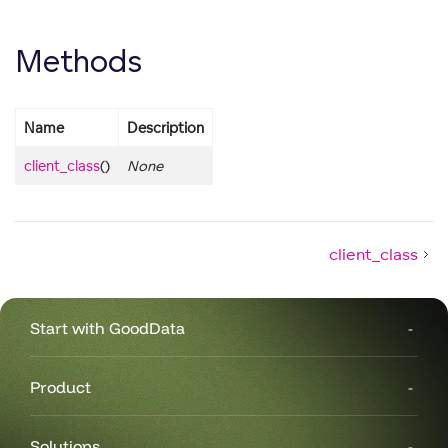
Methods
Name
Description
client_class
()
None
client_class
Start with GoodData
Product
Solutions