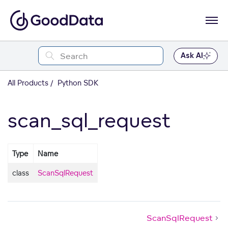
Ask AI
All Products
Python SDK
scan_sql_request
Type
Name
class
ScanSqlRequest
ScanSqlRequest