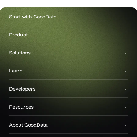
Start with GoodData
Product
Solutions
Learn
Developers
Resources
About GoodData