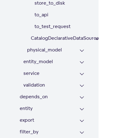
store_to_disk
to_api
to_test_request
CatalogDeclarativeDataSources
physical_model
entity_model
service
validation
depends_on
entity
export
filter_by