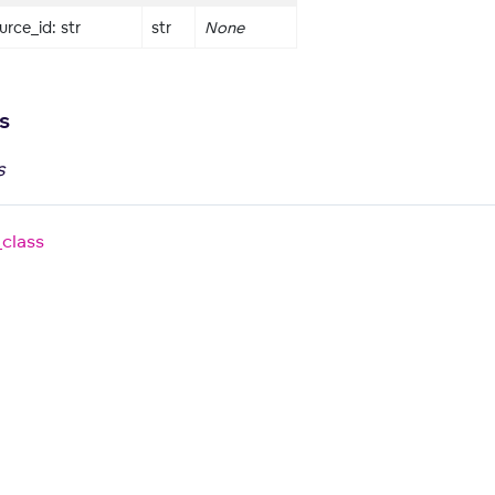
rce_id: str
str
None
s
s
_class