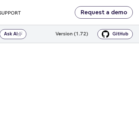
Request a demo
SUPPORT
Version (1.72)
Ask AI
GitHub