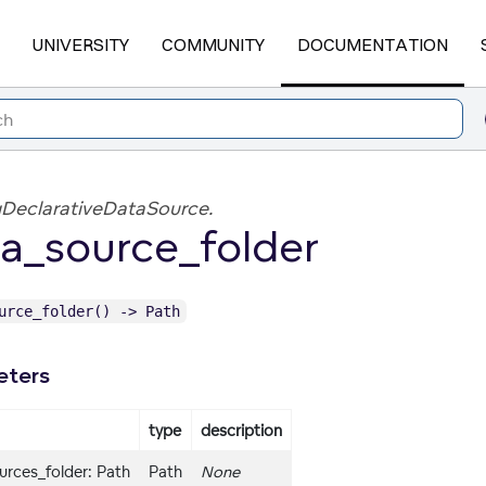
UNIVERSITY
COMMUNITY
DOCUMENTATION
DeclarativeDataSource.
a_source_folder
urce_folder() -> Path
eters
type
description
urces_folder: Path
Path
None