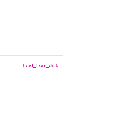
load_from_disk