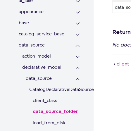
ai_lake
data_sou
appearance
base
Return
catalog_service_base
No doc
data_source
action_model
client
declarative_model
data_source
CatalogDeclarativeDataSource
client_class
data_source_folder
load_from_disk