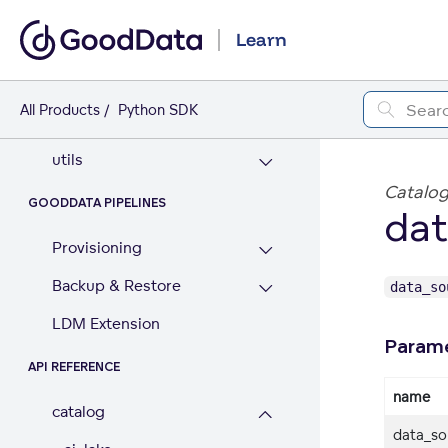
data_access
Learn
dataframe
good_pandas
All Products
Python SDK
result_convertor
utils
Catalog
GOODDATA PIPELINES
dat
Provisioning
Backup & Restore
data_so
LDM Extension
Param
API REFERENCE
name
catalog
data_so