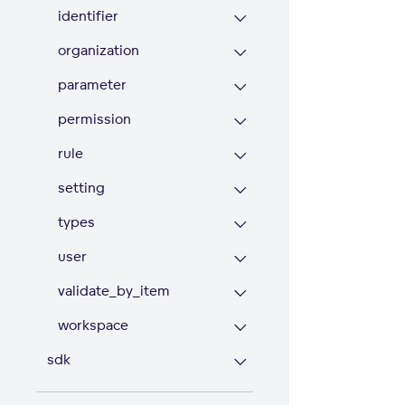
identifier
organization
parameter
permission
rule
setting
types
user
validate_by_item
workspace
sdk